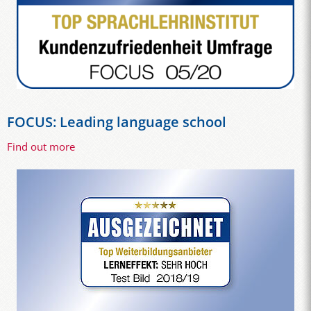
FOCUS: Leading language school
Find out more