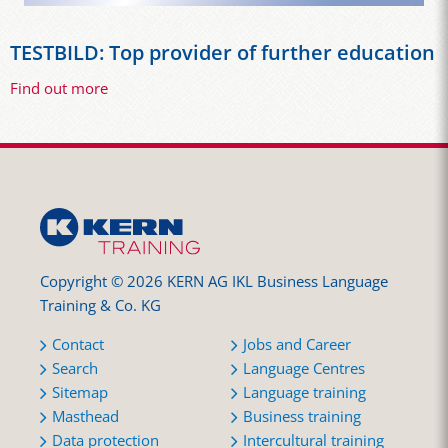
TESTBILD: Top provider of further education
Find out more
Copyright © 2026 KERN AG IKL Business Language
Training & Co. KG
Contact
Jobs and Career
Search
Language Centres
Sitemap
Language training
Masthead
Business training
Data protection
Intercultural training