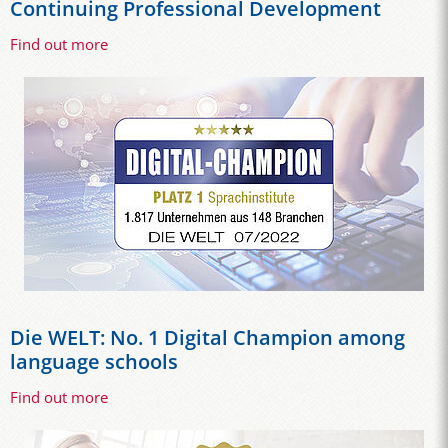
Continuing Professional Development
Find out more
Die WELT: No. 1 Digital Champion among
language schools
Find out more