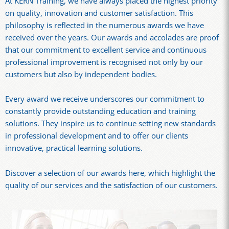
At KERN Training, we have always placed the highest priority
on quality, innovation and customer satisfaction. This
philosophy is reflected in the numerous awards we have
received over the years. Our awards and accolades are proof
that our commitment to excellent service and continuous
professional improvement is recognised not only by our
customers but also by independent bodies.
Every award we receive underscores our commitment to
constantly provide outstanding education and training
solutions. They inspire us to continue setting new standards
in professional development and to offer our clients
innovative, practical learning solutions.
Discover a selection of our awards here, which highlight the
quality of our services and the satisfaction of our customers.