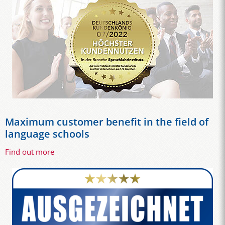
Maximum customer benefit in the field of
language schools
Find out more