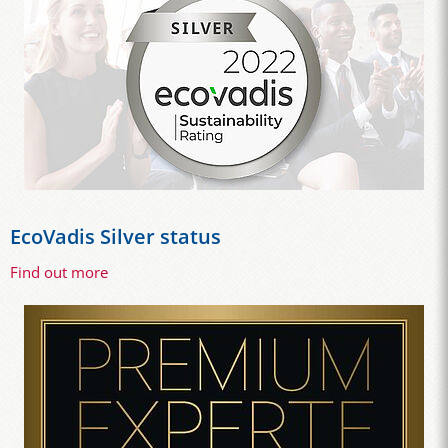
EcoVadis Silver status
Find out more