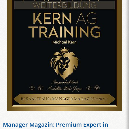
Manager Magazin: Premium Expert in