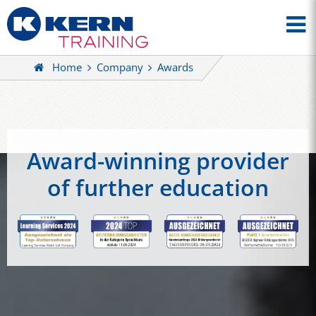
Home
Company
Awards
Award-winning provider
of further education