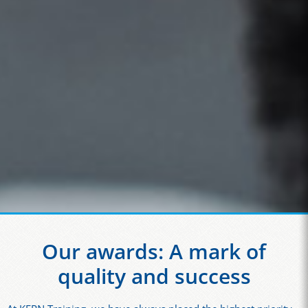
Our awards: A mark of
quality and success