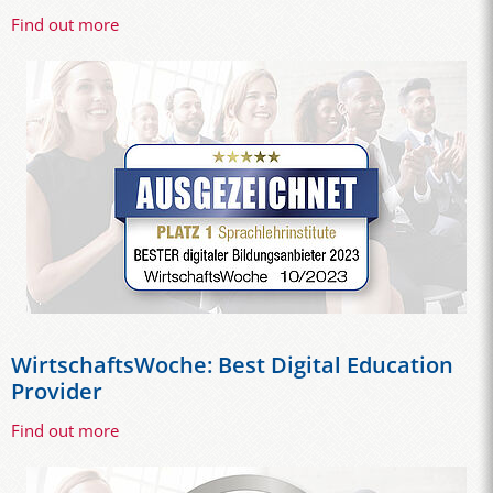
Find out more
WirtschaftsWoche: Best Digital Education
Provider
Find out more