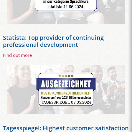
Statista: Top provider of continuing
professional development
Find out more
Tagesspiegel: Highest customer satisfaction