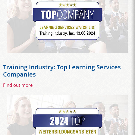
Training Industry: Top Learning Services
Companies
Find out more