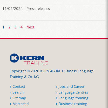
11/04/2024
Press releases
1
2
3
4
Next
Copyright © 2026 KERN AG IKL Business Language
Training & Co. KG
Contact
Jobs and Career
Search
Language Centres
Sitemap
Language training
Masthead
Business training