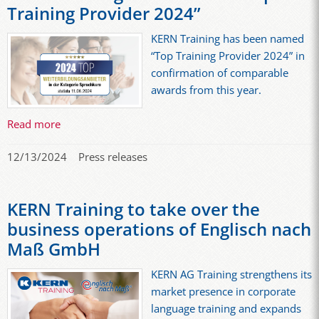
Training Provider 2024”
KERN Training has been named
“Top Training Provider 2024” in
confirmation of comparable
awards from this year.
Read more
12/13/2024
Press releases
KERN Training to take over the
business operations of Englisch nach
Maß GmbH
KERN AG Training strengthens its
market presence in corporate
language training and expands