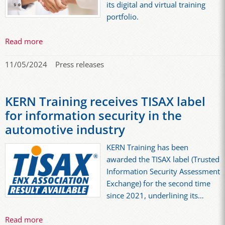
its digital and virtual training
portfolio.
Read more
11/05/2024
Press releases
KERN Training receives TISAX label
for information security in the
automotive industry
KERN Training has been
awarded the TISAX label (Trusted
Information Security Assessment
Exchange) for the second time
since 2021, underlining its…
Read more