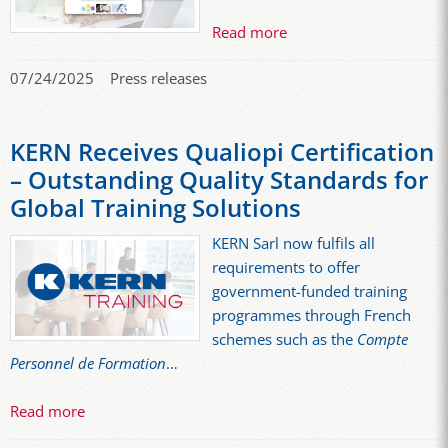
Read more
07/24/2025
Press releases
KERN Receives Qualiopi Certification
– Outstanding Quality Standards for
Global Training Solutions
KERN Sarl now fulfils all
requirements to offer
government-funded training
programmes through French
schemes such as the
Compte
Personnel de Formation
…
Read more