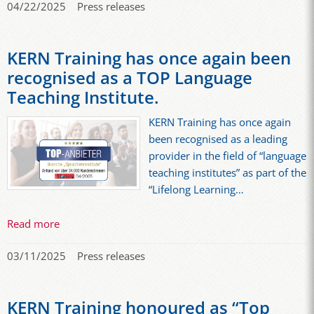
04/22/2025
Press releases
KERN Training has once again been
recognised as a TOP Language
Teaching Institute.
KERN Training has once again
been recognised as a leading
provider in the field of “language
teaching institutes” as part of the
“Lifelong Learning…
Read more
03/11/2025
Press releases
KERN Training honoured as “Top