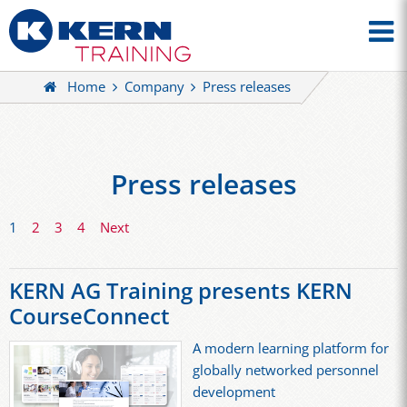
Home
Company
Press releases
Press releases
1
2
3
4
Next
KERN AG Training presents KERN
CourseConnect
A modern learning platform for
globally networked personnel
development