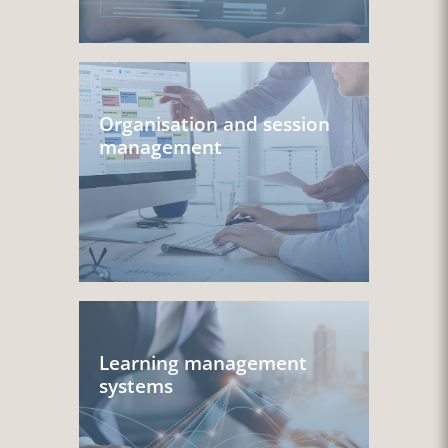
Organisation and session
management
Learning management
systems