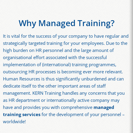
Why Managed Training?
It is vital for the success of your company to have regular and
strategically targeted training for your employees. Due to the
high burden on HR personnel and the large amount of
organisational effort associated with the successful
implementation of (international) training programmes,
outsourcing HR processes is becoming ever more relevant.
Human Resources is thus significantly unburdened and can
dedicate itself to the other important areas of staff
management. KERN Training handles any concerns that you
as HR department or internationally active company may
have and provides you with comprehensive
managed
training services
for the development of your personnel –
worldwide!