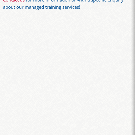
about our managed training services!