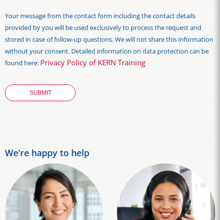
Your message from the contact form including the contact details
provided by you will be used exclusively to process the request and
stored in case of follow-up questions. We will not share this information
without your consent. Detailed information on data protection can be
Privacy Policy of KERN Training
found here:
We're happy to help