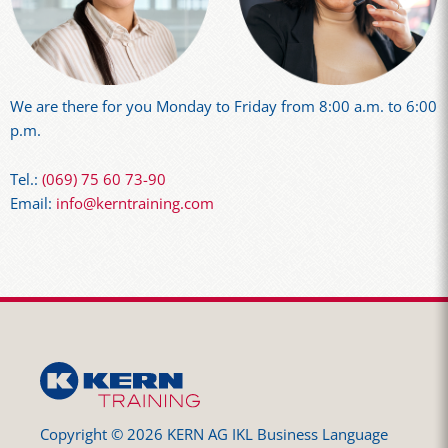
We are there for you Monday to Friday from 8:00 a.m. to 6:00
p.m.
Tel.:
(069) 75 60 73-90
Email:
info@kerntraining.com
Copyright © 2026 KERN AG IKL Business Language