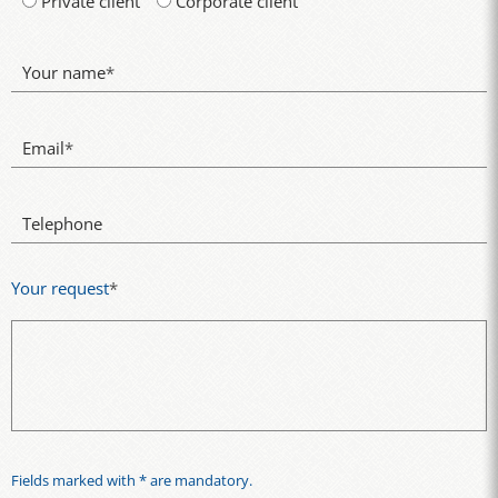
Private client
Corporate client
Your name
*
Email
*
Telephone
Your request
*
Fields marked with * are mandatory.