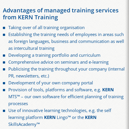
Advantages of managed training services
from KERN Training
Taking over of all training organisation
Establishing the training needs of employees in areas such
as foreign languages, business and communication as well
as intercultural training
Developing a training portfolio and curriculum
Comprehensive advice on seminars and e-learning
Publicising the training throughout your company (internal
PR, newsletters, etc.)
Development of your own company portal
Provision of tools, platforms and software, e.g.
KERN
MTS™ – our own software for efficient planning of training
processes
Use of innovative learning technologies, e.g. the self
learning platform
KERN
Lingo™ or the
KERN
SkillsAcademy™