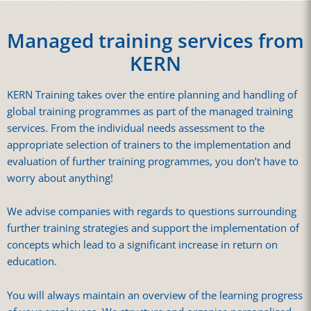
Managed training services from
KERN
KERN Training takes over the entire planning and handling of
global training programmes as part of the managed training
services. From the individual needs assessment to the
appropriate selection of trainers to the implementation and
evaluation of further training programmes, you don’t have to
worry about anything!
We advise companies with regards to questions surrounding
further training strategies and support the implementation of
concepts which lead to a significant increase in return on
education.
You will always maintain an overview of the learning progress