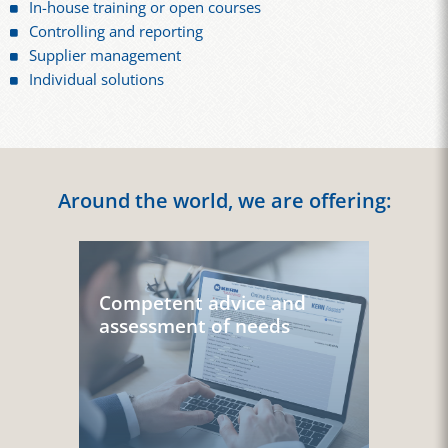
In-house training or open courses
Controlling and reporting
Supplier management
Individual solutions
Around the world, we are offering:
Competent advice and
assessment of needs