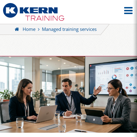
Home
Managed training services