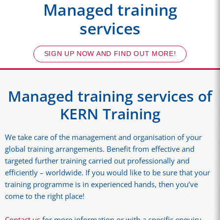
Managed training
services
SIGN UP NOW AND FIND OUT MORE!
Managed training services of
KERN Training
We take care of the management and organisation of your
global training arrangements. Benefit from effective and
targeted further training carried out professionally and
efficiently – worldwide. If you would like to be sure that your
training programme is in experienced hands, then you’ve
come to the right place!
Contact us
for more information or with a specific enquiry