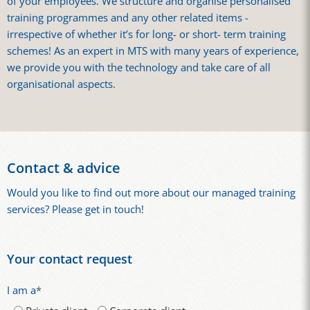
of your employees. We structure and organise personalised
training programmes and any other related items -
irrespective of whether it’s for long- or short- term training
schemes! As an expert in MTS with many years of experience,
we provide you with the technology and take care of all
organisational aspects.
Contact & advice
Would you like to find out more about our managed training
services? Please get in touch!
Your contact request
I am a
*