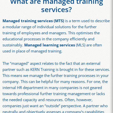
What are managed training
services?
Managed training services (MTS)
is a term used to describe
a modular range of individual solutions for the further
training of employees and managers. This optimises the
educational processes in the company efficiently and
sustainably.
Managed learning services
(MLS) are often
used in place of managed training.
The "managed" aspect relates to the fact that an external
partner such as KERN Training is brought in for these services.
This means we manage the further training processes in your
company. This can be helpful for many reasons. For one, the
internal HR department in many companies is not geared
towards professional further training management or lacks
the needed capacity and resources. Often, however,
companies just want an “outside” perspective. A partner who
neutrally and objectively assesses a company’s capabilities