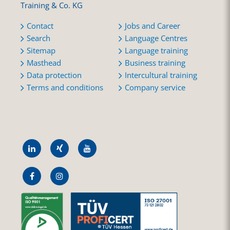
Training & Co. KG
Contact
Jobs and Career
Search
Language Centres
Sitemap
Language training
Masthead
Business training
Data protection
Intercultural training
Terms and conditions
Company service