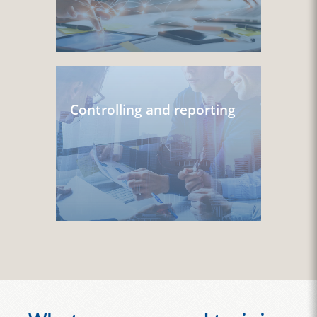
Controlling and reporting