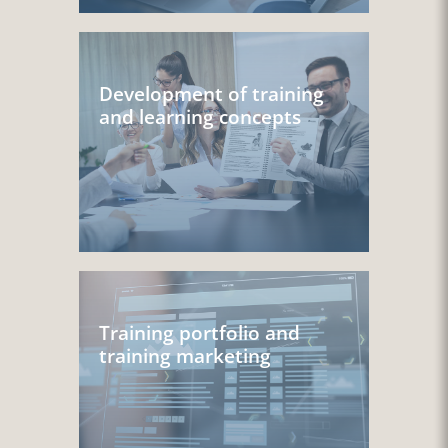
Development of training
and learning concepts
Training portfolio and
training marketing