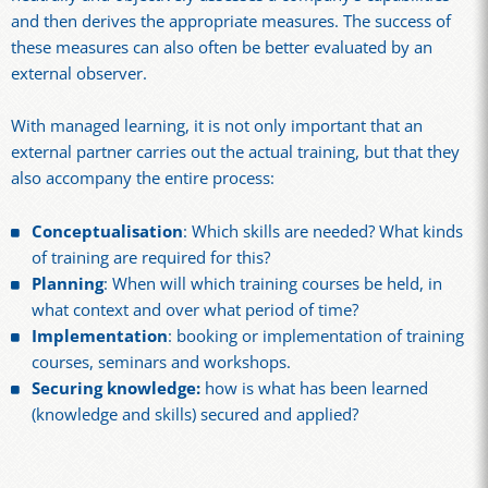
and then derives the appropriate measures. The success of
these measures can also often be better evaluated by an
external observer.
With managed learning, it is not only important that an
external partner carries out the actual training, but that they
also accompany the entire process:
Conceptualisation
: Which skills are needed? What kinds
of training are required for this?
Planning
: When will which training courses be held, in
what context and over what period of time?
Implementation
: booking or implementation of training
courses, seminars and workshops.
Securing knowledge:
how is what has been learned
(knowledge and skills) secured and applied?