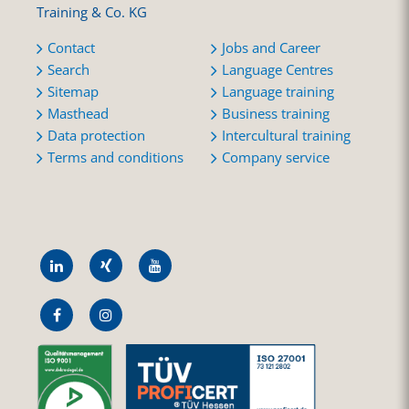
Training & Co. KG
Contact
Jobs and Career
Search
Language Centres
Sitemap
Language training
Masthead
Business training
Data protection
Intercultural training
Terms and conditions
Company service