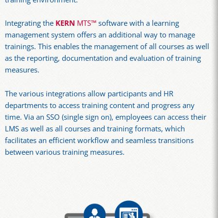
Integrating the
KERN
MTS™
software with a learning
management system offers an additional way to manage
trainings. This enables the management of all courses as well
as the reporting, documentation and evaluation of training
measures.
The various integrations allow participants and HR
departments to access training content and progress any
time. Via an SSO (single sign on), employees can access their
LMS as well as all courses and training formats, which
facilitates an efficient workflow and seamless transitions
between various training measures.