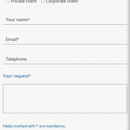
Private client
Corporate client
Your name
*
Email
*
Telephone
Your request
*
Fields marked with * are mandatory.