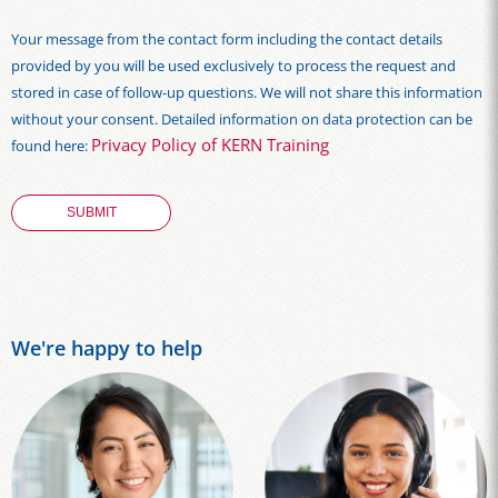
Your message from the contact form including the contact details
provided by you will be used exclusively to process the request and
stored in case of follow-up questions. We will not share this information
without your consent. Detailed information on data protection can be
Privacy Policy of KERN Training
found here:
We're happy to help