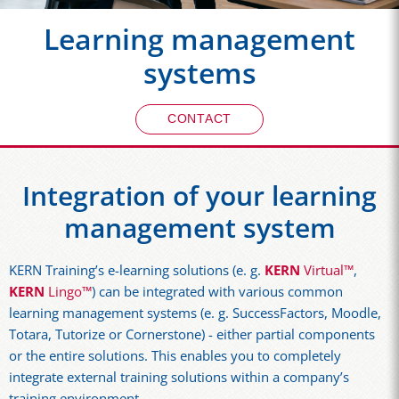
Learning management
systems
CONTACT
Integration of your learning
management system
KERN Training’s e-learning solutions (e. g.
KERN
Virtual™
,
KERN
Lingo™
) can be integrated with various common
learning management systems (e. g. SuccessFactors, Moodle,
Totara, Tutorize or Cornerstone) - either partial components
or the entire solutions. This enables you to completely
integrate external training solutions within a company’s
training environment.