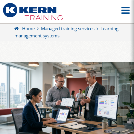
Home
Managed training services
Learning
management systems