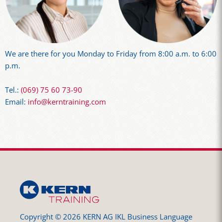
We are there for you Monday to Friday from 8:00 a.m. to 6:00
p.m.
Tel.:
(069) 75 60 73-90
Email:
info@kerntraining.com
Copyright © 2026 KERN AG IKL Business Language