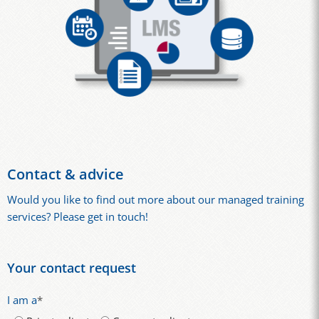
Contact & advice
Would you like to find out more about our managed training
services? Please get in touch!
Your contact request
I am a
*