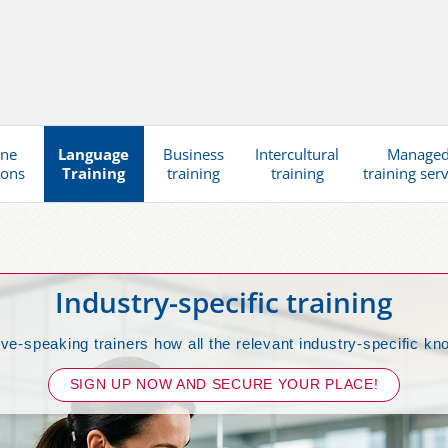
ine
Language
Business
Intercultural
Manage
ions
Training
training
training
training ser
Industry-specific training
ive-speaking trainers how all the relevant industry-specific kn
SIGN UP NOW AND SECURE YOUR PLACE!