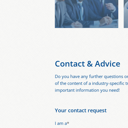
Contact & Advice
Do you have any further questions o
of the content of a industry-specific 
important information you need!
Your contact request
I am a
*