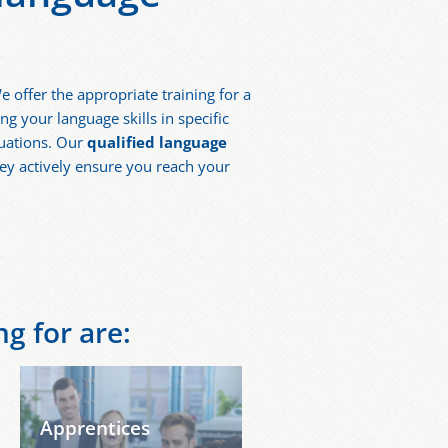
e offer the appropriate training for a
 your language skills in specific
tuations. Our
qualified language
ey actively ensure you reach your
g for are:
Apprentices