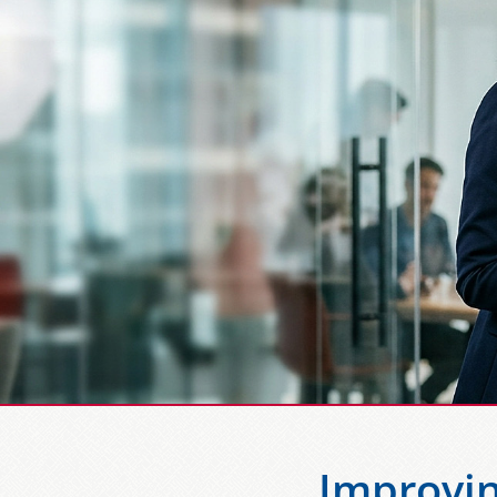
Improvin