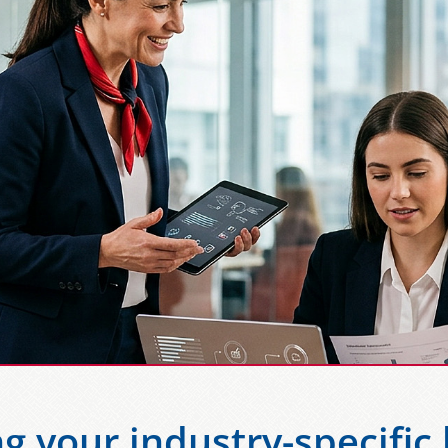
g your industry-specific