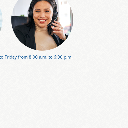
o Friday from 8:00 a.m. to 6:00 p.m.