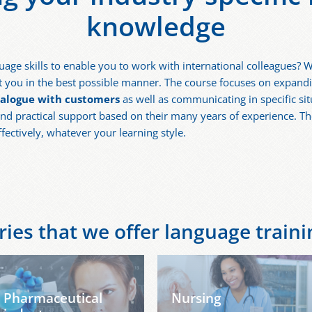
knowledge
uage skills to enable you to work with international colleagues? W
you in the best possible manner. The course focuses on expanding
ialogue with customers
as well as communicating in specific si
nd practical support based on their many years of experience. Th
ffectively, whatever your learning style.
ies that we offer language trainin
Pharmaceutical
Nursing