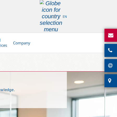
DE
EN
d
Company
vices
owledge.