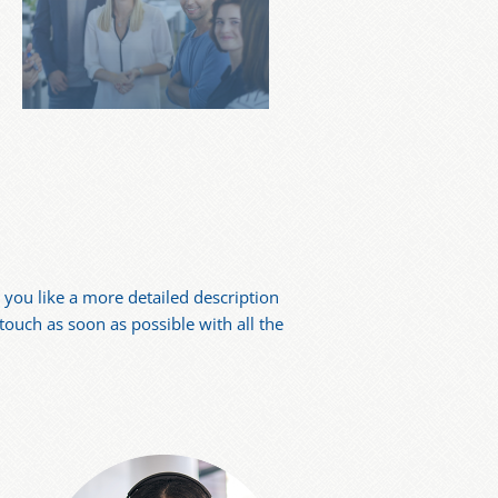
you like a more detailed description
 touch as soon as possible with all the