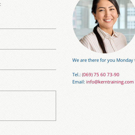
t
We are there for you Monday t
Tel.:
(069) 75 60 73-90
Email:
info@kerntraining.com