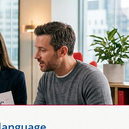
 language