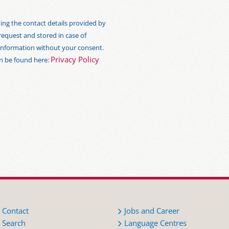
ng the contact details provided by
 request and stored in case of
s information without your consent.
Privacy Policy
an be found here:
Contact
Jobs and Career
Search
Language Centres