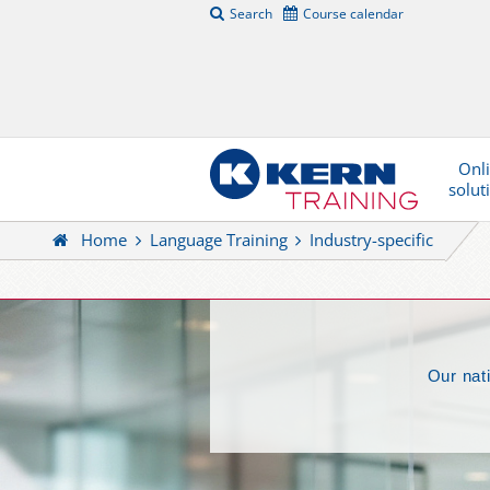
Search
Course calendar
Onl
solut
Home
Language Training
Industry-specific
Our nat