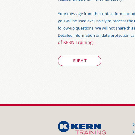
Your message from the contact form includi
you will be used exclusively to process the
follow-up questions. We will not share thi
Detailed information on data protection c
of KERN Training