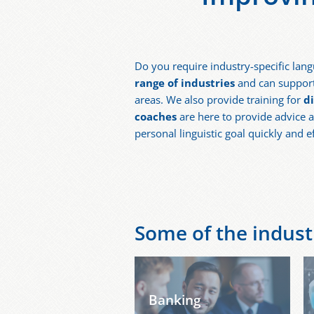
Do you require industry-specific lang
range of industries
and can support 
areas. We also provide training for
d
coaches
are here to provide advice a
personal linguistic goal quickly and e
Some of the industr
Banking