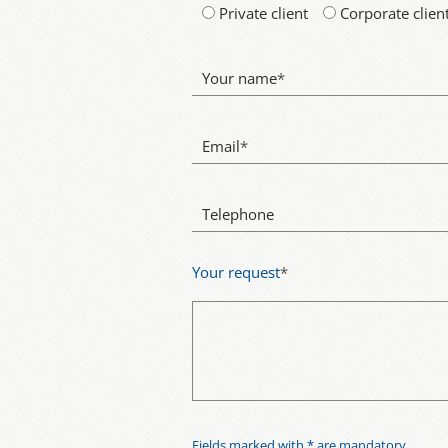
Private client
Corporate clien
Your name
*
Email
*
Telephone
Your request
*
Fields marked with * are mandatory.