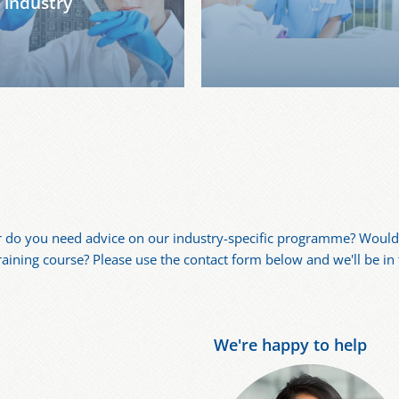
industry
r do you need advice on our industry-specific programme? Would 
training course? Please use the contact form below and we'll be in
We're happy to help