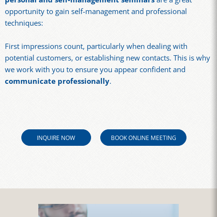
opportunity to gain self-management and professional
techniques:
First impressions count, particularly when dealing with
potential customers, or establishing new contacts. This is why
we work with you to ensure you appear confident and
communicate professionally
.
INQUIRE NOW
BOOK ONLINE MEETING