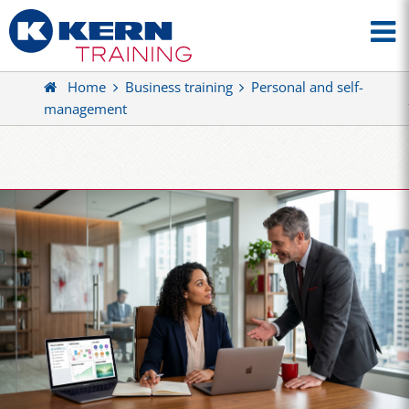
Home
Business training
Personal and self-
management