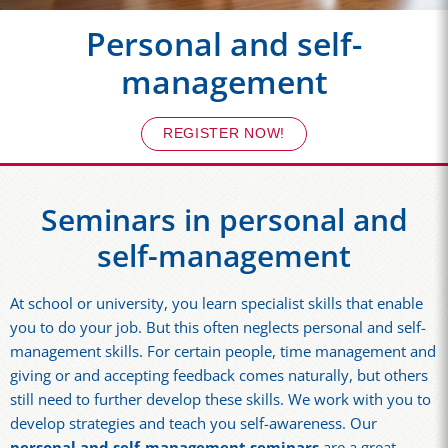
Personal and self-
management
REGISTER NOW!
Seminars in personal and
self-management
At school or university, you learn specialist skills that enable
you to do your job. But this often neglects personal and self-
management skills. For certain people, time management and
giving or and accepting feedback comes naturally, but others
still need to further develop these skills. We work with you to
develop strategies and teach you self-awareness. Our
personal and self-management seminars
are a great