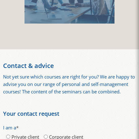
Contact & advice
Not yet sure which courses are right for you? We are happy to
advise you on our range of personal and self-management
courses! The content of the seminars can be combined.
Your contact request
I am a
*
Private client
Corporate client