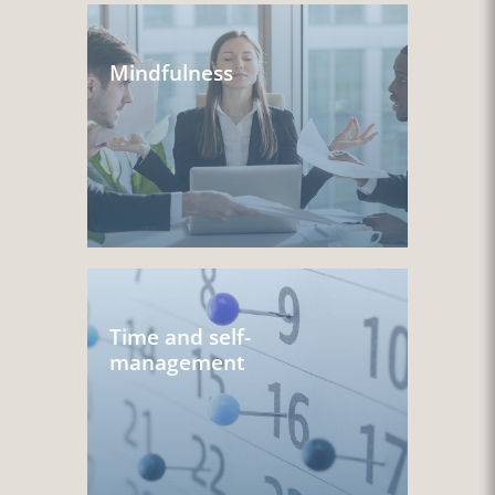
Mindfulness
Time and self-
management