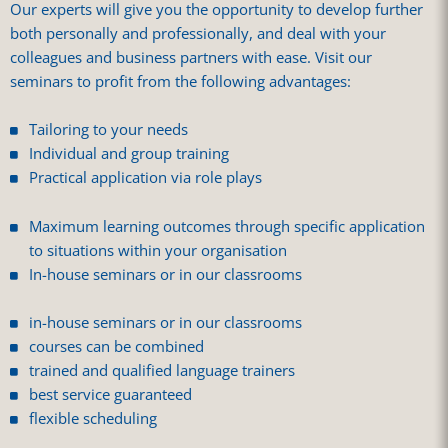
Our experts will give you the opportunity to develop further
both personally and professionally, and deal with your
colleagues and business partners with ease. Visit our
seminars to profit from the following advantages:
Tailoring to your needs
Individual and group training
Practical application via role plays
Maximum learning outcomes through specific application
to situations within your organisation
In-house seminars or in our classrooms
in-house seminars or in our classrooms
courses can be combined
trained and qualified language trainers
best service guaranteed
flexible scheduling