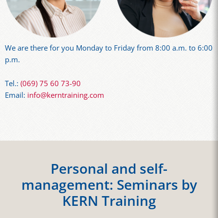
We are there for you Monday to Friday from 8:00 a.m. to 6:00
p.m.
Tel.:
(069) 75 60 73-90
Email:
info@kerntraining.com
Personal and self-
management: Seminars by
KERN Training