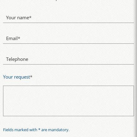
Your name
*
Email
*
Telephone
Your request
*
Fields marked with * are mandatory.