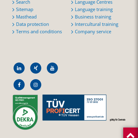
Search
Language Centres
Sitemap
Language training
Masthead
Business training
Data protection
Intercultural training
Terms and conditions
Company service