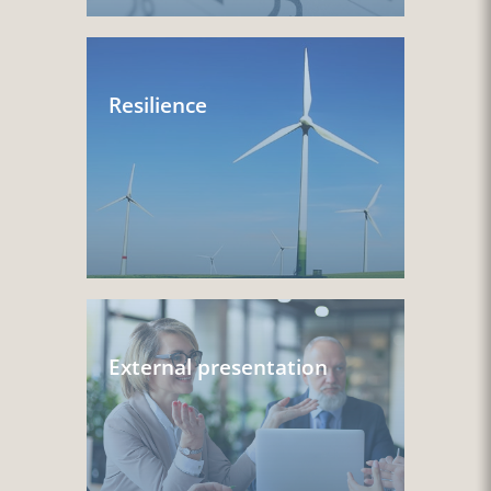
Resilience
External presentation