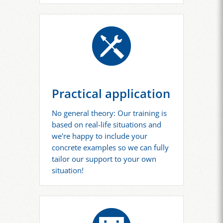
Practical application
No general theory: Our training is
based on real-life situations and
we're happy to include your
concrete examples so we can fully
tailor our support to your own
situation!