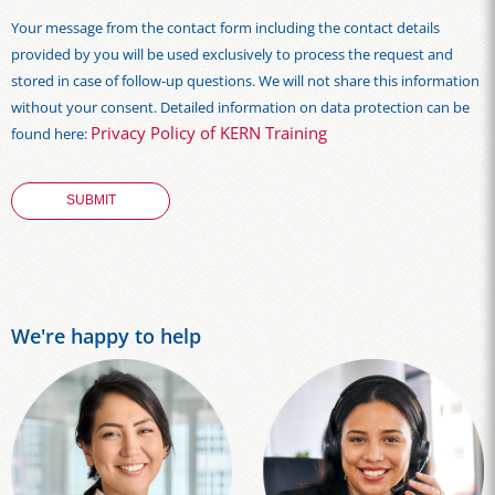
Your message from the contact form including the contact details
provided by you will be used exclusively to process the request and
stored in case of follow-up questions. We will not share this information
without your consent. Detailed information on data protection can be
Privacy Policy of KERN Training
found here:
We're happy to help