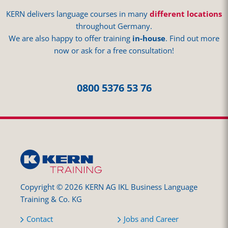
KERN delivers language courses in many
different locations
throughout Germany.
We are also happy to offer training
in-house
. Find out more
now or ask for a free consultation!
0800 5376 53 76
Copyright © 2026 KERN AG IKL Business Language
Training & Co. KG
Contact
Jobs and Career