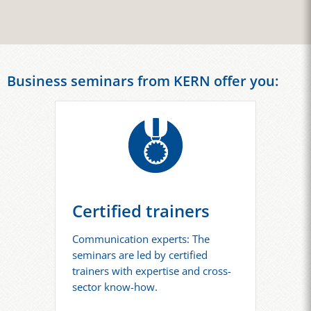
Business seminars from KERN offer you:
Certified trainers
Communication experts: The
seminars are led by certified
trainers with expertise and cross-
sector know-how.