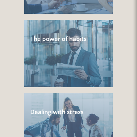
The power of habits
Dealing with stress