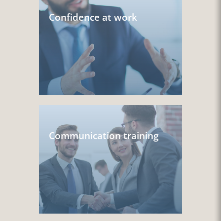
Confidence at work
Communication training