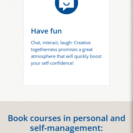
Have fun
Chat, interact, laugh: Creative
togetherness promises a great
atmosphere that will quickly boost
your self-confidence!
Book courses in personal and
self-management: