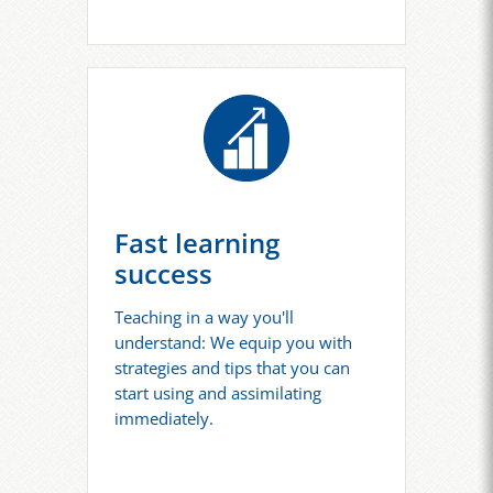
Fast learning
success
Teaching in a way you'll
understand: We equip you with
strategies and tips that you can
start using and assimilating
immediately.