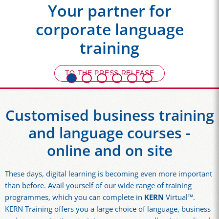
Your partner for
corporate language
training
TO THE PRESS RELEASE
Customised business training
and language courses -
online and on site
These days, digital learning is becoming even more important
than before. Avail yourself of our wide range of training
programmes, which you can complete in
KERN
Virtual™.
KERN Training offers you a large choice of language, business