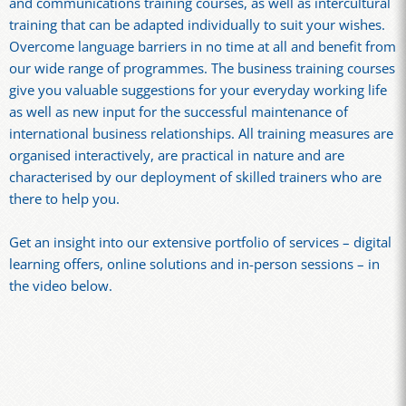
and communications training courses, as well as intercultural
training that can be adapted individually to suit your wishes.
Overcome language barriers in no time at all and benefit from
our wide range of programmes. The business training courses
give you valuable suggestions for your everyday working life
as well as new input for the successful maintenance of
international business relationships. All training measures are
organised interactively, are practical in nature and are
characterised by our deployment of skilled trainers who are
there to help you.
Get an insight into our extensive portfolio of services – digital
learning offers, online solutions and in-person sessions – in
the video below.