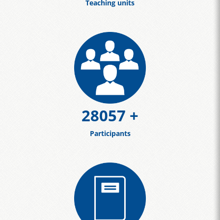
Teaching units
30659
+
Participants