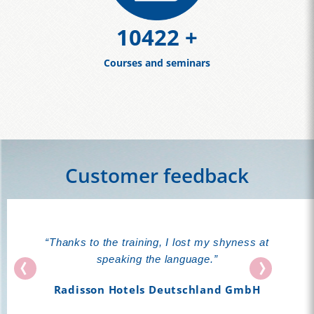
11388
+
Courses and seminars
Customer feedback
“Thanks to the training, I lost my shyness at
speaking the language.”
Radisson Hotels Deutschland GmbH