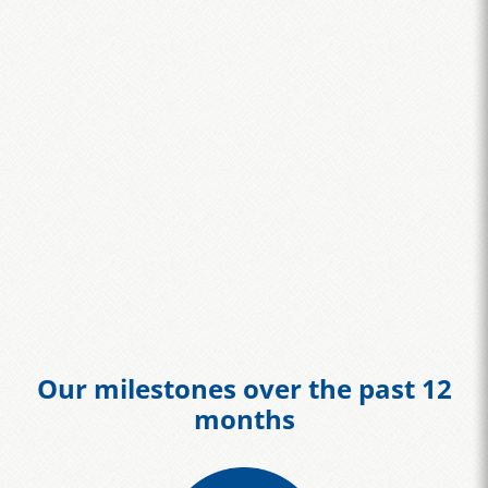
Our milestones over the past 12
months