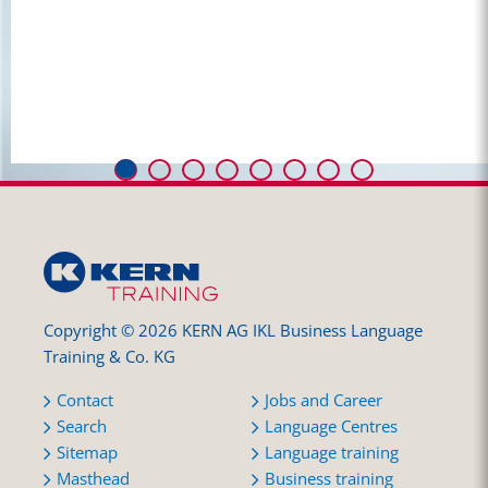
Copyright © 2026 KERN AG IKL Business Language
Training & Co. KG
Contact
Jobs and Career
Search
Language Centres
Sitemap
Language training
Masthead
Business training