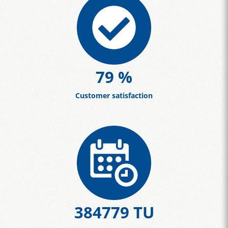
86
%
Customer satisfaction
420463
TU