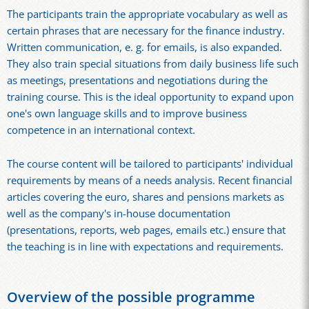
The participants train the appropriate vocabulary as well as
certain phrases that are necessary for the finance industry.
Written communication, e. g. for emails, is also expanded.
They also train special situations from daily business life such
as meetings, presentations and negotiations during the
training course. This is the ideal opportunity to expand upon
one's own language skills and to improve business
competence in an international context.
The course content will be tailored to participants' individual
requirements by means of a needs analysis. Recent financial
articles covering the euro, shares and pensions markets as
well as the company's in-house documentation
(presentations, reports, web pages, emails etc.) ensure that
the teaching is in line with expectations and requirements.
Overview of the possible programme