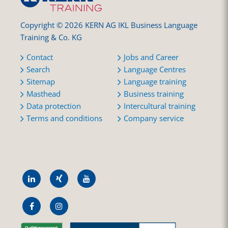
Copyright © 2026 KERN AG IKL Business Language
Training & Co. KG
Contact
Jobs and Career
Search
Language Centres
Sitemap
Language training
Masthead
Business training
Data protection
Intercultural training
Terms and conditions
Company service