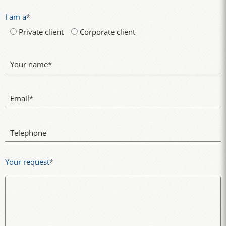
I am a
*
Private client
Corporate client
Your name
*
Email
*
Telephone
Your request
*