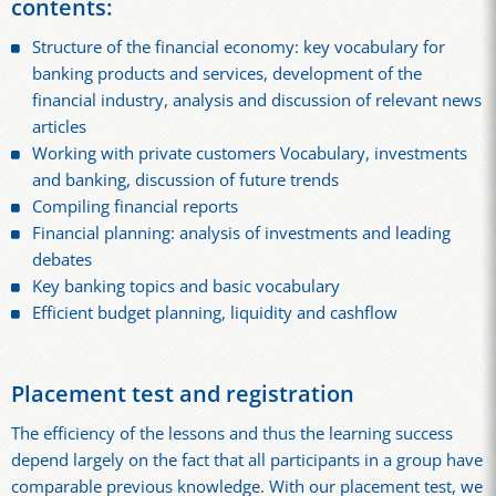
contents:
Structure of the financial economy: key vocabulary for
banking products and services, development of the
financial industry, analysis and discussion of relevant news
articles
Working with private customers Vocabulary, investments
and banking, discussion of future trends
Compiling financial reports
Financial planning: analysis of investments and leading
debates
Key banking topics and basic vocabulary
Efficient budget planning, liquidity and cashflow
Placement test and registration
The efficiency of the lessons and thus the learning success
depend largely on the fact that all participants in a group have
comparable previous knowledge. With our placement test, we