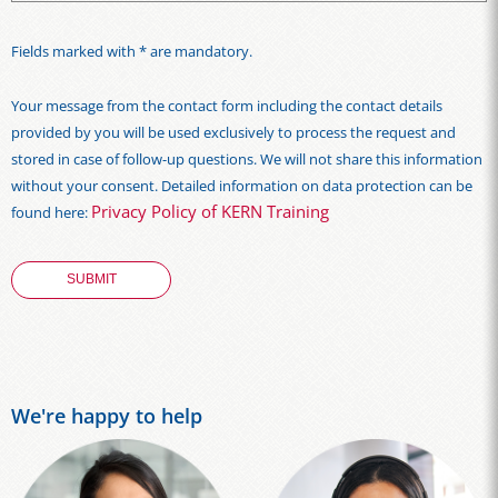
Fields marked with * are mandatory.
Your message from the contact form including the contact details
provided by you will be used exclusively to process the request and
stored in case of follow-up questions. We will not share this information
without your consent. Detailed information on data protection can be
Privacy Policy of KERN Training
found here:
We're happy to help