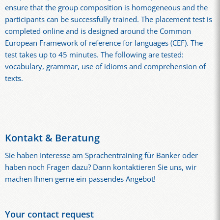
ensure that the group composition is homogeneous and the
participants can be successfully trained. The placement test is
completed online and is designed around the Common
European Framework of reference for languages (CEF). The
test takes up to 45 minutes. The following are tested:
vocabulary, grammar, use of idioms and comprehension of
texts.
Kontakt & Beratung
Sie haben Interesse am Sprachentraining für Banker oder
haben noch Fragen dazu? Dann kontaktieren Sie uns, wir
machen Ihnen gerne ein passendes Angebot!
Your contact request