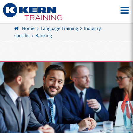
Home
Language Training
Industry-
specific
Banking