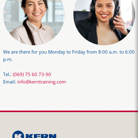
We are there for you Monday to Friday from 8:00 a.m. to 6:00
p.m.
Tel.:
(069) 75 60 73-90
Email:
info@kerntraining.com