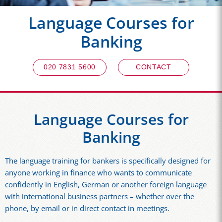
Language Courses for
Banking
020 7831 5600
CONTACT
Language Courses for
Banking
The language training for bankers is specifically designed for
anyone working in finance who wants to communicate
confidently in English, German or another foreign language
with international business partners – whether over the
phone, by email or in direct contact in meetings.