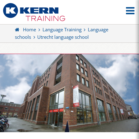
Home
Language Training
Language
schools
Utrecht language school