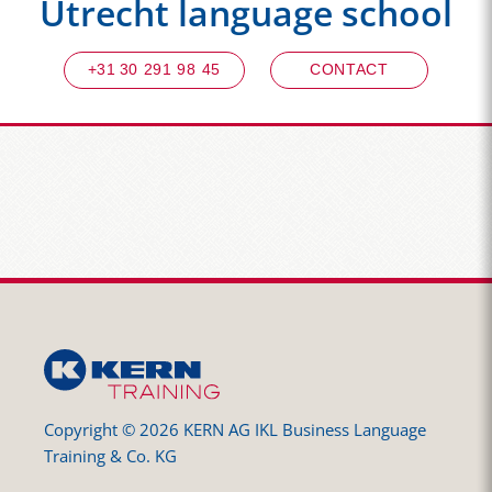
Utrecht language school
+31 30 291 98 45
CONTACT
Copyright © 2026 KERN AG IKL Business Language
Training & Co. KG