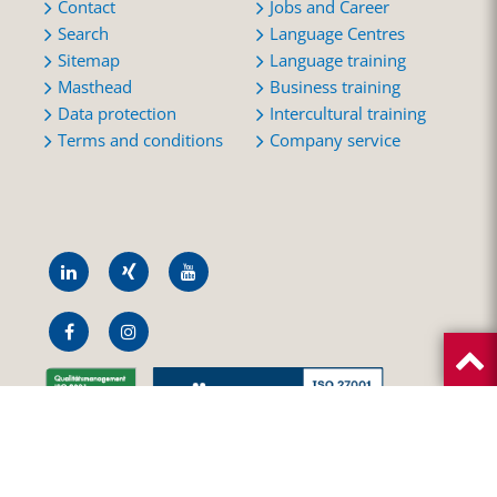
Contact
Jobs and Career
Search
Language Centres
Sitemap
Language training
Masthead
Business training
Data protection
Intercultural training
Terms and conditions
Company service