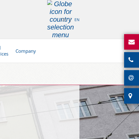
DE
EN
d
Company
vices