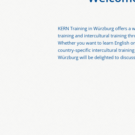
KERN Training in Würzburg offers a w
training and intercultural training t
Whether you want to learn English o
country-specific intercultural trainin
Würzburg will be delighted to discuss