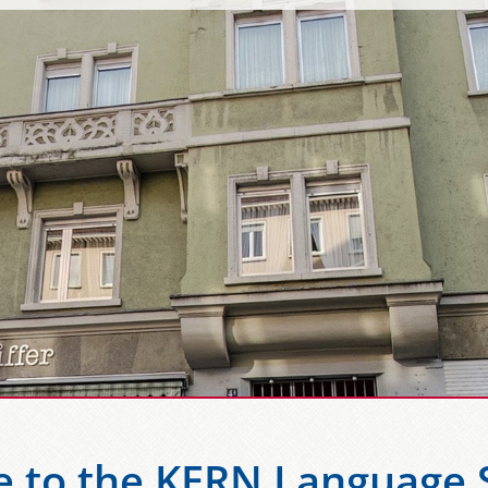
 to the KERN Language S