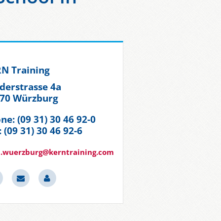
N Training
derstrasse 4a
70 Würzburg
ne: (09 31) 30 46 92-0
: (09 31) 30 46 92-6
.wuerzburg@kerntraining.com