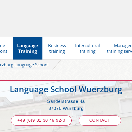
ine
Language
Business
Intercultural
Manage
ions
Training
training
training
training ser
rzburg Language School
Language School Wuerzburg
Sanderstrasse 4a
97070 Würzburg
+49 (0)9 31 30 46 92-0
CONTACT