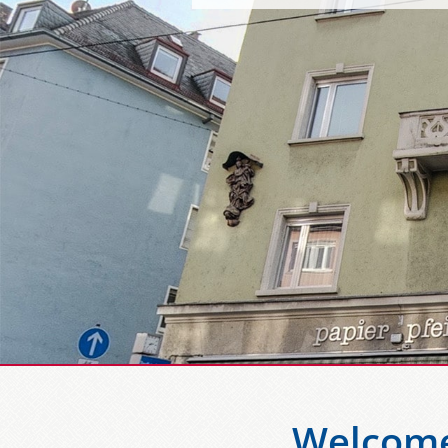
Welcome