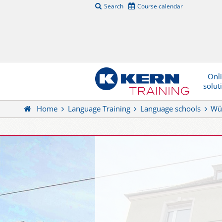
Search
Course calendar
Onl
solut
Home
Language Training
Language schools
Wü