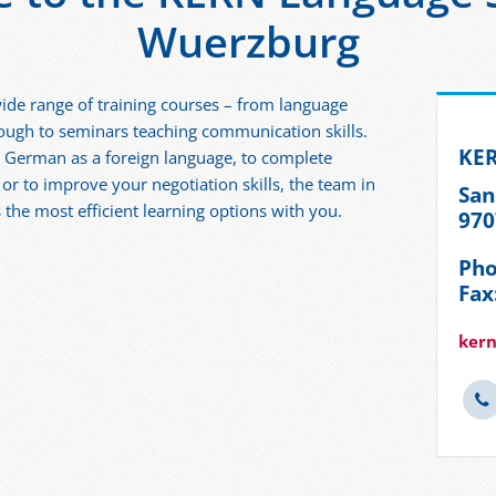
Wuerzburg
ide range of training courses – from language
hrough to seminars teaching communication skills.
KER
r German as a foreign language, to complete
g or to improve your negotiation skills, the team in
San
 the most efficient learning options with you.
970
Pho
Fax
kern