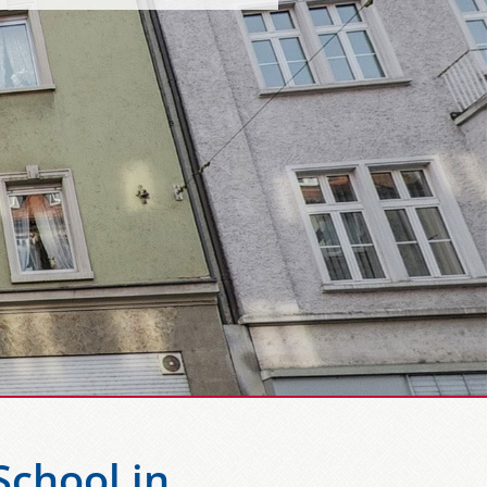
chool in