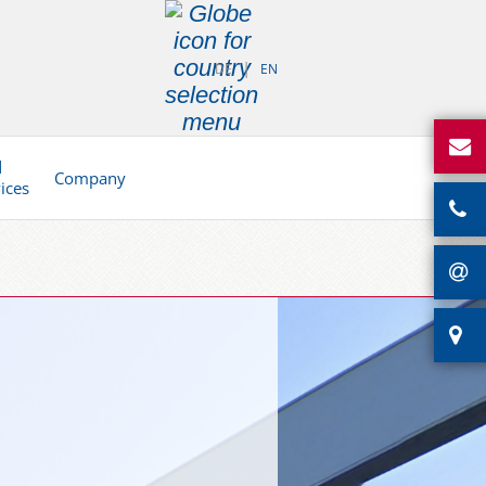
DE
EN
d
Company
vices