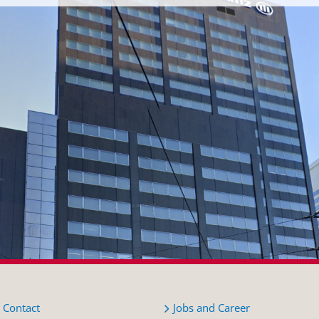
Contact
Jobs and Career