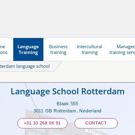
ine
Language
Business
Intercultural
Manage
ions
Training
training
training
training ser
terdam language school
Language School Rotterdam
Blaak 555
3011 GB Rotterdam, Nederland
+31 10 268 06 91
CONTACT