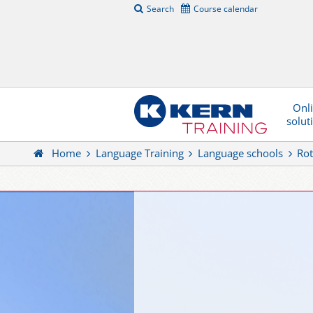
Search
Course calendar
Onl
solut
Home
Language Training
Language schools
Rot