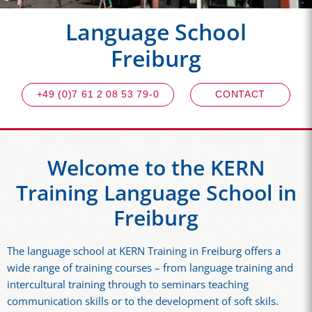
Language School
Freiburg
+49 (0)7 61 2 08 53 79-0
CONTACT
Welcome to the KERN
Training Language School in
Freiburg
The language school at KERN Training in Freiburg offers a
wide range of training courses – from language training and
intercultural training through to seminars teaching
communication skills or to the development of soft skils.