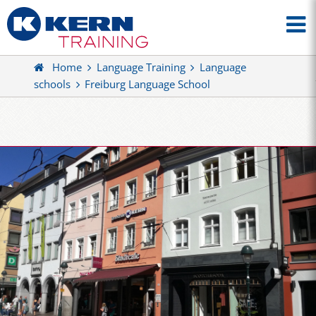
Home
Language Training
Language
schools
Freiburg Language School