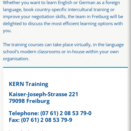
Whether you want to learn English or German as a foreign
language, book country-specific intercultural training or
improve your negotiation skills, the team in Freiburg will be
delighted to discuss the most efficient learning options with
you.
The training courses can take place virtually, in the language
school's modern classrooms or in-house within your own
organisation.
KERN Training
Kaiser-Joseph-Strasse 221
79098 Freiburg
Telephone: (07 61) 2 08 53 79-0
Fax: (07 61) 2 08 53 79-9