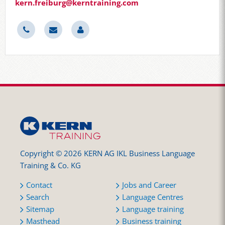
kern.freiburg@kerntraining.com
Copyright © 2026 KERN AG IKL Business Language
Training & Co. KG
Contact
Jobs and Career
Search
Language Centres
Sitemap
Language training
Masthead
Business training