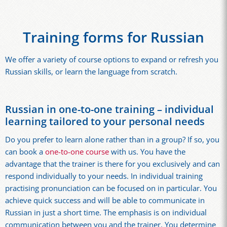
Training forms for Russian
We offer a variety of course options to expand or refresh you
Russian skills, or learn the language from scratch.
Russian in one-to-one training – individual
learning tailored to your personal needs
Do you prefer to learn alone rather than in a group? If so, you
can book a
one-to-one course
with us. You have the
advantage that the trainer is there for you exclusively and can
respond individually to your needs. In individual training
practising pronunciation can be focused on in particular. You
achieve quick success and will be able to communicate in
Russian in just a short time. The emphasis is on individual
communication between you and the trainer. You determine