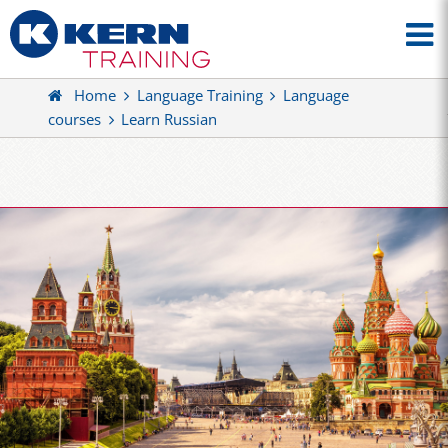
Home
Language Training
Language
courses
Learn Russian