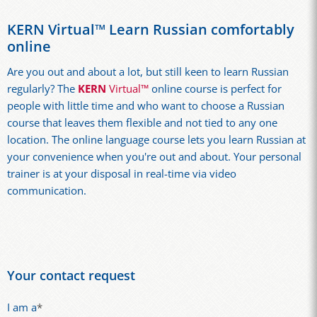
KERN Virtual™ Learn Russian comfortably
online
Are you out and about a lot, but still keen to learn Russian
regularly? The
KERN
Virtual™
online course is perfect for
people with little time and who want to choose a Russian
course that leaves them flexible and not tied to any one
location. The online language course lets you learn Russian at
your convenience when you're out and about. Your personal
trainer is at your disposal in real-time via video
communication.
Your contact request
I am a
*