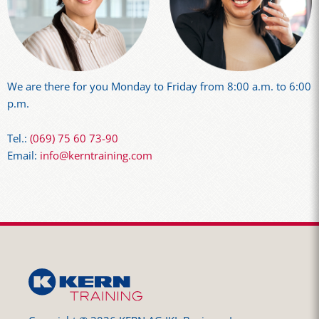
We are there for you Monday to Friday from 8:00 a.m. to 6:00
p.m.
Tel.:
(069) 75 60 73-90
Email:
info@kerntraining.com