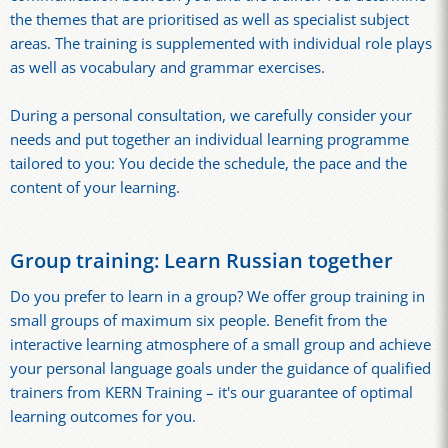
the themes that are prioritised as well as specialist subject
areas. The training is supplemented with individual role plays
as well as vocabulary and grammar exercises.
During a personal consultation, we carefully consider your
needs and put together an individual learning programme
tailored to you: You decide the schedule, the pace and the
content of your learning.
Group training: Learn Russian together
Do you prefer to learn in a group? We offer group training in
small groups of maximum six people. Benefit from the
interactive learning atmosphere of a small group and achieve
your personal language goals under the guidance of qualified
trainers from KERN Training – it's our guarantee of optimal
learning outcomes for you.