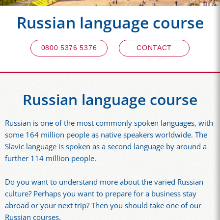
Russian language course
0800 5376 5376
CONTACT
Russian language course
Russian is one of the most commonly spoken languages, with
some 164 million people as native speakers worldwide. The
Slavic language is spoken as a second language by around a
further 114 million people.
Do you want to understand more about the varied Russian
culture? Perhaps you want to prepare for a business stay
abroad or your next trip? Then you should take one of our
Russian courses.