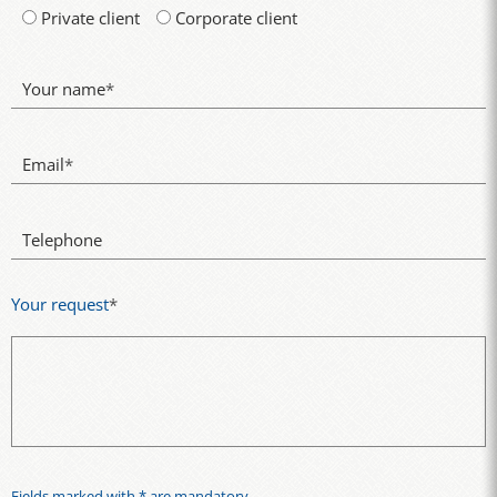
Private client
Corporate client
Your name
*
Email
*
Telephone
Your request
*
Fields marked with * are mandatory.