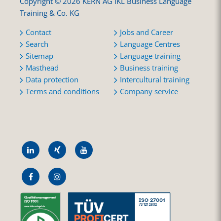
Copyright © 2026 KERN AG IKL Business Language
Training & Co. KG
Contact
Jobs and Career
Search
Language Centres
Sitemap
Language training
Masthead
Business training
Data protection
Intercultural training
Terms and conditions
Company service