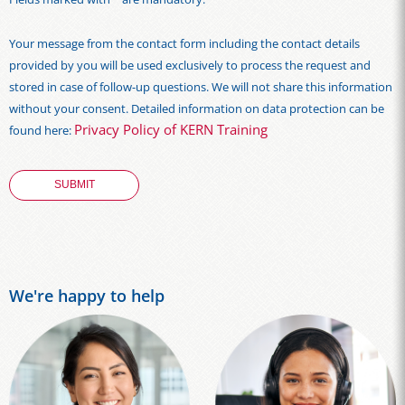
Your message from the contact form including the contact details
provided by you will be used exclusively to process the request and
stored in case of follow-up questions. We will not share this information
without your consent. Detailed information on data protection can be
Privacy Policy of KERN Training
found here:
We're happy to help