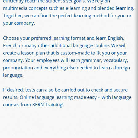
efficiently reach the student’s set goals. We rely on
multimedia concepts such as e-learning and blended learning.
Together, we can find the perfect learning method for you or
your company.
Choose your preferred learning format and learn English,
French or many other additional languages online. We will
create a lesson plan that is custom-made to fit you or your
company. Your employees will learn grammar, vocabulary,
pronunciation and everything else needed to learn a foreign
language.
If desired, tests can also be carried out to check and secure
results. Online language learning made easy – with language
courses from KERN Training!