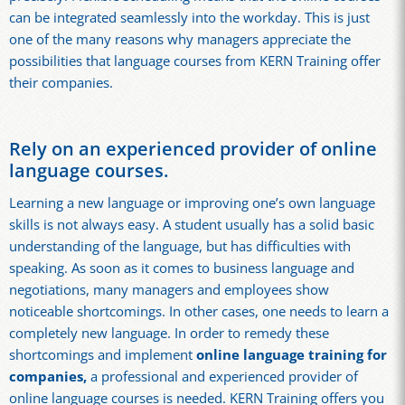
can be integrated seamlessly into the workday. This is just
one of the many reasons why managers appreciate the
possibilities that language courses from KERN Training offer
their companies.
Rely on an experienced provider of online
language courses.
Learning a new language or improving one’s own language
skills is not always easy. A student usually has a solid basic
understanding of the language, but has difficulties with
speaking. As soon as it comes to business language and
negotiations, many managers and employees show
noticeable shortcomings. In other cases, one needs to learn a
completely new language. In order to remedy these
shortcomings and implement
online language training for
companies,
a professional and experienced provider of
online language courses is needed. KERN Training offers you