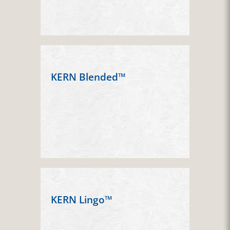
KERN Blended™
KERN Lingo™