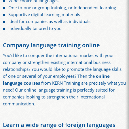
Wide choice of languages
One-to-one or group training, or independent learning
Supportive digital learning materials
Ideal for companies as well as individuals
Individually tailored to you
Company language training online
You’d like to conquer the international market with your
company or strengthen existing international business
relationships? You would like to promote the language skills
of one or several of your employees? Then the
online
language courses
from KERN Training are precisely what you
need! Our online language training is perfectly suited for
companies looking to strengthen their international
communication.
Learn a wide range of foreign languages