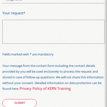
Your request
*
Fields marked with * are mandatory.
Your message from the contact form including the contact details
provided by you will be used exclusively to process the request and
stored in case of follow-up questions. We will not share this information
without your consent. Detailed information on data protection can be
Privacy Policy of KERN Training
found here: