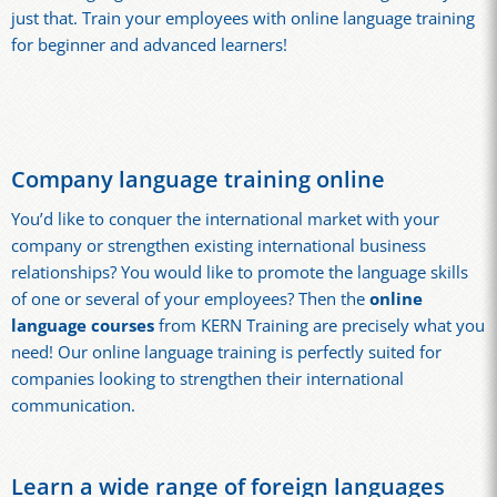
just that. Train your employees with online language training
for beginner and advanced learners!
Company language training online
You’d like to conquer the international market with your
company or strengthen existing international business
relationships? You would like to promote the language skills
of one or several of your employees? Then the
online
language courses
from KERN Training are precisely what you
need! Our online language training is perfectly suited for
companies looking to strengthen their international
communication.
Learn a wide range of foreign languages