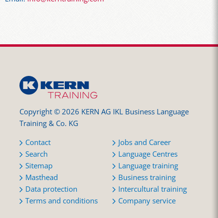
Copyright © 2026 KERN AG IKL Business Language
Training & Co. KG
Contact
Jobs and Career
Search
Language Centres
Sitemap
Language training
Masthead
Business training
Data protection
Intercultural training
Terms and conditions
Company service