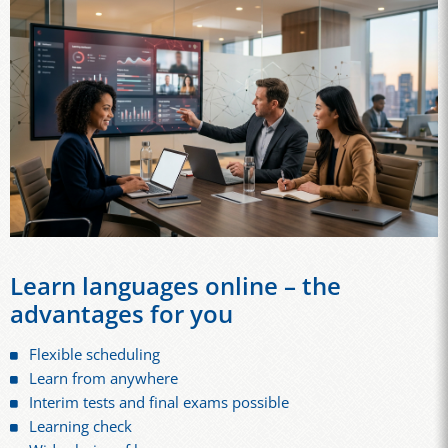
Learn languages online – the
advantages for you
Flexible scheduling
Learn from anywhere
Interim tests and final exams possible
Learning check