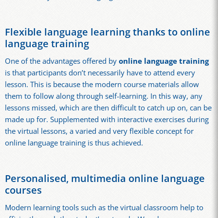
Flexible language learning thanks to online
language training
One of the advantages offered by
online language training
is that participants don’t necessarily have to attend every
lesson. This is because the modern course materials allow
them to follow along through self-learning. In this way, any
lessons missed, which are then difficult to catch up on, can be
made up for. Supplemented with interactive exercises during
the virtual lessons, a varied and very flexible concept for
online language training is thus achieved.
Personalised, multimedia online language
courses
Modern learning tools such as the virtual classroom help to