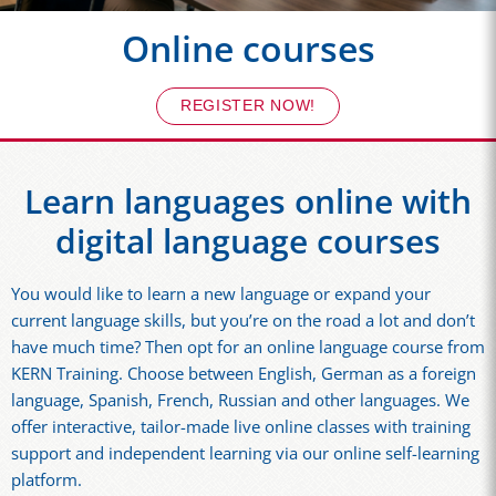
Online courses
REGISTER NOW!
Learn languages online with
digital language courses
You would like to learn a new language or expand your
current language skills, but you’re on the road a lot and don’t
have much time? Then opt for an online language course from
KERN Training. Choose between English, German as a foreign
language, Spanish, French, Russian and other languages. We
offer interactive, tailor-made live online classes with training
support and independent learning via our online self-learning
platform.