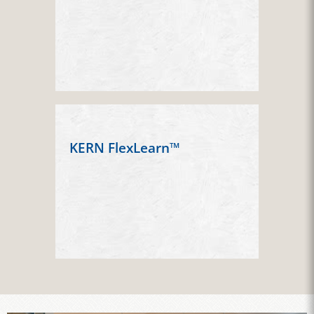
KERN FlexLearn™