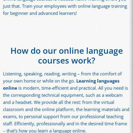
just that. Train your employees with online language training
for beginner and advanced learners!
How do our online language
courses work?
Listening, speaking, reading, writing – from the comfort of
your own home or while on the go.
Learning languages
online
is modern, time-efficient and practical. All you need is
the corresponding technical equipment, such as a webcam
and a headset. We provide all the rest: from the virtual
classroom and the online platform, the learning materials and
exams, to personal support from our professional teaching
staff. Efficiently, professionally and in the desired time frame
– that’s how you learn a language online.