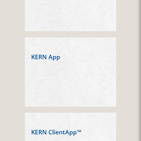
KERN App
KERN ClientApp™