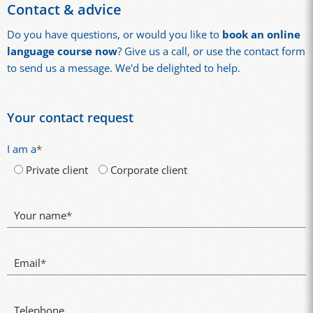
Contact & advice
Do you have questions, or would you like to
book an online
language course now
? Give us a call, or use the contact form
to send us a message. We'd be delighted to help.
Your contact request
I am a
*
Private client
Corporate client
Your name
*
Email
*
Telephone