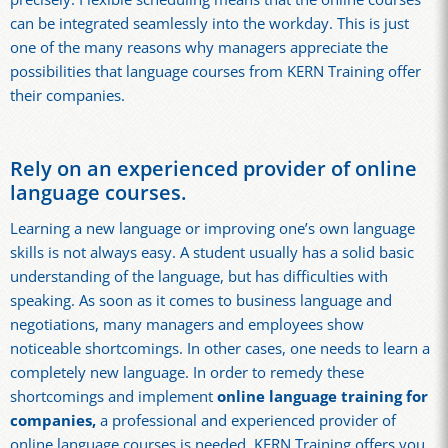
can be integrated seamlessly into the workday. This is just
one of the many reasons why managers appreciate the
possibilities that language courses from KERN Training offer
their companies.
Rely on an experienced provider of online
language courses.
Learning a new language or improving one’s own language
skills is not always easy. A student usually has a solid basic
understanding of the language, but has difficulties with
speaking. As soon as it comes to business language and
negotiations, many managers and employees show
noticeable shortcomings. In other cases, one needs to learn a
completely new language. In order to remedy these
shortcomings and implement
online language training for
companies,
a professional and experienced provider of
online language courses is needed. KERN Training offers you