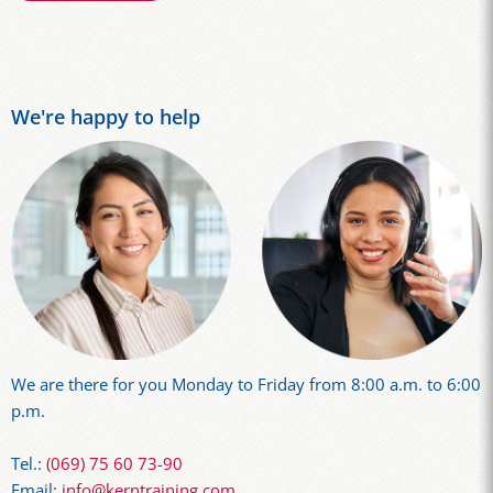
We're happy to help
We are there for you Monday to Friday from 8:00 a.m. to 6:00
p.m.
Tel.:
(069) 75 60 73-90
Email:
info@kerntraining.com