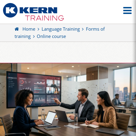
Home
Language Training
Forms of
training
Online course