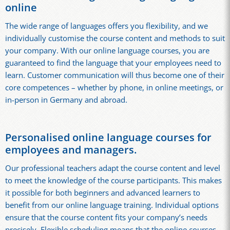
online
The wide range of languages offers you flexibility, and we
individually customise the course content and methods to suit
your company. With our online language courses, you are
guaranteed to find the language that your employees need to
learn. Customer communication will thus become one of their
core competences – whether by phone, in online meetings, or
in-person in Germany and abroad.
Personalised online language courses for
employees and managers.
Our professional teachers adapt the course content and level
to meet the knowledge of the course participants. This makes
it possible for both beginners and advanced learners to
benefit from our online language training. Individual options
ensure that the course content fits your company’s needs
precisely. Flexible scheduling means that the online courses