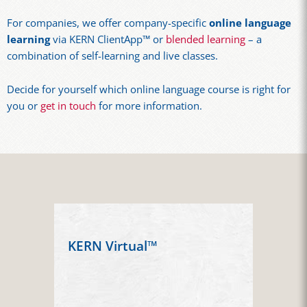
For companies, we offer company-specific
online language
learning
via KERN ClientApp™ or
blended learning
– a
combination of self-learning and live classes.
Decide for yourself which online language course is right for
you or
get in touch
for more information.
KERN Virtual™