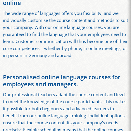
online
The wide range of languages offers you flexibility, and we
individually customise the course content and methods to suit
your company. With our online language courses, you are
guaranteed to find the language that your employees need to
learn. Customer communication will thus become one of their
core competences – whether by phone, in online meetings, or
in-person in Germany and abroad.
Personalised online language courses for
employees and managers.
Our professional teachers adapt the course content and level
to meet the knowledge of the course participants. This makes
it possible for both beginners and advanced learners to
benefit from our online language training. Individual options
ensure that the course content fits your company’s needs
precisely. Flexible scheduling means that the online courses