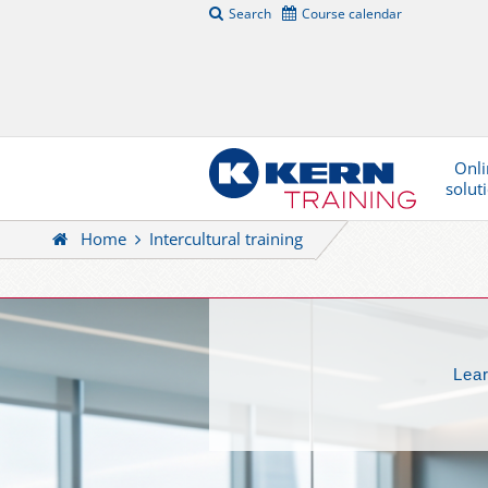
Search
Course calendar
Onli
solut
Home
Intercultural training
Lear