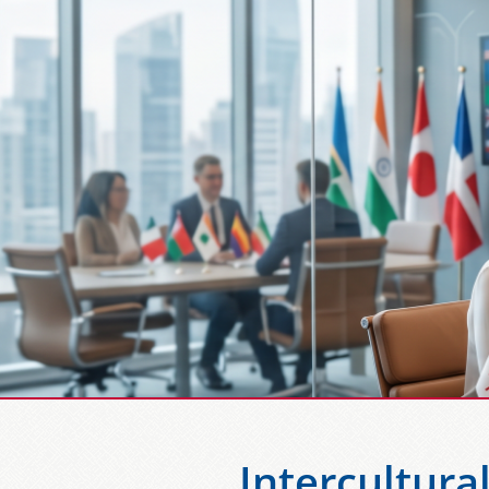
Intercultura