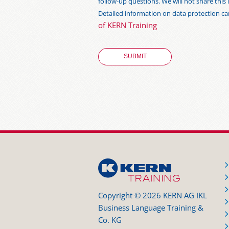
follow-up questions. We will not share thi
Detailed information on data protection c
of KERN Training
Copyright © 2026 KERN AG IKL
Business Language Training &
Co. KG