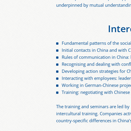
underpinned by mutual understanding,
Inter
Fundamental patterns of the socia
Initial contacts in China and wit
Rules of communication in China: 
Recognising and dealing with confl
Developing action strategies for 
Interacting with employees: leade
Working in German-Chinese projec
Training: negotiating with Chinese
The training and seminars are led by
intercultural training. Companies act
country-specific differences in China’