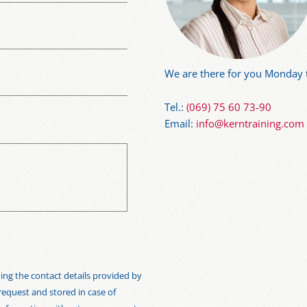
We are there for you Monday t
Tel.:
(069) 75 60 73-90
Email:
info@kerntraining.com
ng the contact details provided by
 request and stored in case of