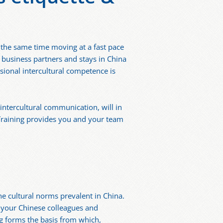
t the same time moving at a fast pace
 business partners and stays in China
sional intercultural competence is
intercultural communication, will in
 Training provides you and your team
he cultural norms prevalent in China.
f your Chinese colleagues and
ng forms the basis from which,