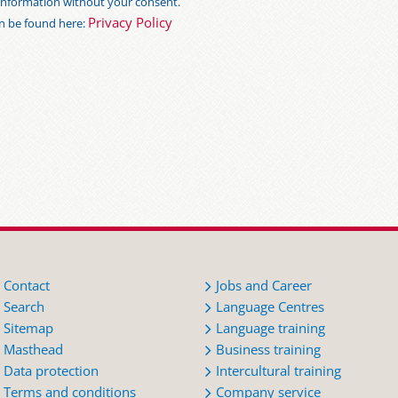
s information without your consent.
Privacy Policy
an be found here:
Contact
Jobs and Career
Search
Language Centres
Sitemap
Language training
Masthead
Business training
Data protection
Intercultural training
Terms and conditions
Company service