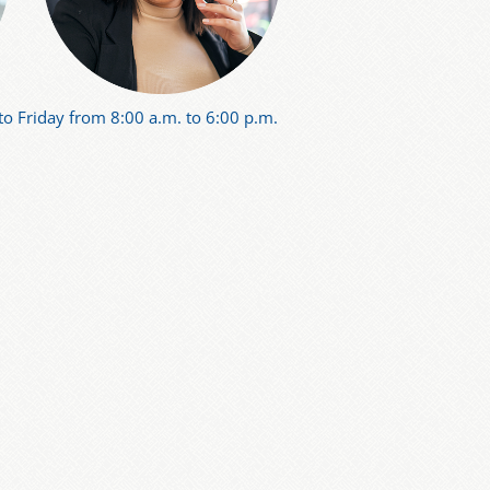
o Friday from 8:00 a.m. to 6:00 p.m.