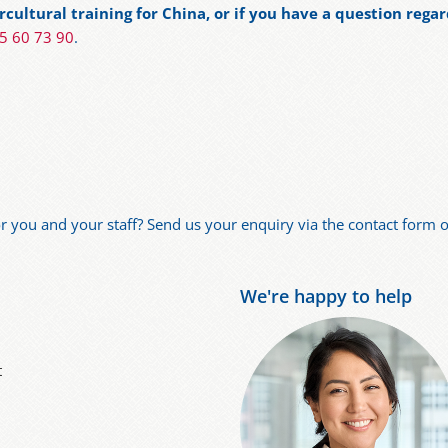
cultural training for China, or if you have a question regar
75 60 73 90
.
for you and your staff? Send us your enquiry via the contact form or
We're happy to help
t