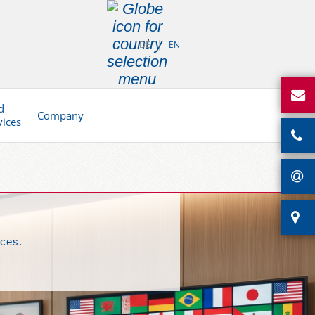
DE
EN
d
Company
vices
nces.