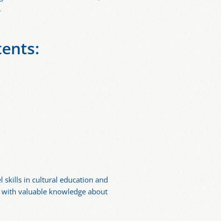
.
tents:
skills in cultural education and
ng with valuable knowledge about