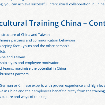
 you can achieve successful intercultural collaboration in China
cultural Training China – Con
l structure of China and Taiwan
h Chinese partners and communication behaviour
keeping face - yours and the other person's
icts
China and Taiwan
rship styles and employee motivation
t teams: maximise the potential in China
 business partners
 German or Chinese experts with proven experience and high-level 
ive in China and their employees benefit directly from the traini
s culture and ways of thinking