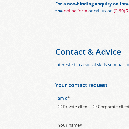
For a non-binding enquiry on inter
the
online form
or call us on
(0 69) 
Contact & Advice
Interested in a social skills seminar 
Your contact request
I am a
*
Private client
Corporate clien
Your name
*