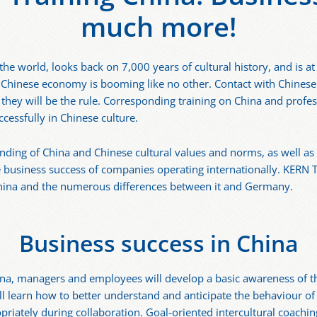
much more!
he world, looks back on 7,000 years of cultural history, and is a
 Chinese economy is booming like no other. Contact with Chinese
 they will be the rule. Corresponding training on China and profes
ccessfully in Chinese culture.
nding of China and Chinese cultural values and norms, as well as 
he business success of companies operating internationally. KERN
China and the numerous differences between it and Germany.
Business success in China
hina, managers and employees will develop a basic awareness of t
ill learn how to better understand and anticipate the behaviour o
riately during collaboration. Goal-oriented intercultural coachi