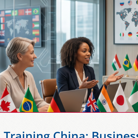
l Training China: Busines