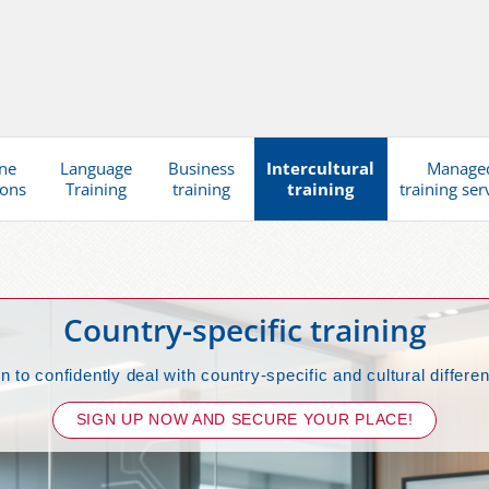
ne
Language
Business
Intercultural
Manage
ions
Training
training
training
training ser
Country-specific training
n to confidently deal with country-specific and cultural differe
SIGN UP NOW AND SECURE YOUR PLACE!