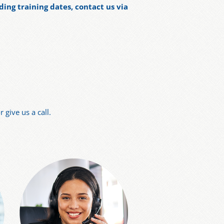
ding training dates, contact us via
 give us a call.