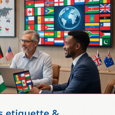
s etiquette &