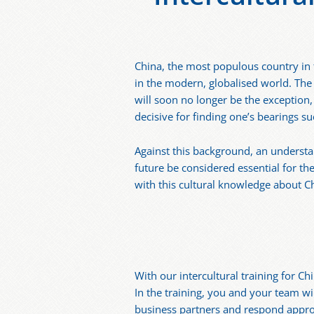
China, the most populous country in t
in the modern, globalised world. The
will soon no longer be the exception,
decisive for finding one’s bearings su
Against this background, an understa
future be considered essential for t
with this cultural knowledge about 
With our intercultural training for C
In the training, you and your team w
business partners and respond approp