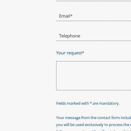
Email
*
Telephone
Your request
*
Fields marked with * are mandatory.
Your message from the contact form includi
you will be used exclusively to process the