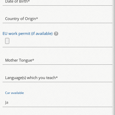
Date of Birth
*
Country of Origin
*
EU work permit (if available)
Mother Tongue
*
Language(s) which you teach
*
Car available