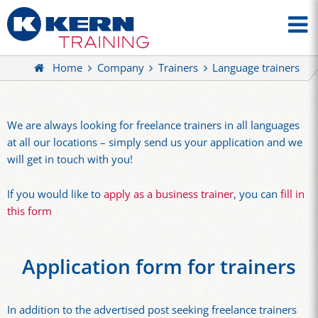
Home
Company
Trainers
Language trainers
We are always looking for freelance trainers in all languages
at all our locations – simply send us your application and we
will get in touch with you!
If you would like to
apply as a business trainer
, you can
fill in
this form
Application form for trainers
In addition to the advertised post seeking freelance trainers