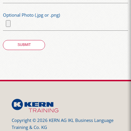
Optional Photo (.jpg or .png)
Copyright © 2026 KERN AG IKL Business Language
Training & Co. KG