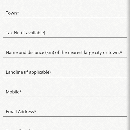
Town
*
Tax Nr. (if available)
Name and distance (km) of the nearest large city or town:
*
Landline (if applicable)
Mobile
*
Email Address
*