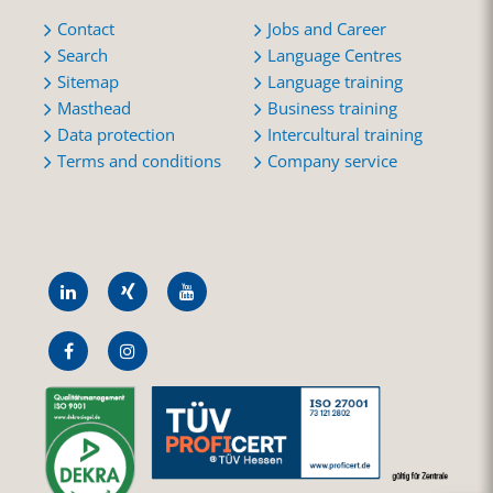
Contact
Jobs and Career
Search
Language Centres
Sitemap
Language training
Masthead
Business training
Data protection
Intercultural training
Terms and conditions
Company service