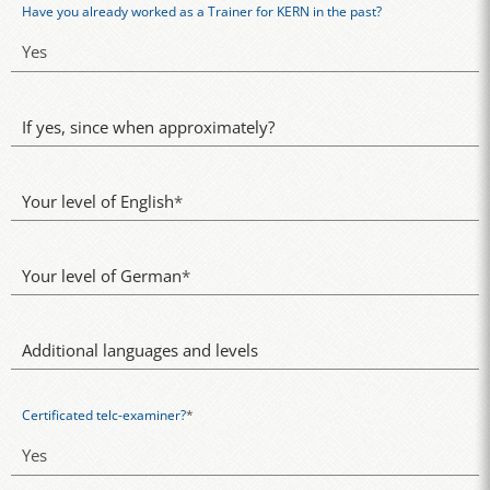
Have you already worked as a Trainer for KERN in the past?
If yes, since when approximately?
Your level of English
*
Your level of German
*
Additional languages and levels
Certificated telc-examiner?
*