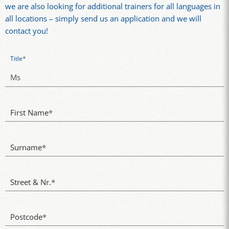
we are also looking for additional trainers for all languages in
all locations – simply send us an application and we will
contact you!
Title
*
First Name
*
Surname
*
Street & Nr.
*
Postcode
*