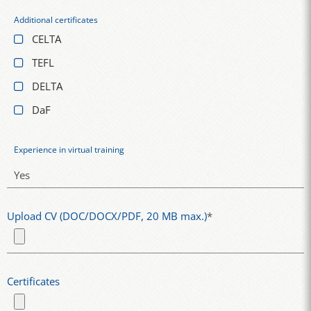
Additional certificates
CELTA
TEFL
DELTA
DaF
Experience in virtual training
Upload CV (DOC/DOCX/PDF, 20 MB max.)
*
Certificates