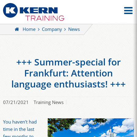
Home
Company
News
+++ Summer-special for
Frankfurt: Attention
language enthusiasts! +++
07/21/2021
Training News
You haven’t had
time in the last
few months to