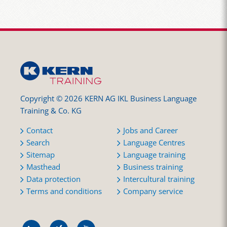
Copyright © 2026 KERN AG IKL Business Language
Training & Co. KG
Contact
Jobs and Career
Search
Language Centres
Sitemap
Language training
Masthead
Business training
Data protection
Intercultural training
Terms and conditions
Company service