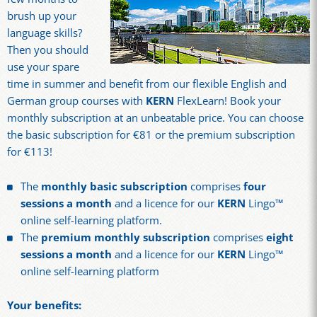
brush up your
language skills?
Then you should
use your spare
time in summer and benefit from our flexible English and
German group courses with
KERN
FlexLearn! Book your
monthly subscription at an unbeatable price. You can choose
the basic subscription for €81 or the premium subscription
for €113!
The
monthly basic subscription
comprises
four
sessions a month
and a licence for our
KERN
Lingo™
online self-learning platform.
The
premium monthly subscription
comprises
eight
sessions a month
and a licence for our
KERN
Lingo™
online self-learning platform
Your benefits: