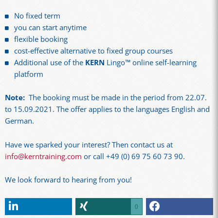
No fixed term
you can start anytime
flexible booking
cost-effective alternative to fixed group courses
Additional use of the
KERN
Lingo™ online self-learning
platform
Note:
The booking must be made in the period from 22.07.
to 15.09.2021. The offer applies to the languages English and
German.
Have we sparked your interest? Then contact us at
info@kerntraining.com
or call +49 (0) 69 75 60 73 90.
We look forward to hearing from you!
0