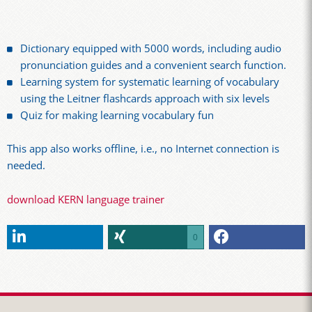
Dictionary equipped with 5000 words, including audio
pronunciation guides and a convenient search function.
Learning system for systematic learning of vocabulary
using the Leitner flashcards approach with six levels
Quiz for making learning vocabulary fun
This app also works offline, i.e., no Internet connection is
needed.
download KERN language trainer
0