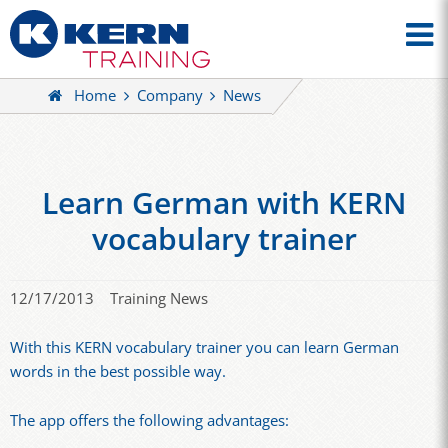
Home
Company
News
Learn German with KERN
vocabulary trainer
12/17/2013
Training News
With this KERN vocabulary trainer you can learn German
words in the best possible way.
The app offers the following advantages: