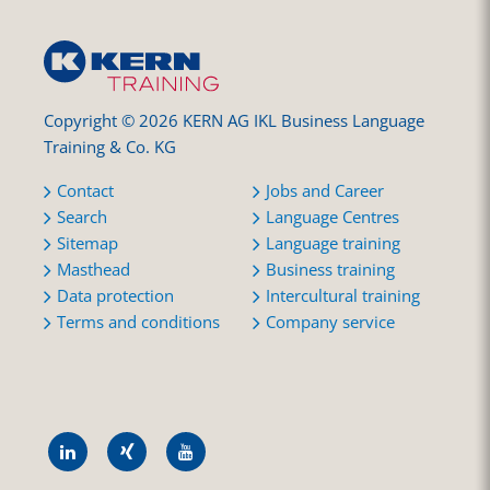
Copyright © 2026 KERN AG IKL Business Language
Training & Co. KG
Contact
Jobs and Career
Search
Language Centres
Sitemap
Language training
Masthead
Business training
Data protection
Intercultural training
Terms and conditions
Company service