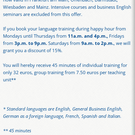
Wiesbaden and Mainz. Intensive courses and business English
seminars are excluded from this offer.
If you book your language training during happy hour from
Mondays until Thursdays from
11a.m. and 4p.m.,
Fridays
from
3p.m. to 9p.m.
Saturdays from
9a.m. to 2p.m.
, we will
grant you a discount of 15%.
You will hereby receive 45 minutes of individual training for
only 32 euros, group training from 7.50 euros per teaching
unit**
* Standard languages are English, General Business English,
German as a foreign language, French, Spanish and Italian.
** 45 minutes