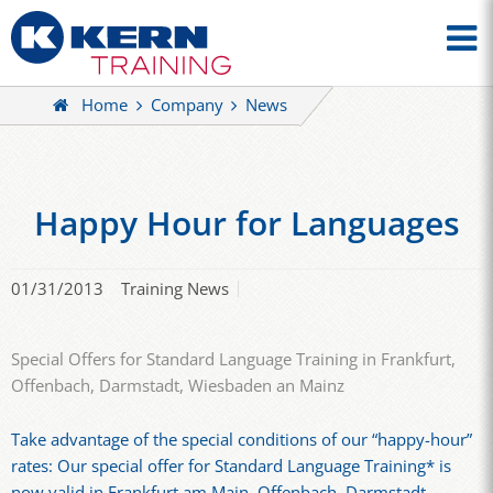
Home
Company
News
Happy Hour for Languages
01/31/2013
Training News
Special Offers for Standard Language Training in Frankfurt,
Offenbach, Darmstadt, Wiesbaden an Mainz
Take advantage of the special conditions of our “happy-hour”
rates: Our special offer for Standard Language Training* is
now valid in Frankfurt am Main, Offenbach, Darmstadt,