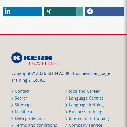
0
Copyright © 2026 KERN AG IKL Business Language
Training & Co. KG
Contact
Jobs and Career
Search
Language Centres
Sitemap
Language training
Masthead
Business training
Data protection
Intercultural training
Terms and conditions
Company service