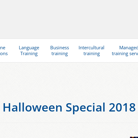
ine
Language
Business
Intercultural
Manage
ions
Training
training
training
training ser
Halloween Special 2018