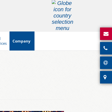
d
Company
vices