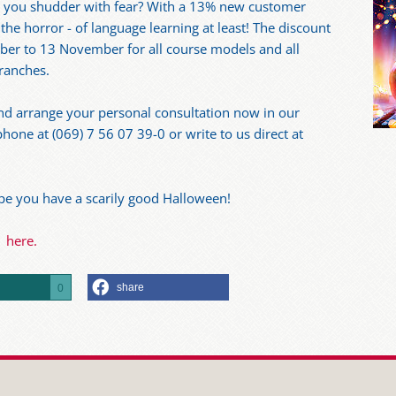
 you shudder with fear? With a 13% new customer
the horror - of language learning at least! The discount
ber to 13 November for all course models and all
branches.
nd arrange your personal consultation now in our
hone at (069) 7 56 07 39-0 or write to us direct at
pe you have a scarily good Halloween!
here.
share
0