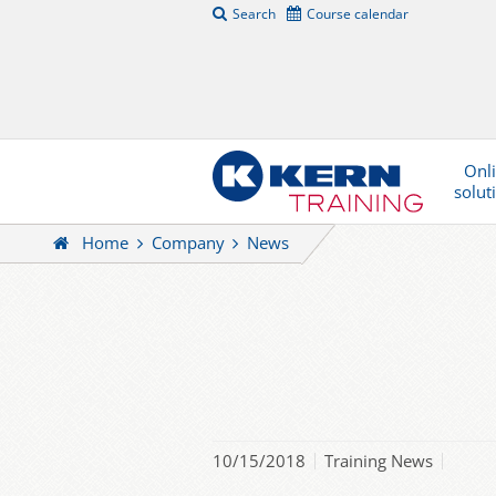
Search
Course calendar
Onl
solut
Home
Company
News
10/15/2018
Training News