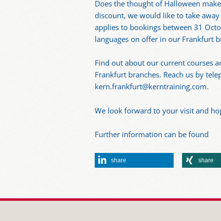
Does the thought of Halloween make
discount, we would like to take away 
applies to bookings between 31 Octo
languages on offer in our Frankfurt 
Find out about our current courses a
Frankfurt branches. Reach us by telep
kern.frankfurt@kerntraining.com.
We look forward to your visit and ho
Further information can be found
share
share