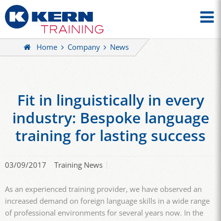
Home
Company
News
Fit in linguistically in every
industry: Bespoke language
training for lasting success
03/09/2017
Training News
As an experienced training provider, we have observed an
increased demand on foreign language skills in a wide range
of professional environments for several years now. In the