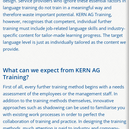
design. Service providers who ignore these essential factors in
language training do not train in a meaningful way and
therefore waste important potential. KERN AG Training,
however, recognises that competent, individual further
training must include job-related language skills and industry-
specific content for tailor-made learning progress. The target
language level is just as individually tailored as the content we
provide.
What can we expect from KERN AG
Training?
First of all, every further training method begins with a needs
assessment of the employees or the management staff. In
addition to the training methods themselves, innovative
approaches such as shadowing can be used to familiarise you
with existing work processes in order to perfect the
collaboration of training and practice. In designing the training
methods, much attention is paid to industry and company-