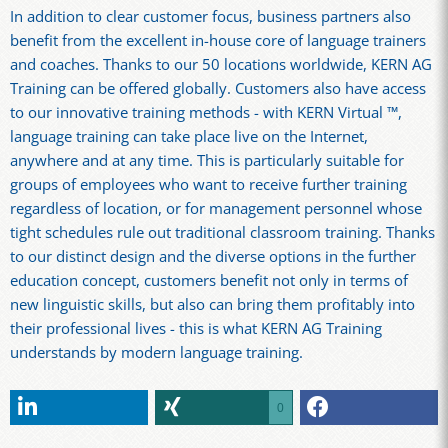
In addition to clear customer focus, business partners also
benefit from the excellent in-house core of language trainers
and coaches. Thanks to our 50 locations worldwide, KERN AG
Training can be offered globally. Customers also have access
to our innovative training methods - with KERN Virtual ™,
language training can take place live on the Internet,
anywhere and at any time. This is particularly suitable for
groups of employees who want to receive further training
regardless of location, or for management personnel whose
tight schedules rule out traditional classroom training. Thanks
to our distinct design and the diverse options in the further
education concept, customers benefit not only in terms of
new linguistic skills, but also can bring them profitably into
their professional lives - this is what KERN AG Training
understands by modern language training.
0