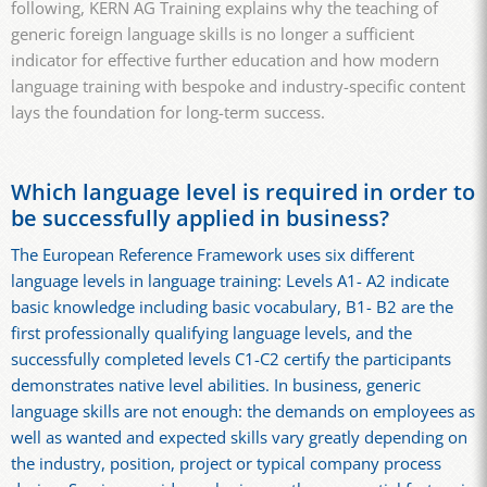
following, KERN AG Training explains why the teaching of
generic foreign language skills is no longer a sufficient
indicator for effective further education and how modern
language training with bespoke and industry-specific content
lays the foundation for long-term success.
Which language level is required in order to
be successfully applied in business?
The European Reference Framework uses six different
language levels in language training: Levels A1- A2 indicate
basic knowledge including basic vocabulary, B1- B2 are the
first professionally qualifying language levels, and the
successfully completed levels C1-C2 certify the participants
demonstrates native level abilities. In business, generic
language skills are not enough: the demands on employees as
well as wanted and expected skills vary greatly depending on
the industry, position, project or typical company process