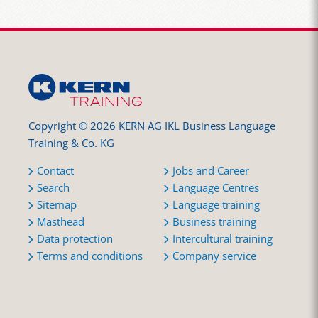
Copyright © 2026 KERN AG IKL Business Language
Training & Co. KG
Contact
Jobs and Career
Search
Language Centres
Sitemap
Language training
Masthead
Business training
Data protection
Intercultural training
Terms and conditions
Company service