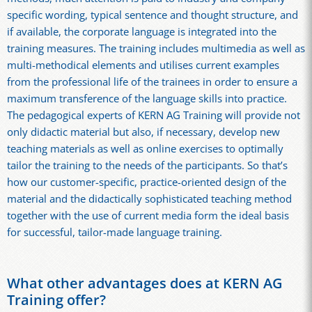
specific wording, typical sentence and thought structure, and
if available, the corporate language is integrated into the
training measures. The training includes multimedia as well as
multi-methodical elements and utilises current examples
from the professional life of the trainees in order to ensure a
maximum transference of the language skills into practice.
The pedagogical experts of KERN AG Training will provide not
only didactic material but also, if necessary, develop new
teaching materials as well as online exercises to optimally
tailor the training to the needs of the participants. So that’s
how our customer-specific, practice-oriented design of the
material and the didactically sophisticated teaching method
together with the use of current media form the ideal basis
for successful, tailor-made language training.
What other advantages does at KERN AG
Training offer?