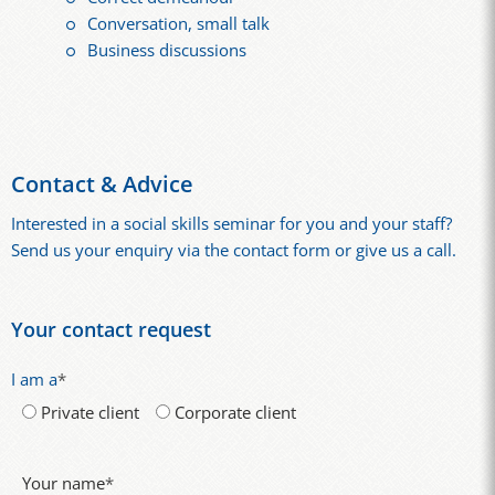
Conversation, small talk
Business discussions
Contact & Advice
Interested in a social skills seminar for you and your staff?
Send us your enquiry via the contact form or give us a call.
Your contact request
I am a
*
Private client
Corporate client
Your name
*