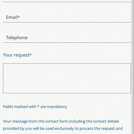
Email
*
Telephone
Your request
*
Fields marked with * are mandatory.
Your message from the contact form including the contact details
provided by you will be used exclusively to process the request and