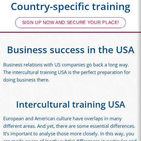
Country-specific training
SIGN UP NOW AND SECURE YOUR PLACE!
Business success in the USA
Business relations with US companies go back a long way.
The intercultural training USA is the perfect preparation for
doing business there.
Intercultural training USA
European and American culture have overlaps in many
different areas. And yet, there are some essential differences.
It’s important to analyse those more closely. In this way, you