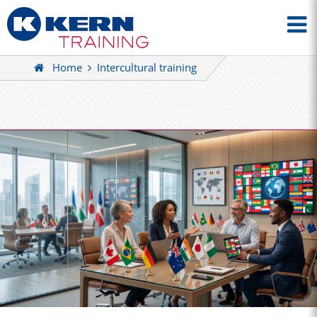
Home
Intercultural training