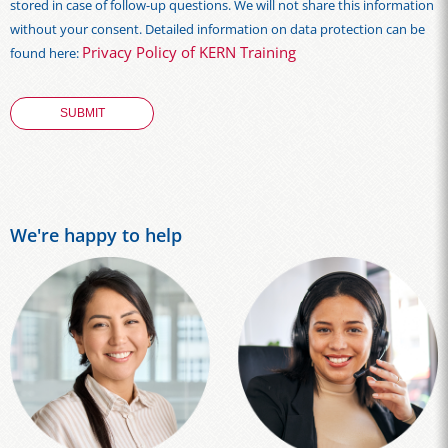
stored in case of follow-up questions. We will not share this information
without your consent. Detailed information on data protection can be
Privacy Policy of KERN Training
found here:
We're happy to help