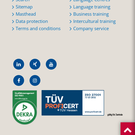
Sitemap
Language training
Masthead
Business training
Data protection
Intercultural training
Terms and conditions
Company service