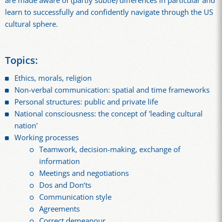
are made aware of (partly subtle) differences in particular and
learn to successfully and confidently navigate through the US
cultural sphere.
Topics:
Ethics, morals, religion
Non-verbal communication: spatial and time frameworks
Personal structures: public and private life
National consciousness: the concept of 'leading cultural
nation'
Working processes
Teamwork, decision-making, exchange of
information
Meetings and negotiations
Dos and Don‘ts
Communication style
Agreements
Correct demeanour