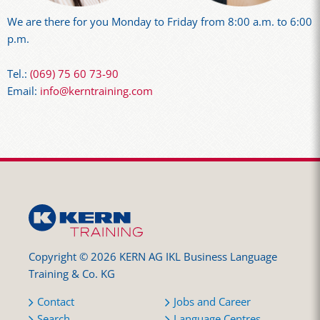
We are there for you Monday to Friday from 8:00 a.m. to 6:00
p.m.
Tel.:
(069) 75 60 73-90
Email:
info@kerntraining.com
Copyright © 2026 KERN AG IKL Business Language
Training & Co. KG
Contact
Jobs and Career
Search
Language Centres