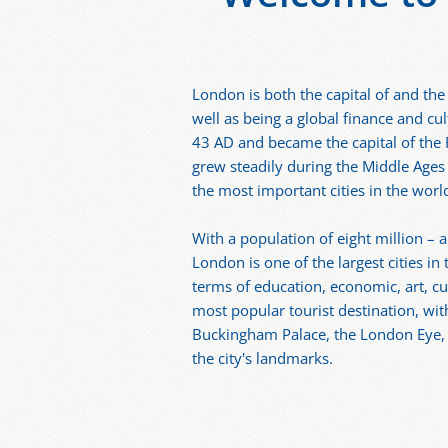
London is both the capital of and the
well as being a global finance and cu
43 AD and became the capital of the
grew steadily during the Middle Ages
the most important cities in the worl
With a population of eight million – 
London is one of the largest cities in
terms of education, economic, art, cu
most popular tourist destination, w
Buckingham Palace, the London Eye,
the city's landmarks.