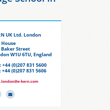
N UK Ltd. London
t House
 Baker Street
don W1U 6TU, England
.: +44 (0)207 831 5600
: +44 (0)207 831 5606
n.london@e-kern.com