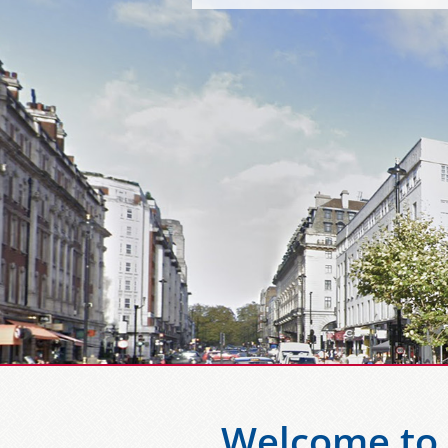
Welcome to 