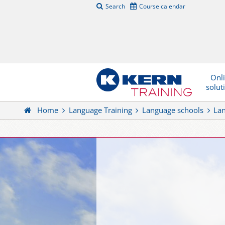
Search
Course calendar
Onl
solut
Home
Language Training
Language schools
La