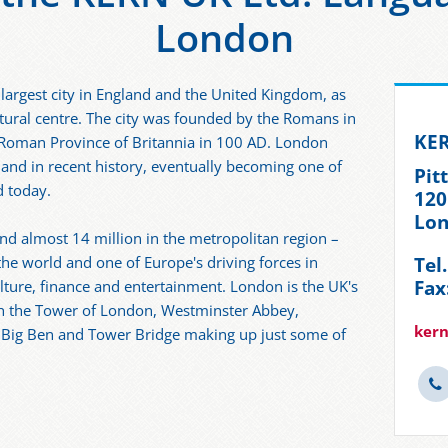
London
 largest city in England and the United Kingdom, as
ltural centre. The city was founded by the Romans in
KER
 Roman Province of Britannia in 100 AD. London
 and in recent history, eventually becoming one of
Pit
d today.
120
Lon
and almost 14 million in the metropolitan region –
Tel
 the world and one of Europe's driving forces in
Fax
lture, finance and entertainment. London is the UK's
ith the Tower of London, Westminster Abbey,
ker
 Big Ben and Tower Bridge making up just some of