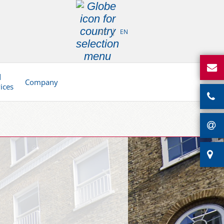
DE
EN
d
Company
vices