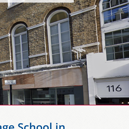
ge School in