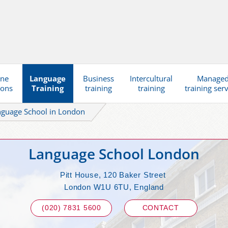
ine
Language
Business
Intercultural
Manage
ions
Training
training
training
training ser
nguage School in London
Language School London
Pitt House, 120 Baker Street
London W1U 6TU, England
(020) 7831 5600
CONTACT