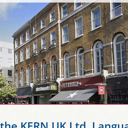
the KERN UK Ltd. Langua