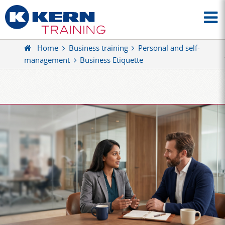
Home
Business training
Personal and self-
management
Business Etiquette