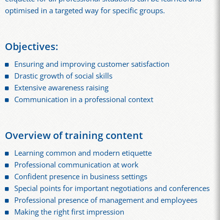
optimised in a targeted way for specific groups.
Objectives:
Ensuring and improving customer satisfaction
Drastic growth of social skills
Extensive awareness raising
Communication in a professional context
Overview of training content
Learning common and modern etiquette
Professional communication at work
Confident presence in business settings
Special points for important negotiations and conferences
Professional presence of management and employees
Making the right first impression