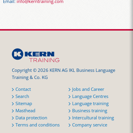
Email:
info@kerntraining.com
Copyright © 2026 KERN AG IKL Business Language
Training & Co. KG
Contact
Jobs and Career
Search
Language Centres
Sitemap
Language training
Masthead
Business training
Data protection
Intercultural training
Terms and conditions
Company service