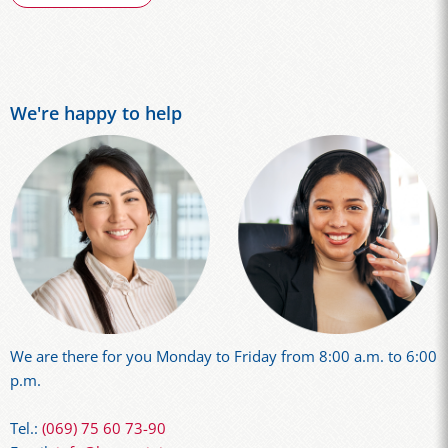
We're happy to help
We are there for you Monday to Friday from 8:00 a.m. to 6:00
p.m.
Tel.:
(069) 75 60 73-90