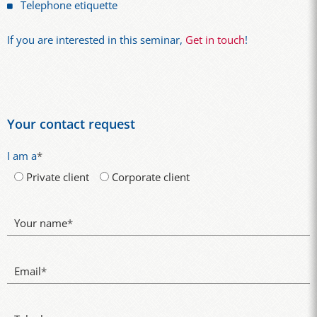
Telephone etiquette
If you are interested in this seminar,
Get in touch
!
Your contact request
I am a
*
Private client
Corporate client
Your name
*
Email
*