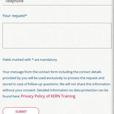
Telephone
Your request
*
Fields marked with * are mandatory.
Your message from the contact form including the contact details
provided by you will be used exclusively to process the request and
stored in case of follow-up questions. We will not share this information
without your consent. Detailed information on data protection can be
Privacy Policy of KERN Training
found here: