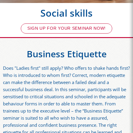
Social skills
SIGN UP FOR YOUR SEMINAR NOW!
Business Etiquette
Does "Ladies first" still apply? Who offers to shake hands first?
Who is introduced to whom first? Correct, modern etiquette
can make the difference between a failed deal and a
successful business deal. In this seminar, participants will be
sensitised to critical situations and schooled in the adequate
behaviour forms in order to able to master them. From
trainees up to the executive level – the “Business Etiquette”
seminar is suited to all who wish to have a assured,
professional and confident business presence. The right
etiquette for all professional situations can be learned and