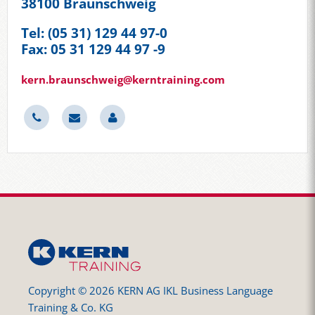
38100 Braunschweig
Tel: (05 31) 129 44 97-0
Fax: 05 31 129 44 97 -9
kern.braunschweig@kerntraining.com
Copyright © 2026 KERN AG IKL Business Language
Training & Co. KG