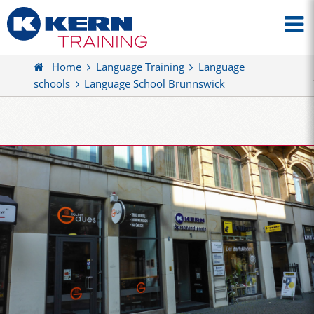
Home
Language Training
Language
schools
Language School Brunnswick