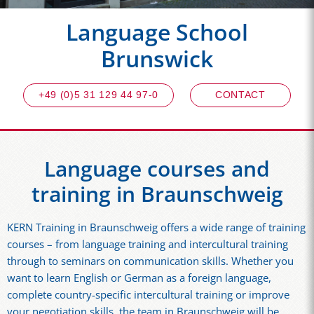
Language School
Brunswick
+49 (0)5 31 129 44 97-0
CONTACT
Language courses and
training in Braunschweig
KERN Training in Braunschweig offers a wide range of training
courses – from language training and intercultural training
through to seminars on communication skills. Whether you
want to learn English or German as a foreign language,
complete country-specific intercultural training or improve
your negotiation skills, the team in Braunschweig will be