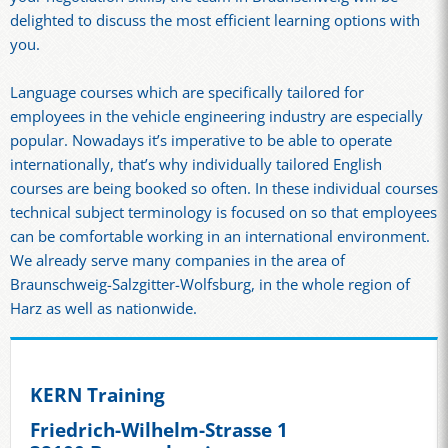
delighted to discuss the most efficient learning options with
you.
Language courses which are specifically tailored for
employees in the vehicle engineering industry are especially
popular. Nowadays it’s imperative to be able to operate
internationally, that’s why individually tailored English
courses are being booked so often. In these individual courses
technical subject terminology is focused on so that employees
can be comfortable working in an international environment.
We already serve many companies in the area of
Braunschweig-Salzgitter-Wolfsburg, in the whole region of
Harz as well as nationwide.
KERN Training
Friedrich-Wilhelm-Strasse 1