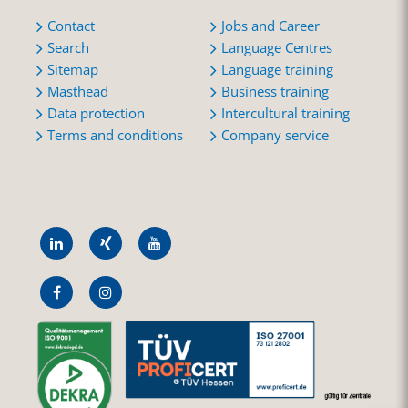
Contact
Jobs and Career
Search
Language Centres
Sitemap
Language training
Masthead
Business training
Data protection
Intercultural training
Terms and conditions
Company service