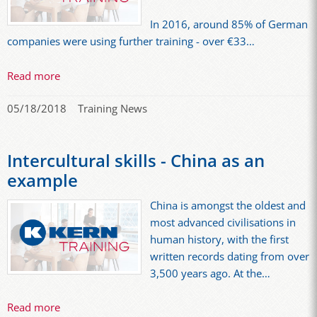
In 2016, around 85% of German
companies were using further training - over €33…
Read more
05/18/2018
Training News
Intercultural skills - China as an
example
China is amongst the oldest and
most advanced civilisations in
human history, with the first
written records dating from over
3,500 years ago. At the…
Read more