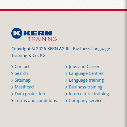
Copyright © 2026 KERN AG IKL Business Language
Training & Co. KG
Contact
Jobs and Career
Search
Language Centres
Sitemap
Language training
Masthead
Business training
Data protection
Intercultural training
Terms and conditions
Company service