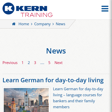
Home
Company
News
News
Previous
1
2
3
....
5
Next
Learn German for day-to-day living
Learn German for day-to-day
living – language courses for
bankers and their family
members