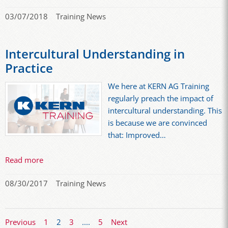
03/07/2018
Training News
Intercultural Understanding in
Practice
We here at KERN AG Training
regularly preach the impact of
intercultural understanding. This
is because we are convinced
that: Improved…
Read more
08/30/2017
Training News
Previous
1
2
3
....
5
Next