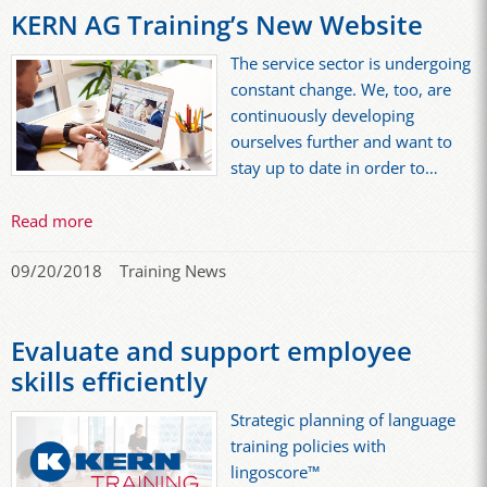
KERN AG Training’s New Website
The service sector is undergoing
constant change. We, too, are
continuously developing
ourselves further and want to
stay up to date in order to…
Read more
09/20/2018
Training News
Evaluate and support employee
skills efficiently
Strategic planning of language
training policies with
lingoscore™