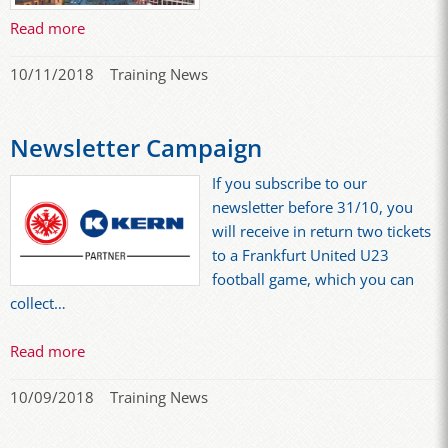
Read more
10/11/2018
Training News
Newsletter Campaign
If you subscribe to our
newsletter before 31/10, you
will receive in return two tickets
to a Frankfurt United U23
football game, which you can
collect…
Read more
10/09/2018
Training News