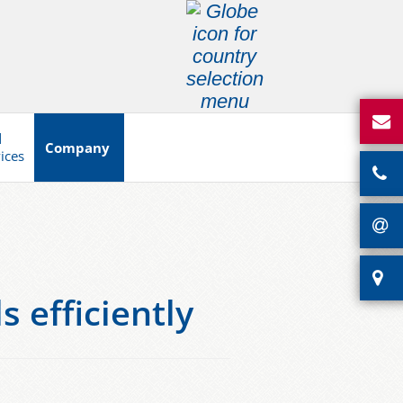
d
Company
vices
 efficiently