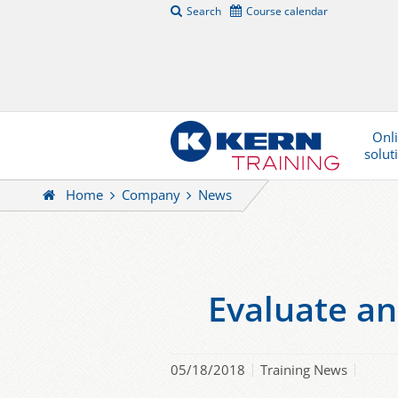
Search
Course calendar
Onl
solut
Home
Company
News
Evaluate an
05/18/2018
Training News