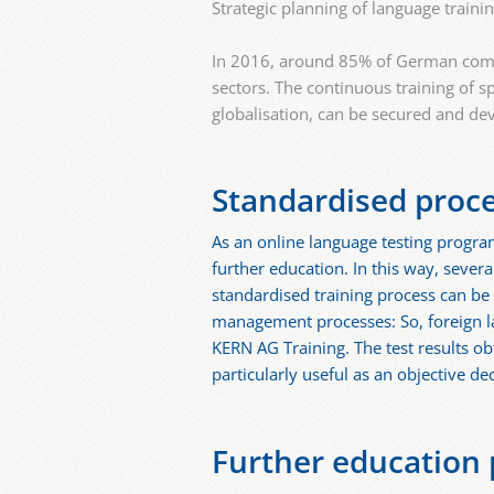
Strategic planning of language traini
In 2016, around 85% of German compan
sectors. The continuous training of s
globalisation, can be secured and de
Standardised proc
As an online language testing program
further education. In this way, seve
standardised training process can b
management processes: So, foreign la
KERN AG Training. The test results ob
particularly useful as an objective d
Further education