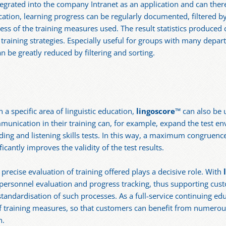
tegrated into the company Intranet as an application and can the
ation, learning progress can be regularly documented, filtered b
ess of the training measures used. The result statistics produced c
aining strategies. Especially useful for groups with many departm
n be greatly reduced by filtering and sorting.
a specific area of linguistic education,
lingoscore
™ can also be 
unication in their training can, for example, expand the test e
ing and listening skills tests. In this way, a maximum congruenc
cantly improves the validity of the test results.
e precise evaluation of training offered plays a decisive role. With
c personnel evaluation and progress tracking, thus supporting cus
tandardisation of such processes. As a full-service continuing ed
 of training measures, so that customers can benefit from numerou
n.