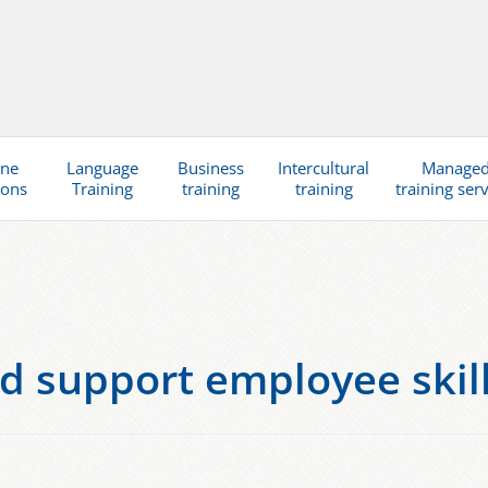
ine
Language
Business
Intercultural
Manage
ions
Training
training
training
training ser
d support employee skills