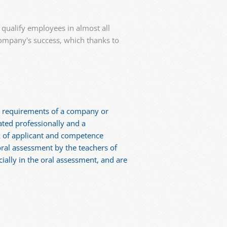
qualify employees in almost all
 company's success, which thanks to
fic requirements of a company or
ated professionally and a
k of applicant and competence
oral assessment by the teachers of
ially in the oral assessment, and are