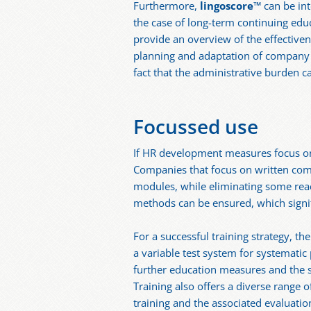
Furthermore,
lingoscore
™ can be in
the case of long-term continuing educ
provide an overview of the effectiven
planning and adaptation of company tr
fact that the administrative burden ca
Focussed use
If HR development measures focus on 
Companies that focus on written comm
modules, while eliminating some read
methods can be ensured, which signifi
For a successful training strategy, th
a variable test system for systemati
further education measures and the s
Training also offers a diverse range
training and the associated evaluatio