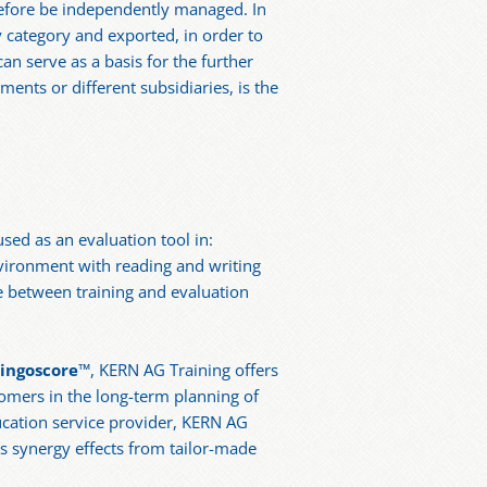
refore be independently managed. In
y category and exported, in order to
an serve as a basis for the further
ents or different subsidiaries, is the
used as an evaluation tool in:
nvironment with reading and writing
e between training and evaluation
lingoscore
™, KERN AG Training offers
tomers in the long-term planning of
ucation service provider, KERN AG
s synergy effects from tailor-made