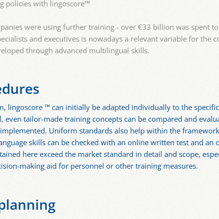
ng policies with lingoscore™
ies were using further training - over €33 billion was spent to 
pecialists and executives is nowadays a relevant variable for the
veloped through advanced multilingual skills.
edures
, lingoscore ™ can initially be adapted individually to the speci
ral, even tailor-made training concepts can be compared and evalu
e implemented. Uniform standards also help within the framewor
nguage skills can be checked with an online written test and an 
tained here exceed the market standard in detail and scope, espec
ecision-making aid for personnel or other training measures.
 planning