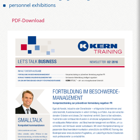
personnel exhibitions
PDF-Download