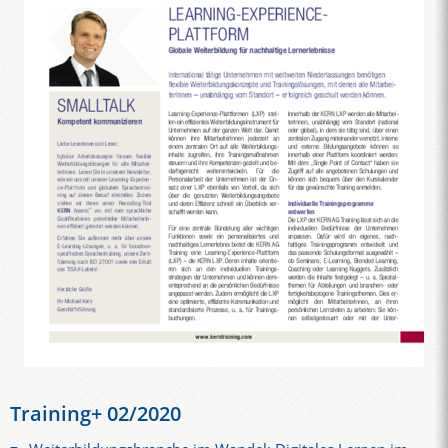
Training+ 02/2020