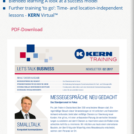
Blended learning A look at a success model
Further training ‘to go’: Time- and location-independent
lessons -
KERN
Virtual™
PDF-Download