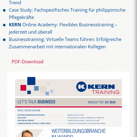
Trend
Case Study: Fachspezifisches Training für philippinische
Pflegekräfte
KERN
Online Academy: Flexibles Businesstraining –
jederzeit und überall
Businesstraining: Virtuelle Teams führen: Erfolgreiche
Zusammenarbeit mit internationalen Kollegen
PDF-Download