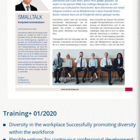
Training+ 01/2020
Diversity in the workplace Successfully promoting diversity
within the workforce
Flexible options for continuous professional development