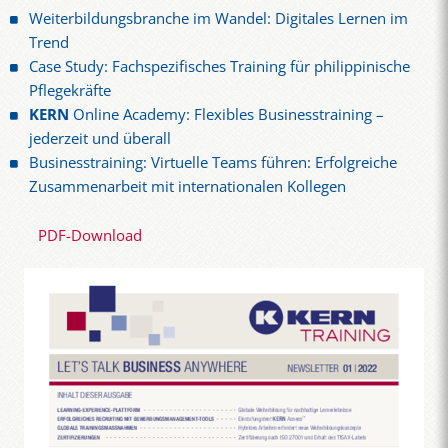
Weiterbildungsbranche im Wandel: Digitales Lernen im
Trend
Case Study: Fachspezifisches Training für philippinische
Pflegekräfte
KERN
Online Academy: Flexibles Businesstraining –
jederzeit und überall
Businesstraining: Virtuelle Teams führen: Erfolgreiche
Zusammenarbeit mit internationalen Kollegen
PDF-Download