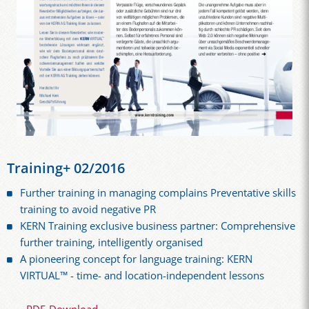
Training+ 02/2016
Further training in managing complains Preventative skills
training to avoid negative PR
KERN Training exclusive business partner: Comprehensive
further training, intelligently organised
A pioneering concept for language training: KERN
VIRTUAL™ - time- and location-independent lessons