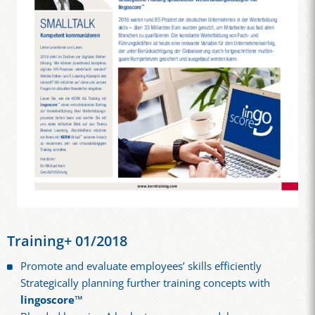
Training+ 01/2018
Promote and evaluate employees’ skills efficiently
Strategically planning further training concepts with
lingoscore™