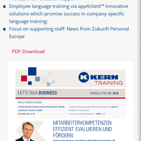
Employee language training via app4client™ Innovative
solutions which promise success in company-specific
language training:
Focus on supporting staff: News from Zukunft Personal
Europe
PDF-Download