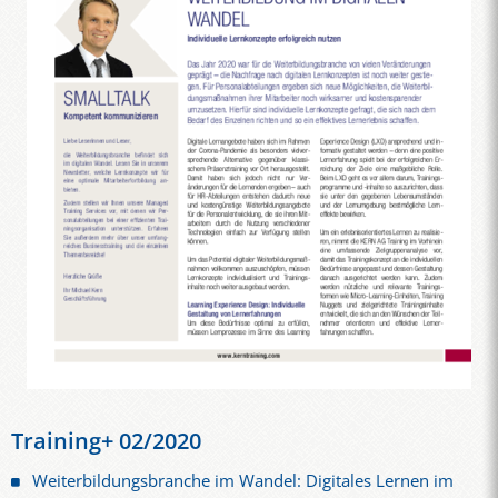
Training+ 02/2020
Weiterbildungsbranche im Wandel: Digitales Lernen im