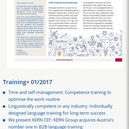
Training+ 01/2017
Time and self-management: Competence training to
optimise the work routine
Linguistically competent in any industry: Individually
designed language training for long-term success
We present KERN CEF: KERN Group acquires Austria’s
number one in B2B language training