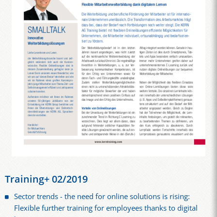
Training+ 02/2019
Sector trends - the need for online solutions is rising:
Flexible further training for employees thanks to digital