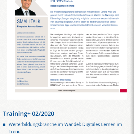
Training+ 02/2020
Weiterbildungsbranche im Wandel: Digitales Lernen im
Trend