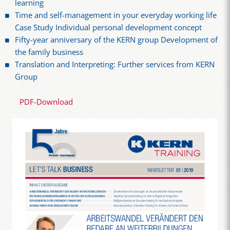
learning
Time and self-management in your everyday working life
Case Study Individual personal development concept
Fifty-year anniversary of the KERN group Development of
the family business
Translation and Interpreting: Further services from KERN
Group
PDF-Download