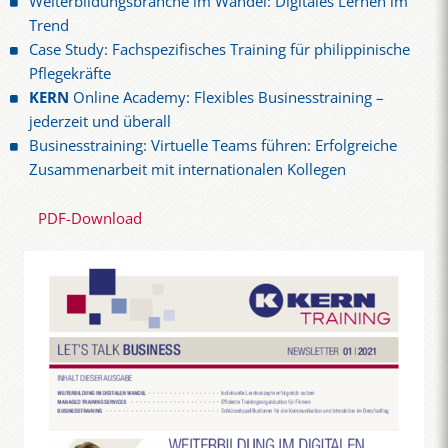
Weiterbildungsbranche im Wandel: Digitales Lernen im
Trend
Case Study: Fachspezifisches Training für philippinische
Pflegekräfte
KERN
Online Academy: Flexibles Businesstraining –
jederzeit und überall
Businesstraining: Virtuelle Teams führen: Erfolgreiche
Zusammenarbeit mit internationalen Kollegen
PDF-Download