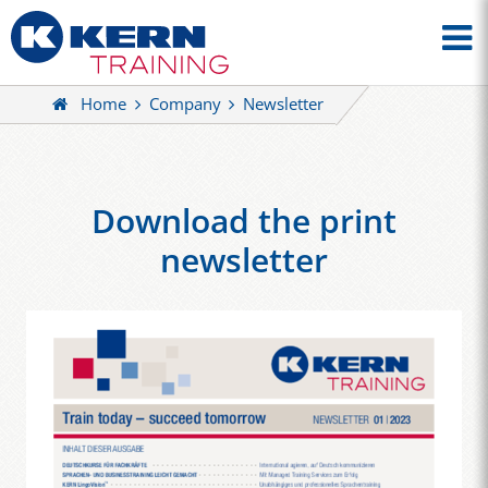
Home
Company
Newsletter
Download the print
newsletter