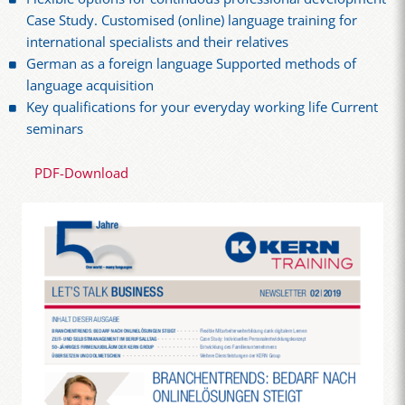
Case Study. Customised (online) language training for
international specialists and their relatives
German as a foreign language Supported methods of
language acquisition
Key qualifications for your everyday working life Current
seminars
PDF-Download