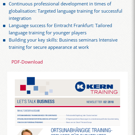
Continuous professional development in times of
globalisation: Targeted language training for successful
integration
Language success for Eintracht Frankfurt: Tailored
language training for younger players
Building your key skills: Business seminars Intensive
training for secure appearance at work
PDF-Download