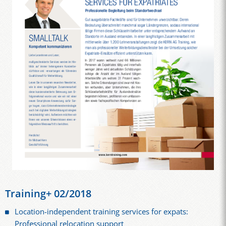
Training+ 02/2018
Location-independent training services for expats:
Professional relocation support