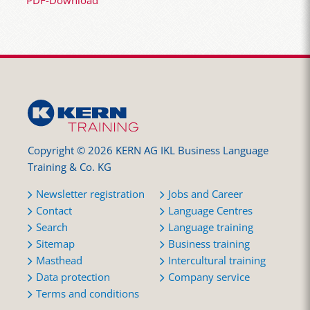
PDF-Download
Copyright © 2026 KERN AG IKL Business Language
Training & Co. KG
Newsletter registration
Jobs and Career
Contact
Language Centres
Search
Language training
Sitemap
Business training
Masthead
Intercultural training
Data protection
Company service
Terms and conditions