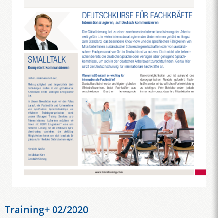
Training+ 02/2020