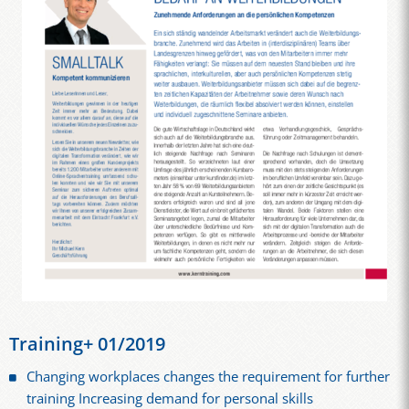
Training+ 01/2019
Changing workplaces changes the requirement for further
training Increasing demand for personal skills