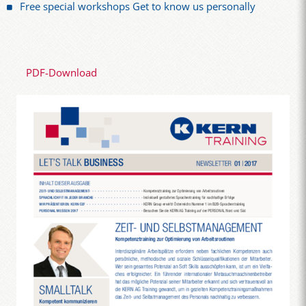
Free special workshops Get to know us personally
PDF-Download