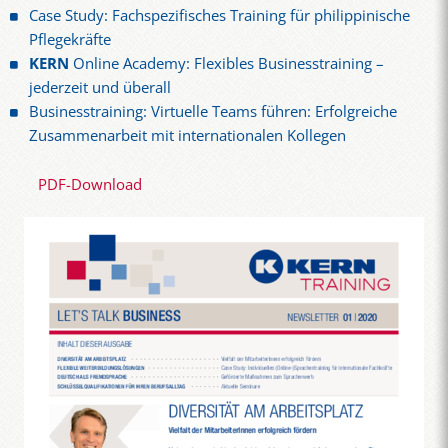
Case Study: Fachspezifisches Training für philippinische
Pflegekräfte
KERN
Online Academy: Flexibles Businesstraining –
jederzeit und überall
Businesstraining: Virtuelle Teams führen: Erfolgreiche
Zusammenarbeit mit internationalen Kollegen
PDF-Download