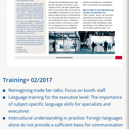
Training+ 02/2017
Reimagining trade fair talks: Focus on booth staff
Language training for the executive level: The importance
of subject-specific language skills for specialists and
executives
Intercultural understanding in practice: Foreign languages
alone do not provide a sufficient basis for communication