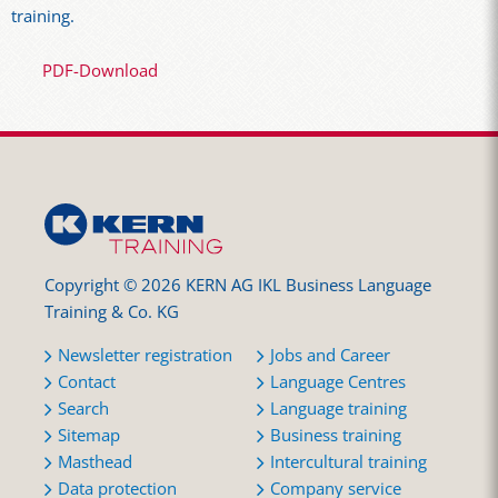
training.
PDF-Download
Copyright © 2026 KERN AG IKL Business Language
Training & Co. KG
Newsletter registration
Jobs and Career
Contact
Language Centres
Search
Language training
Sitemap
Business training
Masthead
Intercultural training
Data protection
Company service