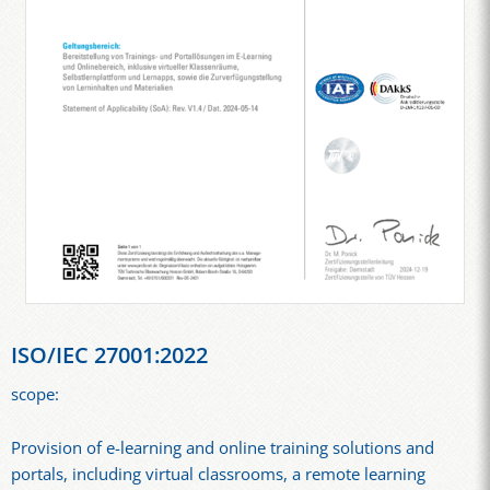
ISO/IEC 27001:2022
scope:
Provision of e-learning and online training solutions and
portals, including virtual classrooms, a remote learning