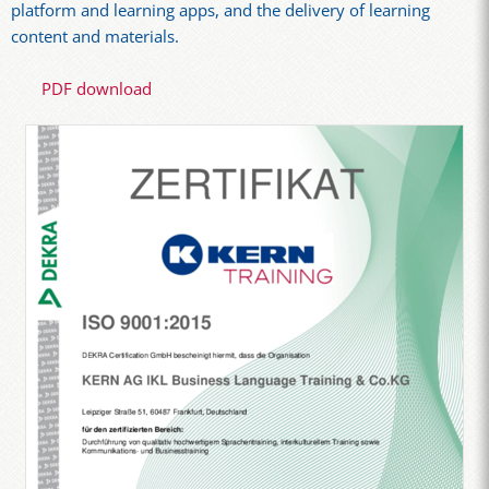
platform and learning apps, and the delivery of learning
content and materials.
PDF download