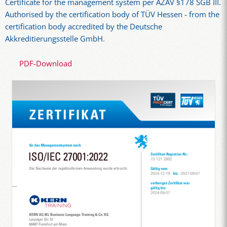
Certificate for the management system per AZAV §178 SGB III.
Authorised by the certification body of TÜV Hessen - from the
certification body accredited by the Deutsche
Akkreditierungsstelle GmbH.
PDF-Download