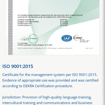
ISO 9001:2015
Certificate for the management system per ISO 9001:2015.
Evidence of appropriate use was provided and was certified
according to DEKRA Certification procedure.
Jurisdiction: Provision of high-quality language training,
intercultural training and communications and business