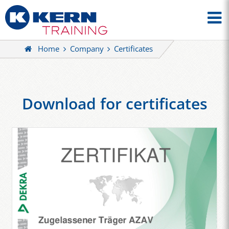
Home
Company
Certificates
Download for certificates