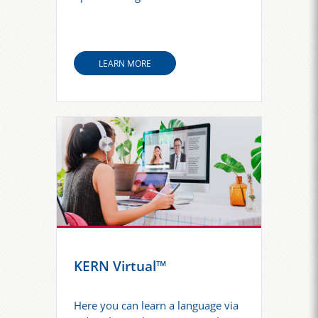
LEARN MORE
KERN Virtual™
Here you can learn a language via