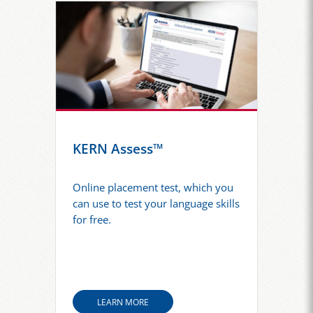
KERN Assess™
Online placement test, which you
can use to test your language skills
for free.
LEARN MORE