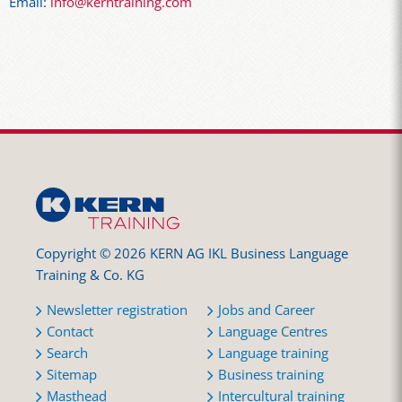
Email:
info@kerntraining.com
Copyright © 2026 KERN AG IKL Business Language
Training & Co. KG
Newsletter registration
Jobs and Career
Contact
Language Centres
Search
Language training
Sitemap
Business training
Masthead
Intercultural training