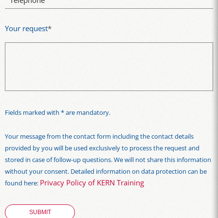
Telephone
Your request
*
Fields marked with * are mandatory.
Your message from the contact form including the contact details
provided by you will be used exclusively to process the request and
stored in case of follow-up questions. We will not share this information
without your consent. Detailed information on data protection can be
Privacy Policy of KERN Training
found here: