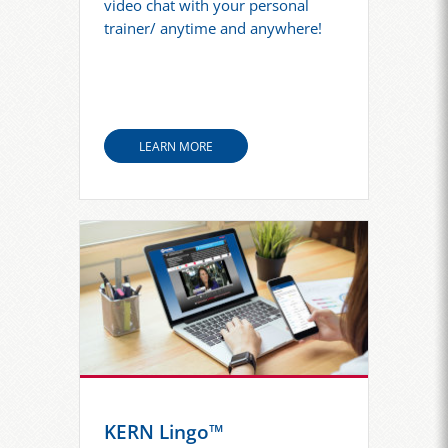
video chat with your personal
trainer/ anytime and anywhere!
LEARN MORE
KERN Lingo™