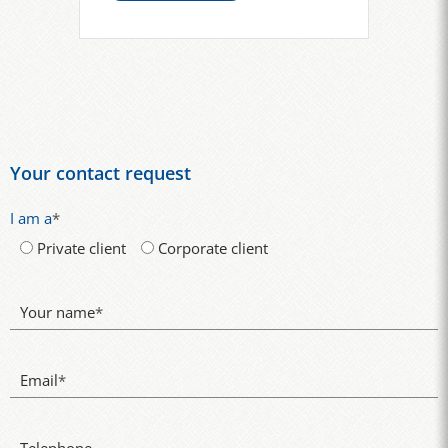
Your contact request
I am a
*
Private client
Corporate client
Your name
*
Email
*