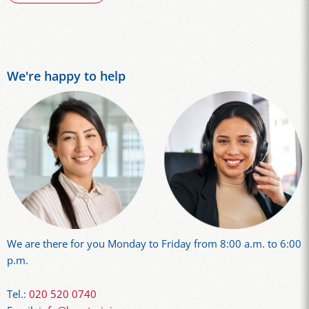
We're happy to help
We are there for you Monday to Friday from 8:00 a.m. to 6:00
p.m.
Tel.:
020 520 0740