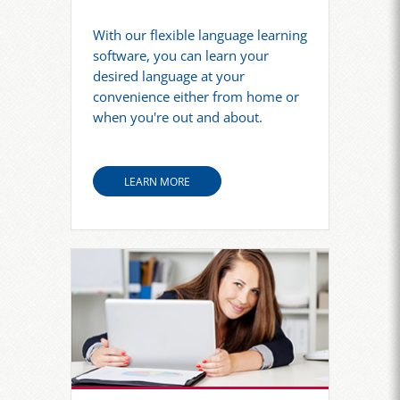
With our flexible language learning
software, you can learn your
desired language at your
convenience either from home or
when you're out and about.
LEARN MORE