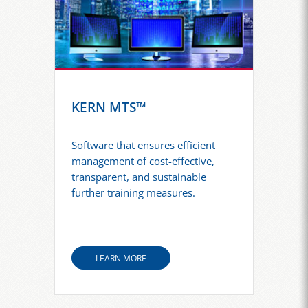
KERN MTS™
Software that ensures efficient
management of cost-effective,
transparent, and sustainable
further training measures.
LEARN MORE