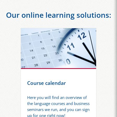
Our online learning solutions:
Course calendar
Here you will find an overview of
the language courses and business
seminars we run, and you can sign
up for one right now!