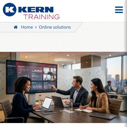
Home
Online solutions