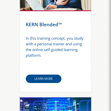
KERN Blended™
In this training concept, you study
with a personal trainer and using
the online self-guided learning
platform.
LEARN MORE