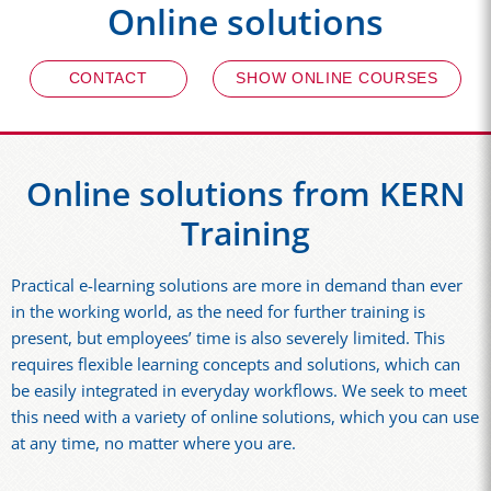
Online solutions
CONTACT
SHOW ONLINE COURSES
Online solutions from KERN
Training
Practical e-learning solutions are more in demand than ever
in the working world, as the need for further training is
present, but employees’ time is also severely limited. This
requires flexible learning concepts and solutions, which can
be easily integrated in everyday workflows. We seek to meet
this need with a variety of online solutions, which you can use
at any time, no matter where you are.