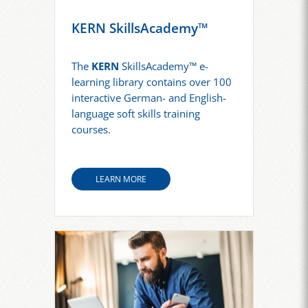
KERN SkillsAcademy™
The
KERN
SkillsAcademy™ e-
learning library contains over 100
interactive German- and English-
language soft skills training
courses.
LEARN MORE