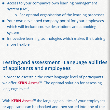
Access to your company’s own learning management
system (LMS)
For optimal organisation of the learning processes
Your own developed company portal for your employees
which will include course descriptions and a booking
system
Innovative learning technologies which makes the training
more flexible
Testing and assessment - Language abilities
of applicants and employees
In order to ascertain the exact language level of participants
we offer
KERN
Assess
™. The optimal solution for assessing
language levels!
With
KERN
Assess
™ the language abilities of your employees
or applicants can be checked and then sorted into one of the