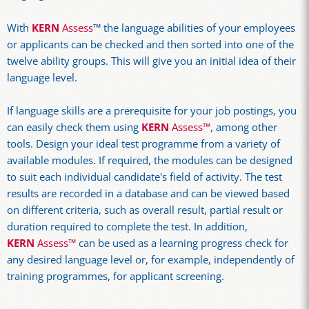
With
KERN
Assess
™ the language abilities of your employees
or applicants can be checked and then sorted into one of the
twelve ability groups. This will give you an initial idea of their
language level.
If language skills are a prerequisite for your job postings, you
can easily check them using
KERN
Assess™
, among other
tools. Design your ideal test programme from a variety of
available modules. If required, the modules can be designed
to suit each individual candidate's field of activity. The test
results are recorded in a database and can be viewed based
on different criteria, such as overall result, partial result or
duration required to complete the test. In addition,
KERN
Assess™
can be used as a learning progress check for
any desired language level or, for example, independently of
training programmes, for applicant screening.