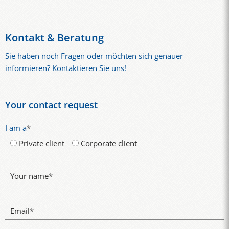
Kontakt & Beratung
Sie haben noch Fragen oder möchten sich genauer
informieren? Kontaktieren Sie uns!
Your contact request
I am a
*
Private client
Corporate client
Your name
*
Email
*