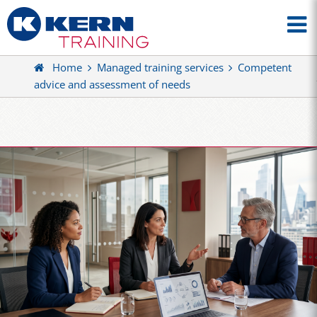
Home
Managed training services
Competent
advice and assessment of needs