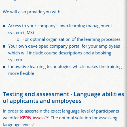
We will also provide you with:
Access to your company’s own learning management
system (LMS)
For optimal organisation of the learning processes
Your own developed company portal for your employees
which will include course descriptions and a booking
system
Innovative learning technologies which makes the training
more flexible
Testing and assessment - Language abilities
of applicants and employees
In order to ascertain the exact language level of participants
we offer
KERN
Assess
™. The optimal solution for assessing
language levels!