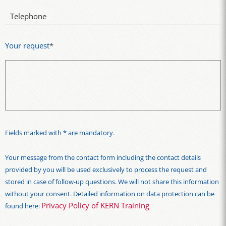
Telephone
Your request
*
Fields marked with * are mandatory.
Your message from the contact form including the contact details
provided by you will be used exclusively to process the request and
stored in case of follow-up questions. We will not share this information
without your consent. Detailed information on data protection can be
Privacy Policy of KERN Training
found here: