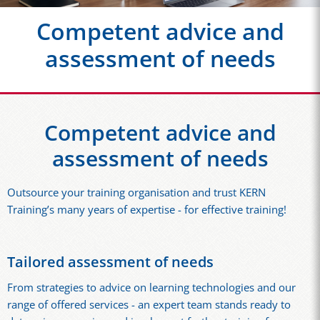
Competent advice and
assessment of needs
Competent advice and
assessment of needs
Outsource your training organisation and trust KERN
Training’s many years of expertise - for effective training!
Tailored assessment of needs
From strategies to advice on learning technologies and our
range of offered services - an expert team stands ready to