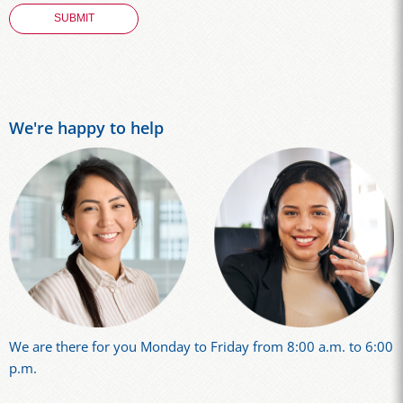
We're happy to help
We are there for you Monday to Friday from 8:00 a.m. to 6:00
p.m.