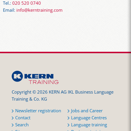
Tel.:
020 520 0740
Email:
info@kerntraining.com
Copyright © 2026 KERN AG IKL Business Language
Training & Co. KG
Newsletter registration
Jobs and Career
Contact
Language Centres
Search
Language training