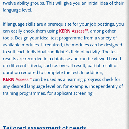
twelve ability groups. This will give you an initial idea of their
language level.
If language skills are a prerequisite for your job postings, you
can easily check them using
KERN
Assess™
, among other
tools. Design your ideal test programme from a variety of
available modules. If required, the modules can be designed
to suit each individual candidate's field of activity. The test
results are recorded in a database and can be viewed based
on different criteria, such as overall result, partial result or
duration required to complete the test. In addition,
KERN
Assess™
can be used as a learning progress check for
any desired language level or, for example, independently of
training programmes, for applicant screening.
Tailored assessment of needs