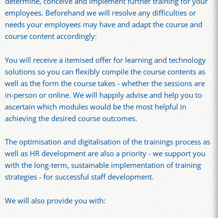
determine, conceive and implement further training for your
employees. Beforehand we will resolve any difficulties or
needs your employees may have and adapt the course and
course content accordingly:
You will receive a itemised offer for learning and technology
solutions so you can flexibly compile the course contents as
well as the form the course takes - whether the sessions are
in-person or online. We will happily advise and help you to
ascertain which modules would be the most helpful in
achieving the desired course outcomes.
The optimisation and digitalisation of the trainings process as
well as HR development are also a priority - we support you
with the long-term, sustainable implementation of training
strategies - for successful staff development.
We will also provide you with: