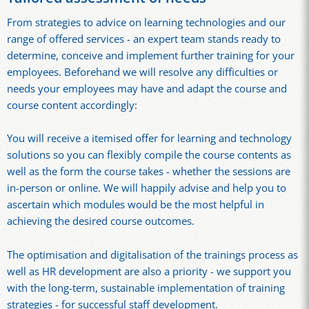
From strategies to advice on learning technologies and our
range of offered services - an expert team stands ready to
determine, conceive and implement further training for your
employees. Beforehand we will resolve any difficulties or
needs your employees may have and adapt the course and
course content accordingly:
You will receive a itemised offer for learning and technology
solutions so you can flexibly compile the course contents as
well as the form the course takes - whether the sessions are
in-person or online. We will happily advise and help you to
ascertain which modules would be the most helpful in
achieving the desired course outcomes.
The optimisation and digitalisation of the trainings process as
well as HR development are also a priority - we support you
with the long-term, sustainable implementation of training
strategies - for successful staff development.