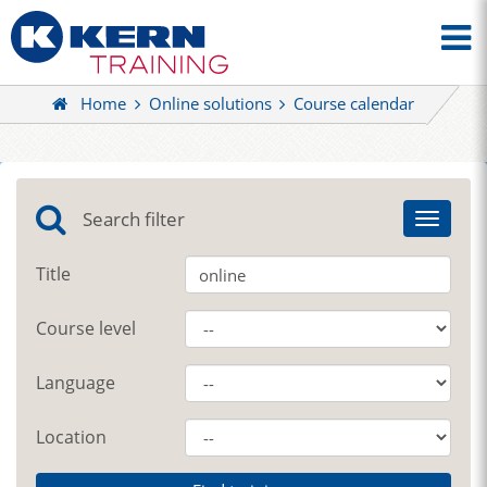
Home
Online solutions
Course calendar