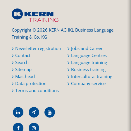
Copyright © 2026 KERN AG IKL Business Language
Training & Co. KG
Newsletter registration
Jobs and Career
Contact
Language Centres
Search
Language training
Sitemap
Business training
Masthead
Intercultural training
Data protection
Company service
Terms and conditions