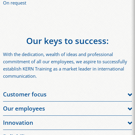
On request
Our keys to success:
With the dedication, wealth of ideas and professional
commitment of all our employees, we aspire to successfully
establish KERN Training as a market leader in international
communication.
Customer focus
We understand the high demands of the market and aim for
Our employees
long-term customer satisfaction. We seek dialogue with our
Our employees: Our employees support our success through
clients and take their suggestions into account, so that we can
Innovation
their skills, motivation and performance. They demonstrate
constantly improve our procedures, tools and training. We
We are constantly developing our processes, training and
personal initiative, courage and adaptability every day.
fulfil wishes and quality requirements, always with an eye on