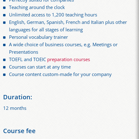
Teaching around the clock
Unlimited access to 1,200 teaching hours
English, German, Spanish, French and Italian plus other
languages for all stages of learning
Personal vocabulary trainer
A wide choice of business courses, e.g. Meetings or
Presentations
TOEFL and TOEIC
preparation courses
Courses can start at any time
Course content custom-made for your company
Duration:
12 months
Course fee