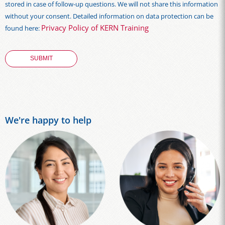
stored in case of follow-up questions. We will not share this information
without your consent. Detailed information on data protection can be
Privacy Policy of KERN Training
found here:
We're happy to help