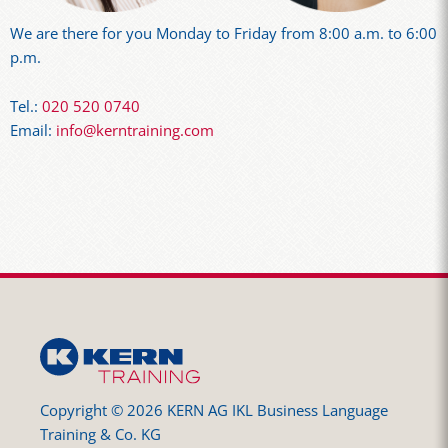
We are there for you Monday to Friday from 8:00 a.m. to 6:00
p.m.
Tel.:
020 520 0740
Email:
info@kerntraining.com
Copyright © 2026 KERN AG IKL Business Language
Training & Co. KG