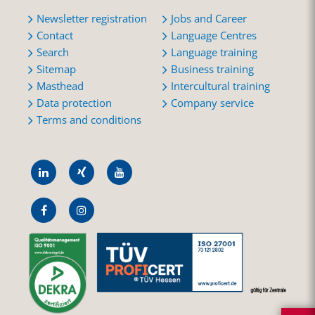
Newsletter registration
Jobs and Career
Contact
Language Centres
Search
Language training
Sitemap
Business training
Masthead
Intercultural training
Data protection
Company service
Terms and conditions