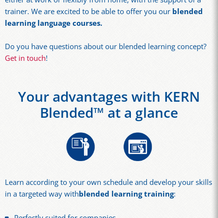
trainer. We are excited to be able to offer you our
blended
learning language courses
.
Do you have questions about our blended learning concept?
Get in touch
!
Your advantages with KERN
Blended™ at a glance
Learn according to your own schedule and develop your skills
in a targeted way with
blended learning training
:
Perfectly suited for companies