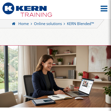
Home
Online solutions
KERN Blended™