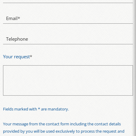
Email
*
Telephone
Your request
*
Fields marked with * are mandatory.
Your message from the contact form including the contact details
provided by you will be used exclusively to process the request and