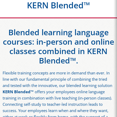
KERN Blended™
Blended learning language
courses: in-person and online
classes combined in KERN
Blended™.
Flexible training concepts are more in demand than ever. In
line with our fundamental principle of combining the tried
and tested with the innovative, our blended learning solution
KERN Blended™
offers your employees online language
training in combination with live teaching (in-person classes).
Connecting self-study to teacher-led instruction leads to
success. Your employees learn when and where they want,
either at work or flexibly from home, with the support of a