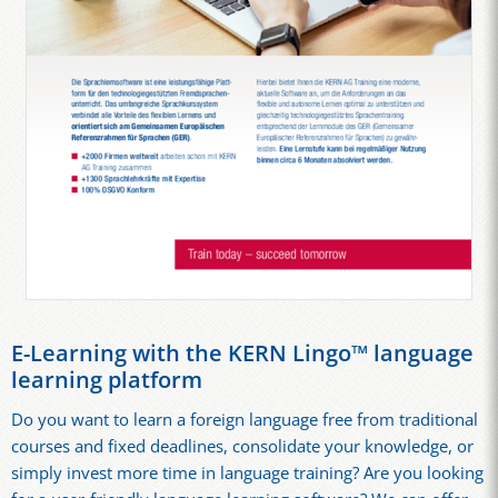
E-Learning with the KERN Lingo™ language
learning platform
Do you want to learn a foreign language free from traditional
courses and fixed deadlines, consolidate your knowledge, or
simply invest more time in language training? Are you looking