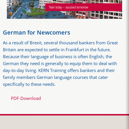
German for Newcomers
As a result of Brexit, several thousand bankers from Great
Britain are expected to settle in Frankfurt in the future.
Because their language of business is often English, the
German they need is generally to equip them to deal with
day-to-day living. KERN Training offers bankers and their
family members German language courses that cater
specifically to these needs.
PDF-Download