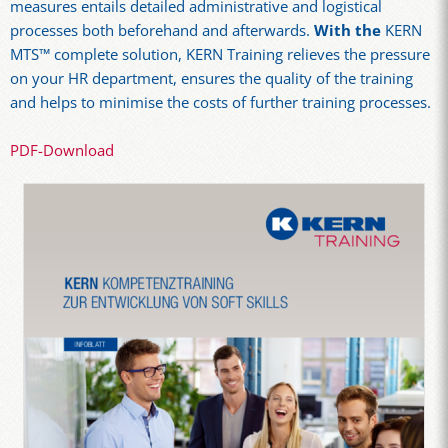
measures entails detailed administrative and logistical
processes both beforehand and afterwards.
With the
KERN
MTS™ complete solution, KERN Training relieves the pressure
on your HR department, ensures the quality of the training
and helps to minimise the costs of further training processes.
PDF-Download