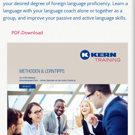
your desired degree of foreign language proficiency. Learn a
language with your language coach alone or together as a
group, and improve your passive and active language skills.
PDF-Download