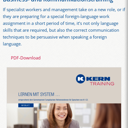
If specialist workers and management take on a new role, or if
they are preparing for a special foreign-language work
assignment in a short period of time, it’s not only language
skills that are required, but also the correct communication
techniques to be persuasive when speaking a foreign
language.
PDF-Download