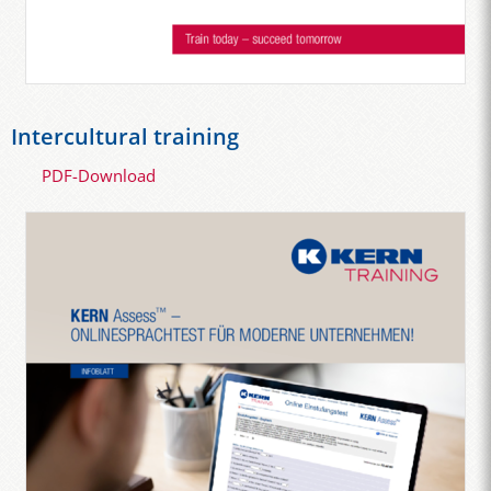
Intercultural training
PDF-Download