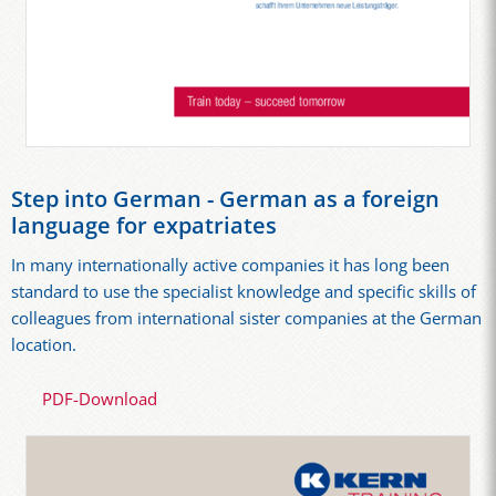
Step into German - German as a foreign
language for expatriates
In many internationally active companies it has long been
standard to use the specialist knowledge and specific skills of
colleagues from international sister companies at the German
location.
PDF-Download