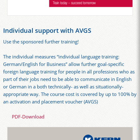
Individual support with AVGS
Use the sponsored further training!
The individual measures “individual language training:
German/English for Business” allow further goal-specific
foreign language training for people in all professions who as
part of their jobs need to be able to communicate in English
or German in a both technically- as well as situationally-
appropriate way. The course cost is covered by up to 100% by
an activation and placement voucher (AVGS)
PDF-Download