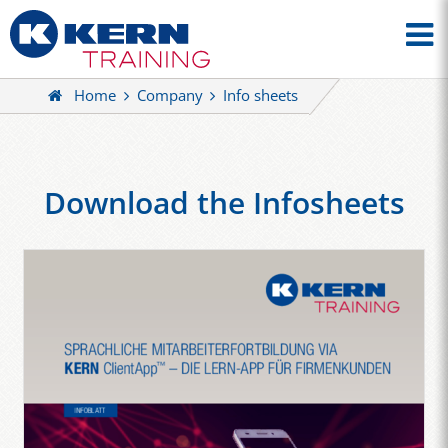
Home
Company
Info sheets
Download the Infosheets