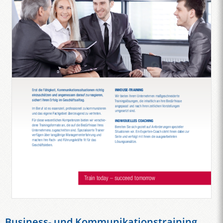
Business- und Kommunikationstraining