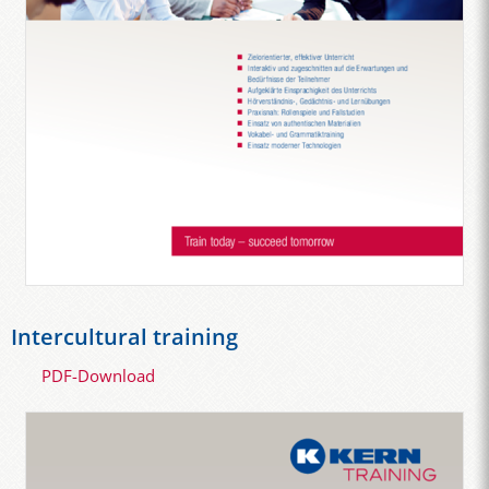
Intercultural training
PDF-Download