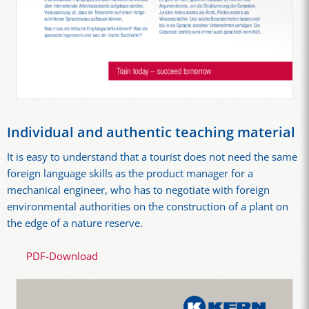
Individual and authentic teaching material
It is easy to understand that a tourist does not need the same
foreign language skills as the product manager for a
mechanical engineer, who has to negotiate with foreign
environmental authorities on the construction of a plant on
the edge of a nature reserve.
PDF-Download