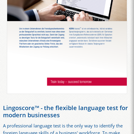
Lingoscore™ - the flexible language test for
modern businesses
A professional language test is the only way to identify the
foreign language skills of a business' workforce. To make