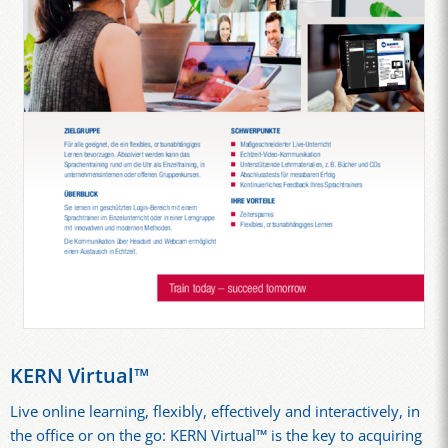
KERN Virtual™
Live online learning, flexibly, effectively and interactively, in
the office or on the go: KERN Virtual™ is the key to acquiring