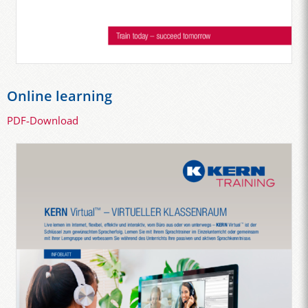
Online learning
PDF-Download