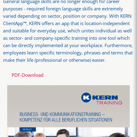
General language skills are no longer enough for career
purposes - required foreign language skills are extremely
varied depending on sector, position or company. With KERN
ClientApp™, KERN offers an app that is location-independent
and suitable for everyday use, which unites individual as well
as sector- and company-specific training into one tool which
can be directly implemented at your workplace. Furthermore,
employees learn specific terminology, phrases and terms that
make their life (professional or otherwise) easier.
PDF-Download