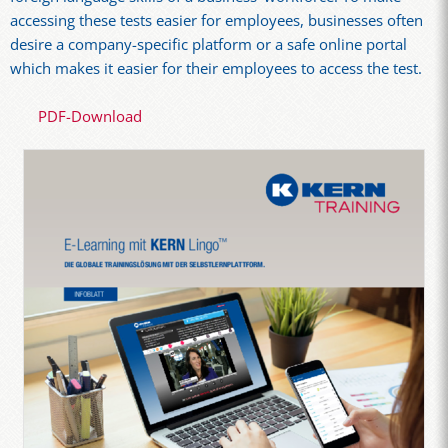
accessing these tests easier for employees, businesses often
desire a company-specific platform or a safe online portal
which makes it easier for their employees to access the test.
PDF-Download