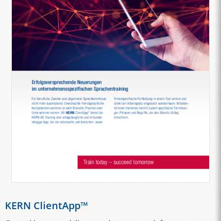
KERN ClientApp™