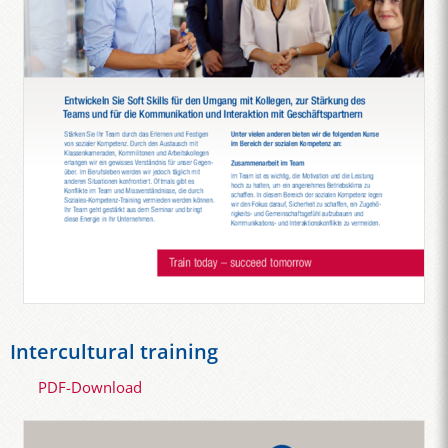
Intercultural training
PDF-Download