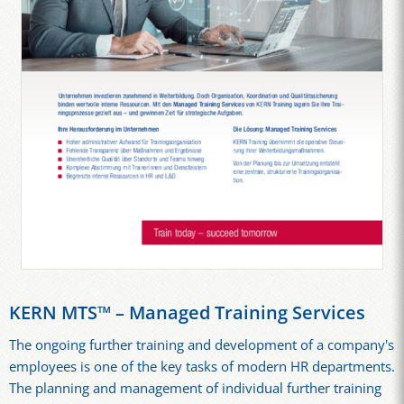
KERN MTS™ – Managed Training Services
The ongoing further training and development of a company's
employees is one of the key tasks of modern HR departments.
The planning and management of individual further training