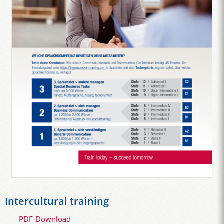
Intercultural training
PDF-Download