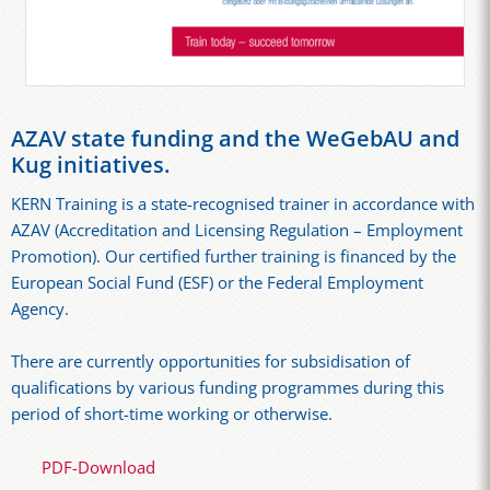
AZAV state funding and the WeGebAU and
Kug initiatives.
KERN Training is a state-recognised trainer in accordance with
AZAV (Accreditation and Licensing Regulation – Employment
Promotion). Our certified further training is financed by the
European Social Fund (ESF) or the Federal Employment
Agency.
There are currently opportunities for subsidisation of
qualifications by various funding programmes during this
period of short-time working or otherwise.
PDF-Download