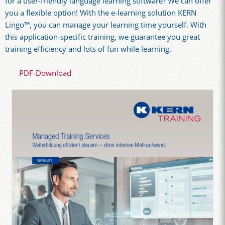
for a user-friendly language learning software? We can offer
you a flexible option! With the e-learning solution KERN
Lingo™, you can manage your learning time yourself. With
this application-specific training, we guarantee you great
training efficiency and lots of fun while learning.
PDF-Download