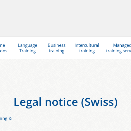
ine
Language
Business
Intercultural
Manage
ions
Training
training
training
training ser
Legal notice (Swiss)
ning &