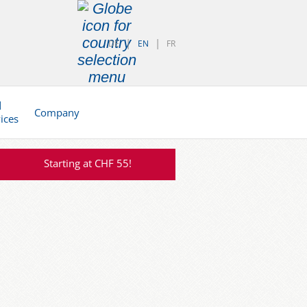
DE
EN
FR
d
Company
vices
Starting at CHF 55!