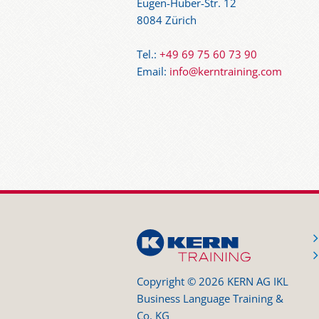
Eugen-Huber-Str. 12
8084 Zürich
Tel.:
+49 69 75 60 73 90
Email:
info@kerntraining.com
Copyright © 2026 KERN AG IKL
Business Language Training &
Co. KG