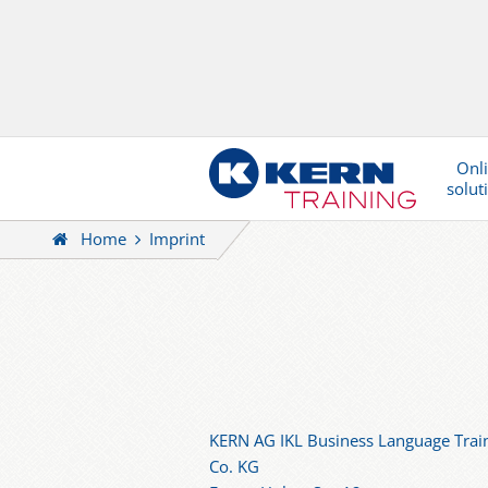
Onl
solut
Home
Imprint
KERN AG IKL Business Language Trai
Co. KG