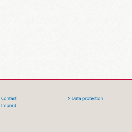
Contact
Data protection
Imprint