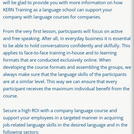
will be glad to provide you with more information on how
KERN Training as a language school can support your
company with language courses for companies.
From the very first lesson, participants will focus on active
and free speaking. After all, in everyday business it is essential
to be able to hold conversations confidently and skilfully. This
applies to face-to-face training in-house and to learning
formats that are conducted exclusively online. When
developing the course formats and assembling the groups, we
always make sure that the language skills of the participants
are at a similar level. This way we can ensure that every
participant receives the maximum individual benefit from the
course.
Secure a high ROI with a company language course and
support your employees in a targeted manner in acquiring
job-related language skills in the desired language and in the
following sectors: