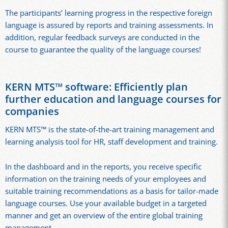
The participants’ learning progress in the respective foreign
language is assured by reports and training assessments. In
addition, regular feedback surveys are conducted in the
course to guarantee the quality of the language courses!
KERN MTS™ software: Efficiently plan
further education and language courses for
companies
KERN MTS™ is the state-of-the-art training management and
learning analysis tool for HR, staff development and training.
In the dashboard and in the reports, you receive specific
information on the training needs of your employees and
suitable training recommendations as a basis for tailor-made
language courses. Use your available budget in a targeted
manner and get an overview of the entire global training
management.