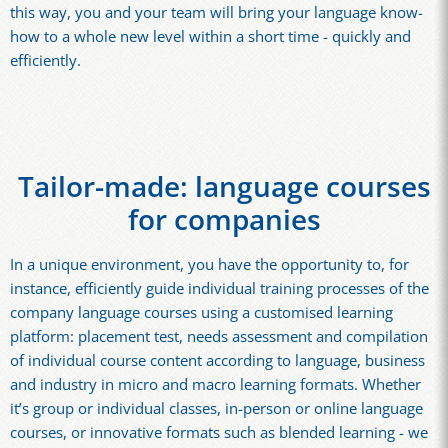
this way, you and your team will bring your language know-
how to a whole new level within a short time - quickly and
efficiently.
Tailor-made: language courses
for companies
In a unique environment, you have the opportunity to, for
instance, efficiently guide individual training processes of the
company language courses using a customised learning
platform: placement test, needs assessment and compilation
of individual course content according to language, business
and industry in micro and macro learning formats. Whether
it’s group or individual classes, in-person or online language
courses, or innovative formats such as blended learning - we