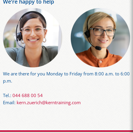
We're happy to help
We are there for you Monday to Friday from 8:00 a.m. to 6:00
p.m.
Tel.:
044 688 00 54
Email:
kern.zuerich@kerntraining.com