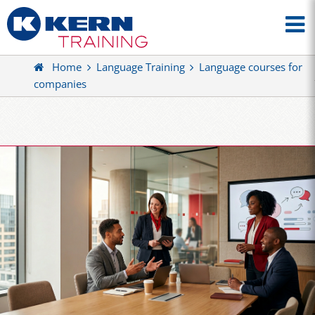
Home
Language Training
Language courses for
companies