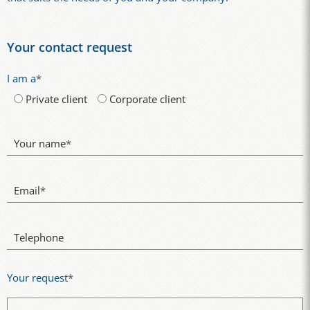
Your contact request
I am a
*
Private client
Corporate client
Your name
*
Email
*
Telephone
Your request
*