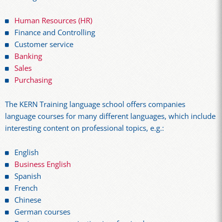
Human Resources (HR)
Finance and Controlling
Customer service
Banking
Sales
Purchasing
The KERN Training language school offers companies
language courses for many different languages, which include
interesting content on professional topics, e.g.:
English
Business English
Spanish
French
Chinese
German courses