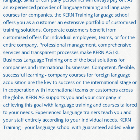
an experienced provider of language training and language
courses for companies, the KERN Training language school
offers you as a customer an extensive portfolio of customised
training solutions. Corporate customers benefit from
customised offers for individual employees, teams, or for the
entire company. Professional management, comprehensive
services and transparent processes make KERN AG IKL
Business Language Training one of the best solutions for
companies and international businesses. Competent, flexible,
successful learning - company courses for foreign language
acquisition are the key to success on the international stage or
in cooperation with international teams or customers across
the globe. KERN AG supports you and your company in
achieving this goal with language training and courses tailored
to your needs. Experienced language trainers teach you and
your staff entirely according to your individual needs. KERN
Training - your language school with guaranteed added value!