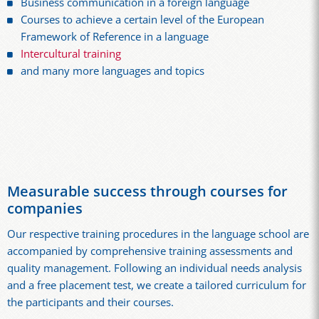
Business communication in a foreign language
Courses to achieve a certain level of the European
Framework of Reference in a language
Intercultural training
and many more languages and topics
Measurable success through courses for
companies
Our respective training procedures in the language school are
accompanied by comprehensive training assessments and
quality management. Following an individual needs analysis
and a free placement test, we create a tailored curriculum for
the participants and their courses.