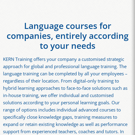
Language courses for
companies, entirely according
to your needs
KERN Training offers your company a customised strategic
approach for global and professional language training. The
language training can be completed by all your employees –
regardless of their location. From digital-only training to
hybrid learning approaches to face-to-face solutions such as
in-house training, we offer individual and customised
solutions according to your personal learning goals. Our
range of options includes individual advanced courses to
specifically close knowledge gaps, training measures to
expand or retain existing knowledge as well as performance
support from experienced teachers, coaches and tutors. In