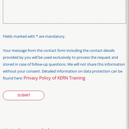
Fields marked with * are mandatory.
Your message from the contact form including the contact details
provided by you will be used exclusively to process the request and
stored in case of follow-up questions. We will not share this information
without your consent. Detailed information on data protection can be
Privacy Policy of KERN Training
found here: