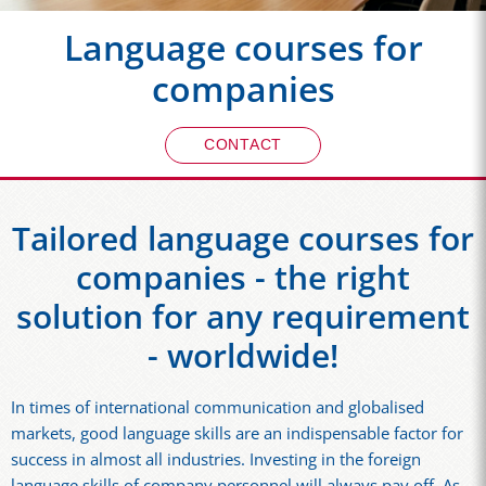
Language courses for
companies
CONTACT
Tailored language courses for
companies - the right
solution for any requirement
- worldwide!
In times of international communication and globalised
markets, good language skills are an indispensable factor for
success in almost all industries. Investing in the foreign
language skills of company personnel will always pay off. As