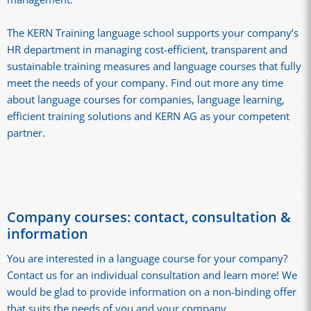
The KERN Training language school supports your company’s
HR department in managing cost-efficient, transparent and
sustainable training measures and language courses that fully
meet the needs of your company. Find out more any time
about language courses for companies, language learning,
efficient training solutions and KERN AG as your competent
partner.
Company courses: contact, consultation &
information
You are interested in a language course for your company?
Contact us for an individual consultation and learn more! We
would be glad to provide information on a non-binding offer
that suits the needs of you and your company.