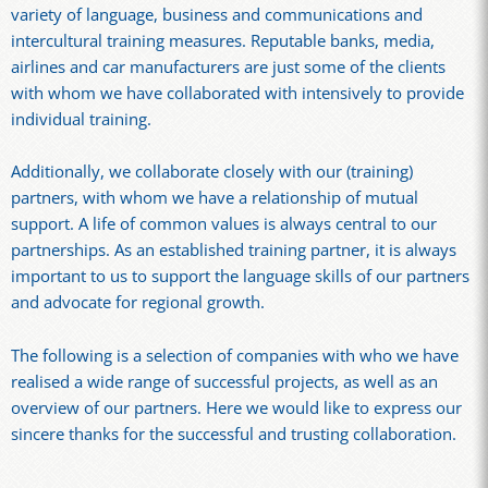
variety of language, business and communications and
intercultural training measures. Reputable banks, media,
airlines and car manufacturers are just some of the clients
with whom we have collaborated with intensively to provide
individual training.
Additionally, we collaborate closely with our (training)
partners, with whom we have a relationship of mutual
support. A life of common values is always central to our
partnerships. As an established training partner, it is always
important to us to support the language skills of our partners
and advocate for regional growth.
The following is a selection of companies with who we have
realised a wide range of successful projects, as well as an
overview of our partners. Here we would like to express our
sincere thanks for the successful and trusting collaboration.