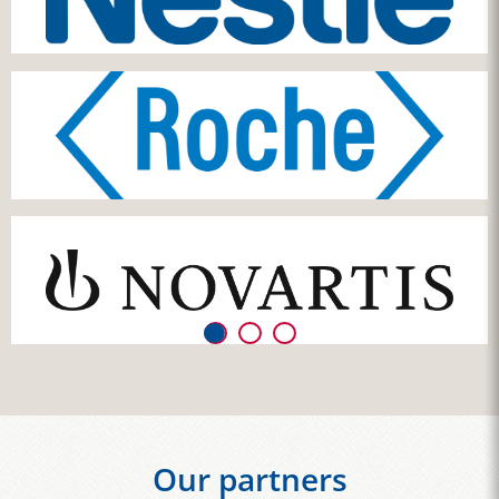
Our partners