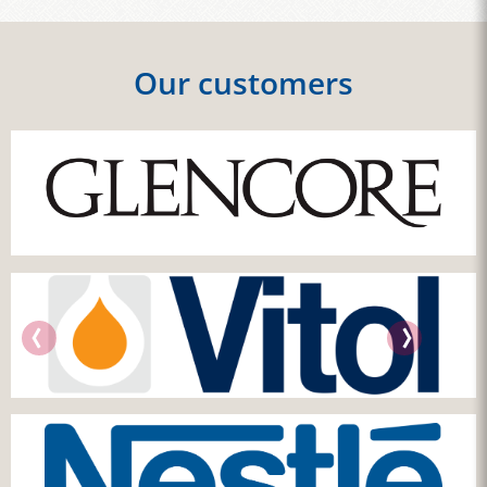
Our customers