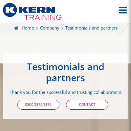
Home
Company
Testimonials and partners
Testimonials and
partners
Thank you for the successful and trusting collaboration!
0800 5376 5376
CONTACT