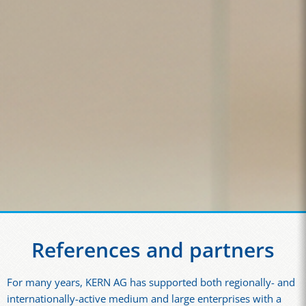
References and partners
For many years, KERN AG has supported both regionally- and
internationally-active medium and large enterprises with a