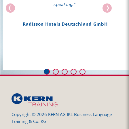
well structured, interactive, with a lot of content
speaking."
and also, FUN (...). Your lessons motivate me a
lot and make me want to keep on learning
Radisson Hotels Deutschland GmbH
German."
Zalando
Copyright © 2026 KERN AG IKL Business Language
Training & Co. KG