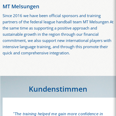
MT Melsungen
Since 2016 we have been official sponsors and training
partners of the federal league handball team MT Melsungen At
the same time as supporting a positive approach and
sustainable growth in the region through our financial
commitment, we also support new international players with
intensive language training, and through this promote their
quick and comprehensive integration.
Kundenstimmen
"I'm super, super happy with your lessons: very
"The training helped me gain more confidence in