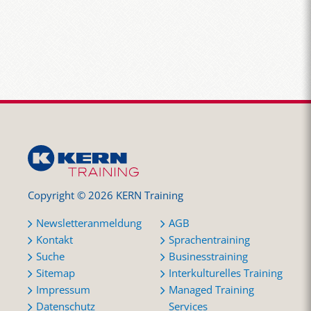
Copyright © 2026 KERN Training
Newsletteranmeldung
AGB
Kontakt
Sprachentraining
Suche
Businesstraining
Sitemap
Interkulturelles Training
Impressum
Managed Training
Datenschutz
Services