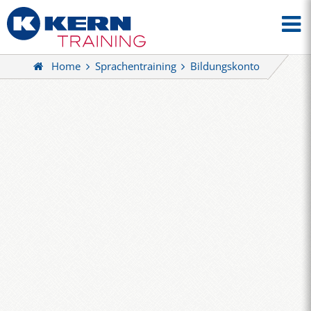
Home
Sprachentraining
Bildungskonto