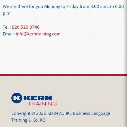
We are there for you Monday to Friday from 8:00 a.m. to 6:00
p.m.
Tel.:
020 520 0740
Email:
info@kerntraining.com
Copyright © 2026 KERN AG IKL Business Language
Training & Co. KG