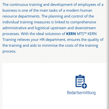
The continuous training and development of employees of a
business is one of the main tasks of a modern human
resource departments. The planning and control of the
individual training measures is linked to comprehensive
administrative and logistical upstream and downstream
processes. With the ideal solutoion of
KERN
MTS™ KERN
Training relieves your HR department, ensures the quality of
the training and aids to minimise the costs of the training
process.