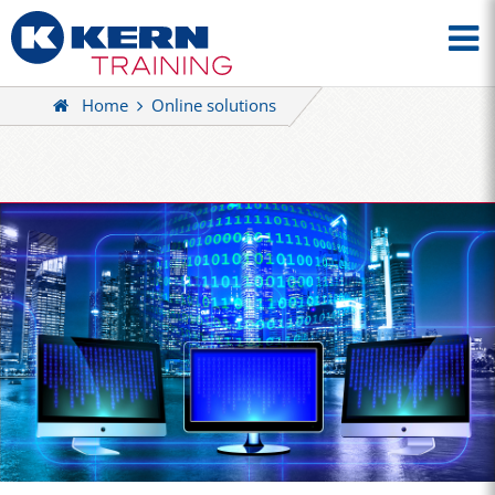
Home
Online solutions