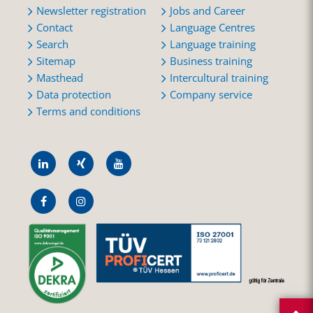
Newsletter registration
Jobs and Career
Contact
Language Centres
Search
Language training
Sitemap
Business training
Masthead
Intercultural training
Data protection
Company service
Terms and conditions