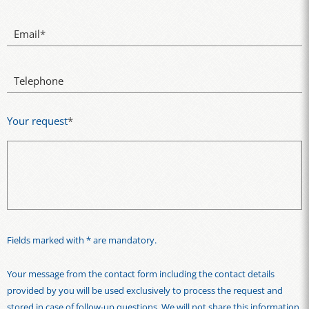
Email
*
Telephone
Your request
*
Fields marked with * are mandatory.
Your message from the contact form including the contact details
provided by you will be used exclusively to process the request and
stored in case of follow-up questions. We will not share this information