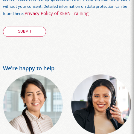
without your consent. Detailed information on data protection can be
Privacy Policy of KERN Training
found here:
We're happy to help