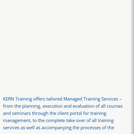
KERN Training offers tailored Managed Training Services –
from the planning, execution and evaluation of all courses
and seminars through the client portal for training
management, to the complete take over of all training
services as well as accompanying the processes of the