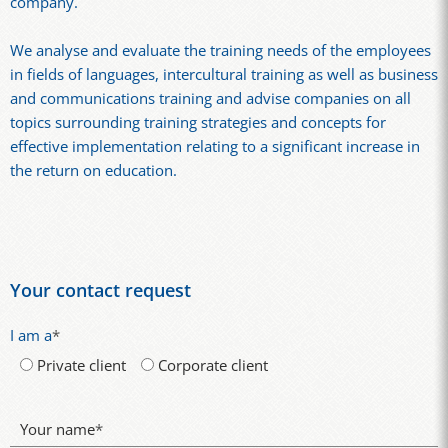
company.
We analyse and evaluate the training needs of the employees
in fields of languages, intercultural training as well as business
and communications training and advise companies on all
topics surrounding training strategies and concepts for
effective implementation relating to a significant increase in
the return on education.
Your contact request
I am a
*
Private client
Corporate client
Your name
*