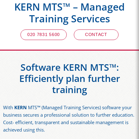
KERN MTS™ – Managed
Training Services
020 7831 5600
CONTACT
Software KERN MTS™:
Efficiently plan further
training
With
KERN
MTS™ (Managed Training Services) software your
business secures a professional solution to further education.
Cost- efficient, transparent and sustainable management is
achieved using this.