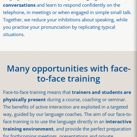
conversations
and learn to respond confidently on the
telephone, in meetings or when engaged in simple small talk.
Together, we reduce your inhibitions about speaking, while
you practise your pronunciation by replicating typical
situations.
Many opportunities with face-
to-face training
Face-to-face training means that
trainers and students are
physically present
during a course, coaching or seminar.
The benefits of active interaction are exploited in a targeted
way, guided by our language coaches. The aim of our face-to-
face training is to use the language directly in an
interactive
training environment
, and provide the perfect preparation
for forthcoming meetings, presentations and private