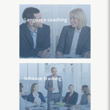
Language coaching
Inhouse training