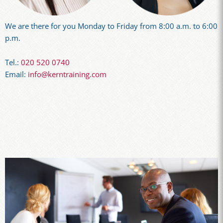
We are there for you Monday to Friday from 8:00 a.m. to 6:00
p.m.
Tel.:
020 520 0740
Email:
info@kerntraining.com