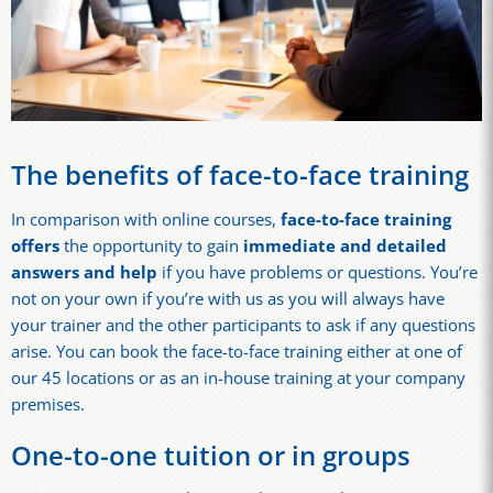
The benefits of face-to-face training
In comparison with online courses,
face-to-face training
offers
the opportunity to gain
immediate and detailed
answers and help
if you have problems or questions. You’re
not on your own if you’re with us as you will always have
your trainer and the other participants to ask if any questions
arise. You can book the face-to-face training either at one of
our 45 locations or as an in-house training at your company
premises.
One-to-one tuition or in groups