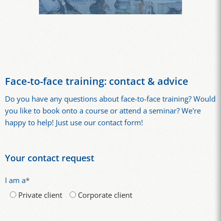
Face-to-face training: contact & advice
Do you have any questions about face-to-face training? Would
you like to book onto a course or attend a seminar? We're
happy to help! Just use our contact form!
Your contact request
I am a
*
Private client
Corporate client