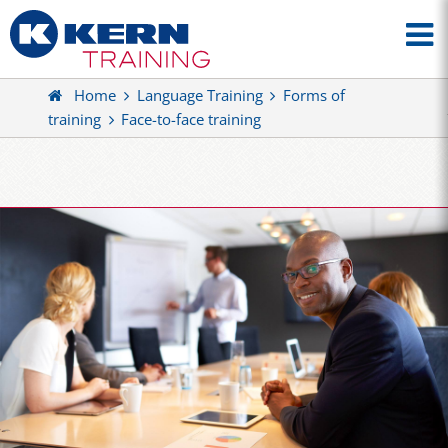
Home
Language Training
Forms of
training
Face-to-face training