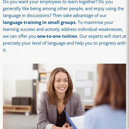
Do you want your employees to learn together? Do you
generally like being among other people, and enjoy using the
language in discussions? Then take advantage of our
language training in small groups
. To maximise your
learning success and actively address individual weaknesses,
we can offer you
one-to-one tuition
. Our experts will start at
precisely your level of language and help you to progress with
it.