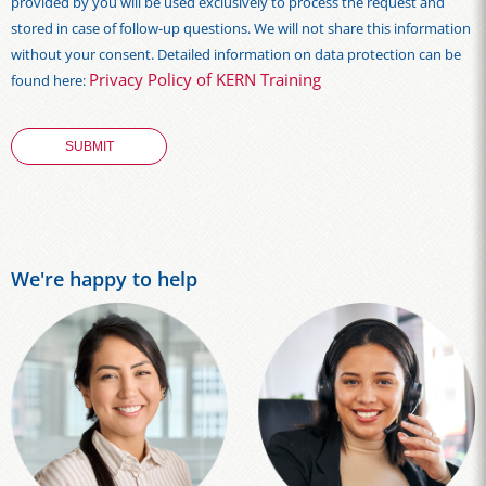
provided by you will be used exclusively to process the request and
stored in case of follow-up questions. We will not share this information
without your consent. Detailed information on data protection can be
Privacy Policy of KERN Training
found here:
We're happy to help