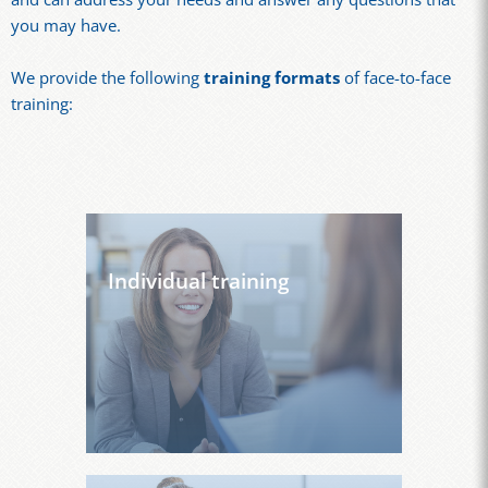
you may have.
We provide the following
training formats
of face-to-face
training:
Individual training