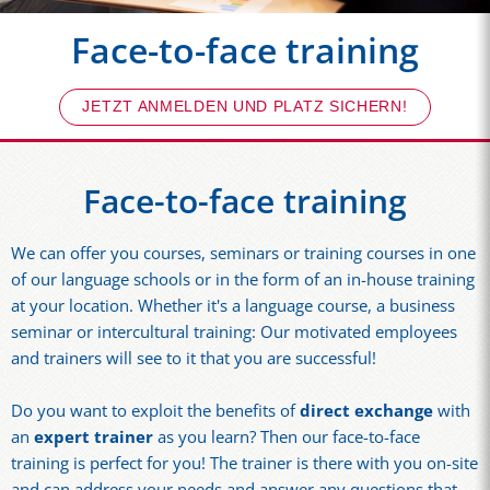
Face-to-face training
JETZT ANMELDEN UND PLATZ SICHERN!
Face-to-face training
We can offer you courses, seminars or training courses in one
of our language schools or in the form of an in-house training
at your location. Whether it's a language course, a business
seminar or intercultural training: Our motivated employees
and trainers will see to it that you are successful!
Do you want to exploit the benefits of
direct exchange
with
an
expert trainer
as you learn? Then our face-to-face
training is perfect for you! The trainer is there with you on-site
and can address your needs and answer any questions that