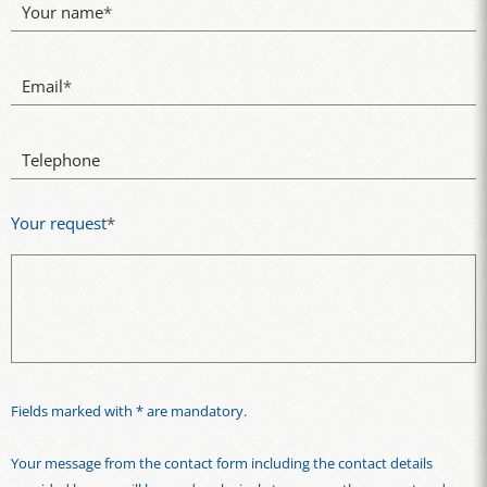
Your name
*
Email
*
Telephone
Your request
*
Fields marked with * are mandatory.
Your message from the contact form including the contact details