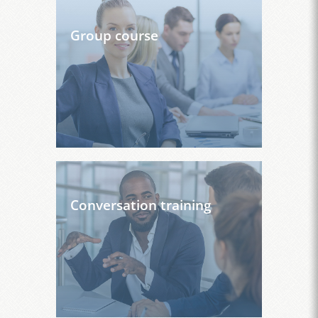
Group course
Conversation training