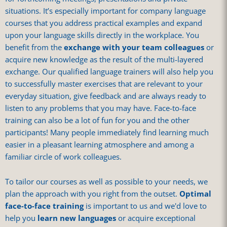
situations. It’s especially important for company language
courses that you address practical examples and expand
upon your language skills directly in the workplace. You
benefit from the
exchange with your team colleagues
or
acquire new knowledge as the result of the multi-layered
exchange. Our qualified language trainers will also help you
to successfully master exercises that are relevant to your
everyday situation, give feedback and are always ready to
listen to any problems that you may have. Face-to-face
training can also be a lot of fun for you and the other
participants! Many people immediately find learning much
easier in a pleasant learning atmosphere and among a
familiar circle of work colleagues.
To tailor our courses as well as possible to your needs, we
plan the approach with you right from the outset.
Optimal
face-to-face training
is important to us and we'd love to
help you
learn new languages
or acquire exceptional