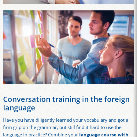
Conversation training in the foreign
language
Have you have diligently learned your vocabulary and got a
firm grip on the grammar, but still find it hard to use the
language in practice? Combine your
language course with