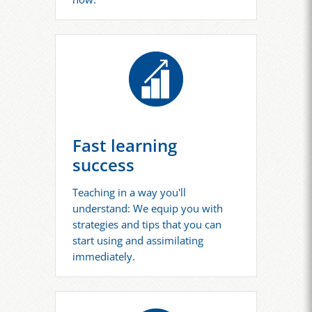
Fast learning
success
Teaching in a way you'll
understand: We equip you with
strategies and tips that you can
start using and assimilating
immediately.