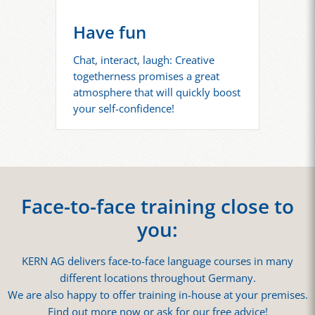
Have fun
Chat, interact, laugh: Creative
togetherness promises a great
atmosphere that will quickly boost
your self-confidence!
Face-to-face training close to
you:
KERN AG delivers face-to-face language courses in many
different locations throughout Germany.
We are also happy to offer training in-house at your premises.
Find out more now or ask for our free advice!