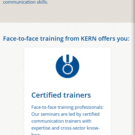
communication skills.
Face-to-face training from KERN offers you:
Certified trainers
Face-to-face training professionals:
Our seminars are led by certified
communication trainers with
expertise and cross-sector know-
how.