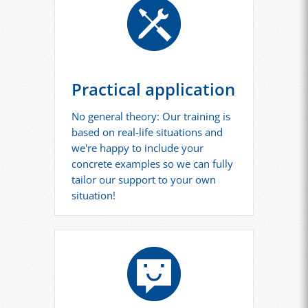
Practical application
No general theory: Our training is
based on real-life situations and
we're happy to include your
concrete examples so we can fully
tailor our support to your own
situation!