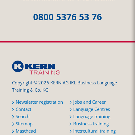
0800 5376 53 76
Copyright © 2026 KERN AG IKL Business Language
Training & Co. KG
Newsletter registration
Jobs and Career
Contact
Language Centres
Search
Language training
Sitemap
Business training
Masthead
Intercultural training