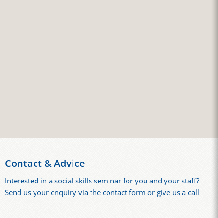
Contact & Advice
Interested in a social skills seminar for you and your staff?
Send us your enquiry via the contact form or give us a call.