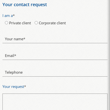
Your contact request
I am a
*
Private client
Corporate client
Your name
*
Email
*
Telephone
Your request
*