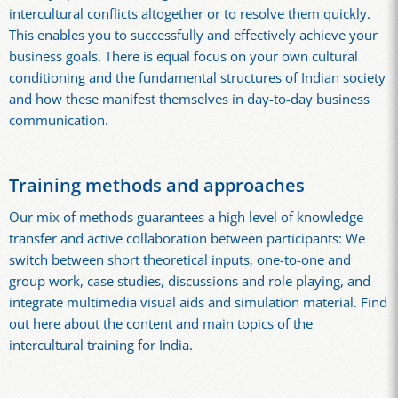
intercultural conflicts altogether or to resolve them quickly.
This enables you to successfully and effectively achieve your
business goals. There is equal focus on your own cultural
conditioning and the fundamental structures of Indian society
and how these manifest themselves in day-to-day business
communication.
Training methods and approaches
Our mix of methods guarantees a high level of knowledge
transfer and active collaboration between participants: We
switch between short theoretical inputs, one-to-one and
group work, case studies, discussions and role playing, and
integrate multimedia visual aids and simulation material. Find
out here about the content and main topics of the
intercultural training for India.