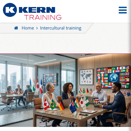
Home
Intercultural training