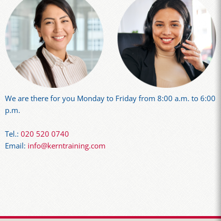
We are there for you Monday to Friday from 8:00 a.m. to 6:00
p.m.
Tel.:
020 520 0740
Email:
info@kerntraining.com