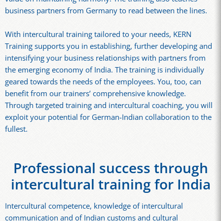
business partners from Germany to read between the lines.
With intercultural training tailored to your needs, KERN
Training supports you in establishing, further developing and
intensifying your business relationships with partners from
the emerging economy of India. The training is individually
geared towards the needs of the employees. You, too, can
benefit from our trainers’ comprehensive knowledge.
Through targeted training and intercultural coaching, you will
exploit your potential for German-Indian collaboration to the
fullest.
Professional success through
intercultural training for India
Intercultural competence, knowledge of intercultural
communication and of Indian customs and cultural