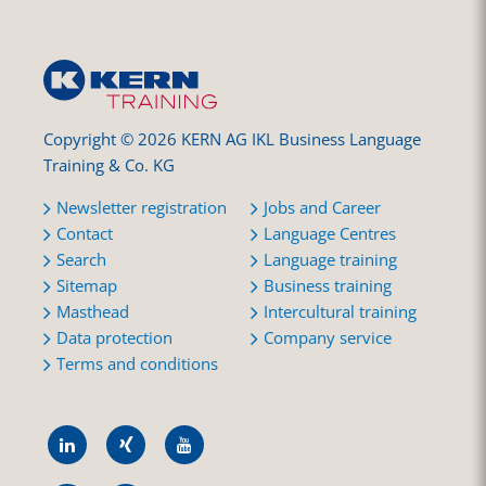
Copyright © 2026 KERN AG IKL Business Language
Training & Co. KG
Newsletter registration
Jobs and Career
Contact
Language Centres
Search
Language training
Sitemap
Business training
Masthead
Intercultural training
Data protection
Company service
Terms and conditions