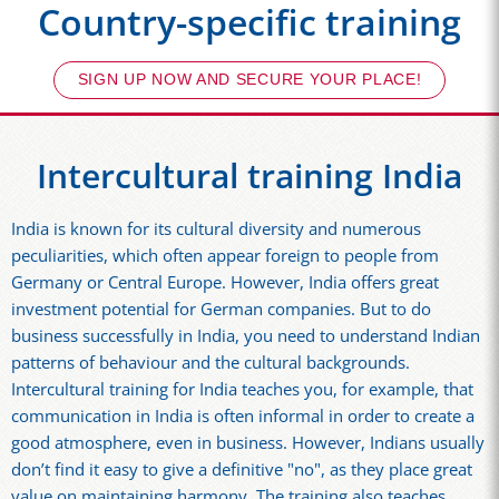
Country-specific training
SIGN UP NOW AND SECURE YOUR PLACE!
Intercultural training India
India is known for its cultural diversity and numerous
peculiarities, which often appear foreign to people from
Germany or Central Europe. However, India offers great
investment potential for German companies. But to do
business successfully in India, you need to understand Indian
patterns of behaviour and the cultural backgrounds.
Intercultural training for India teaches you, for example, that
communication in India is often informal in order to create a
good atmosphere, even in business. However, Indians usually
don’t find it easy to give a definitive "no", as they place great
value on maintaining harmony. The training also teaches