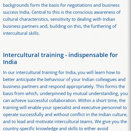
backgrounds form the basis for negotiations and business
success India. Central to this is the conscious awareness of
cultural characteristics, sensitivity to dealing with Indian
business partners and, building on this, the furthering of
intercultural skills.
Intercultural training - indispensable for
India
In our intercultural training for India, you will learn how to
better anticipate the behaviour of your Indian colleagues and
business partners and respond appropriately. This forms the
basis from which, underpinned by mutual understanding, you
can achieve successful collaboration. Within a short time, the
training will enable your specialist and executive personnel to
operate successfully and without conflict in the Indian culture,
and to lead and motivate intercultural teams. We give you the
country-specific knowledge and skills to either avoid