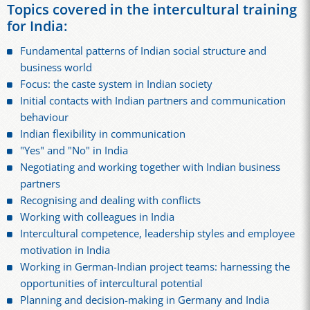
Topics covered in the intercultural training
for India:
Fundamental patterns of Indian social structure and
business world
Focus: the caste system in Indian society
Initial contacts with Indian partners and communication
behaviour
Indian flexibility in communication
"Yes" and "No" in India
Negotiating and working together with Indian business
partners
Recognising and dealing with conflicts
Working with colleagues in India
Intercultural competence, leadership styles and employee
motivation in India
Working in German-Indian project teams: harnessing the
opportunities of intercultural potential
Planning and decision-making in Germany and India