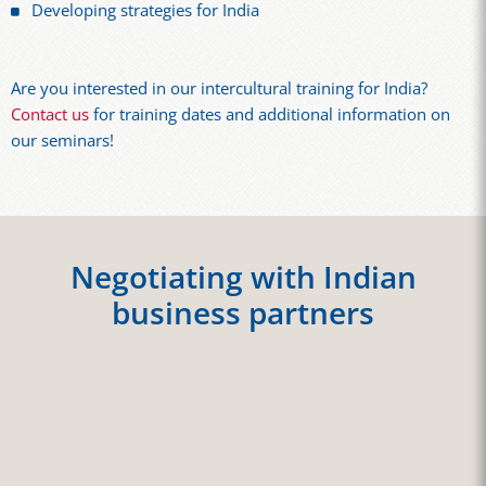
Developing strategies for India
Are you interested in our intercultural training for India?
Contact us
for training dates and additional information on
our seminars!
Negotiating with Indian
business partners