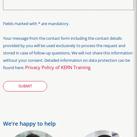
Fields marked with * are mandatory.
Your message from the contact form including the contact details
provided by you will be used exclusively to process the request and
stored in case of follow-up questions. We will not share this information
without your consent. Detailed information on data protection can be
Privacy Policy of KERN Training
found here:
We're happy to help