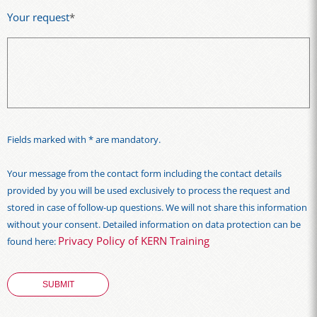
Your request
*
Fields marked with * are mandatory.
Your message from the contact form including the contact details
provided by you will be used exclusively to process the request and
stored in case of follow-up questions. We will not share this information
without your consent. Detailed information on data protection can be
Privacy Policy of KERN Training
found here: