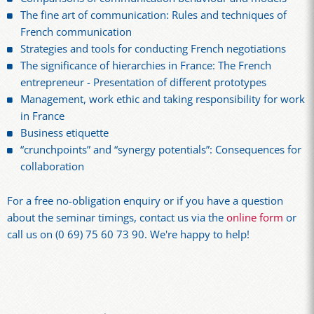
The fine art of communication: Rules and techniques of
French communication
Strategies and tools for conducting French negotiations
The significance of hierarchies in France: The French
entrepreneur - Presentation of different prototypes
Management, work ethic and taking responsibility for work
in France
Business etiquette
“crunchpoints” and “synergy potentials”: Consequences for
collaboration
For a free no-obligation enquiry or if you have a question
about the seminar timings, contact us via the
online form
or
call us on (0 69) 75 60 73 90. We're happy to help!