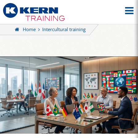
Home
Intercultural training