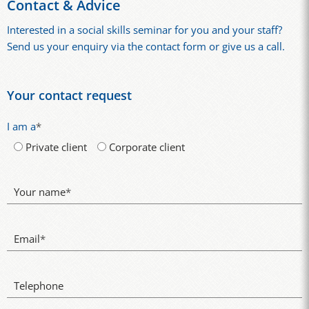
Contact & Advice
Interested in a social skills seminar for you and your staff?
Send us your enquiry via the contact form or give us a call.
Your contact request
I am a
*
Private client
Corporate client
Your name
*
Email
*
Telephone