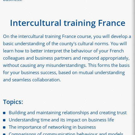
Intercultural training France
On the intercultural training France course, you will develop a
basic understanding of the county's cultural norms. You will
learn how to better interpret the behaviour of your French
colleagues and business partners and respond appropriately,
without causing any misunderstandings. This forms the basis
for your business success, based on mutual understanding
and seamless collaboration.
Topics:
Building and maintaining relationships and creating trust
Understanding time and its impact on business life
The importance of networking in business
Comparisons of communication behaviour and models