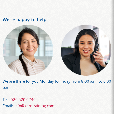
We're happy to help
We are there for you Monday to Friday from 8:00 a.m. to 6:00
p.m.
Tel.:
020 520 0740
Email:
info@kerntraining.com