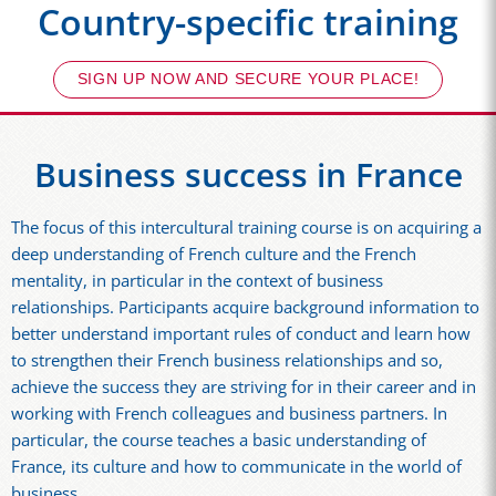
Country-specific training
SIGN UP NOW AND SECURE YOUR PLACE!
Business success in France
The focus of this intercultural training course is on acquiring a
deep understanding of French culture and the French
mentality, in particular in the context of business
relationships. Participants acquire background information to
better understand important rules of conduct and learn how
to strengthen their French business relationships and so,
achieve the success they are striving for in their career and in
working with French colleagues and business partners. In
particular, the course teaches a basic understanding of
France, its culture and how to communicate in the world of
business.