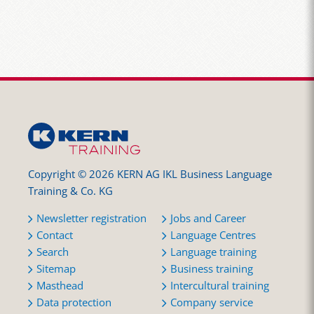
Copyright © 2026 KERN AG IKL Business Language
Training & Co. KG
Newsletter registration
Jobs and Career
Contact
Language Centres
Search
Language training
Sitemap
Business training
Masthead
Intercultural training
Data protection
Company service