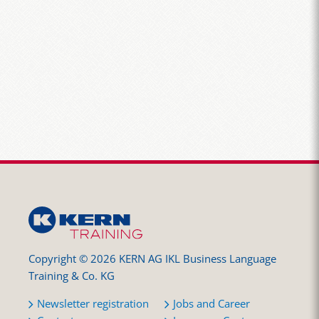
Copyright © 2026 KERN AG IKL Business Language
Training & Co. KG
Newsletter registration
Jobs and Career