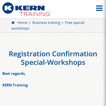
Home
Business training
Free special
workshops
Registration Confirmation
Special-Workshops
Best regards,
KERN Training