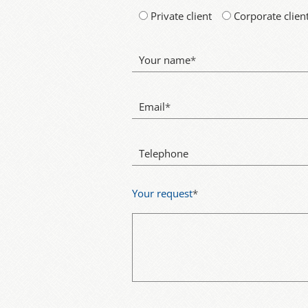
Private client
Corporate clien
Your name
*
Email
*
Telephone
Your request
*