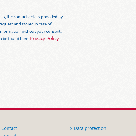
ng the contact details provided by
 request and stored in case of
s information without your consent.
Privacy Policy
an be found here:
Contact
Data protection
Imprint