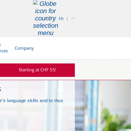
DE
EN
FR
d
Company
vices
Starting at CHF 55!
s
e’s language skills and to thus