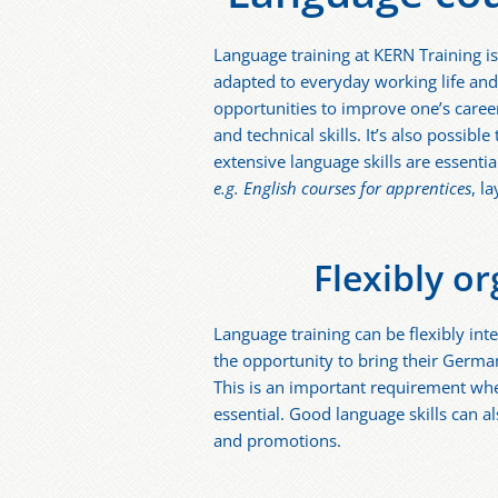
Language training at KERN Training is
adapted to everyday working life and
opportunities to improve one’s career
and technical skills. It’s also possibl
extensive language skills are essentia
e.g. English courses for apprentices
, l
Flexibly o
Language training can be flexibly inte
the opportunity to bring their German 
This is an important requirement whe
essential. Good language skills can a
and promotions.