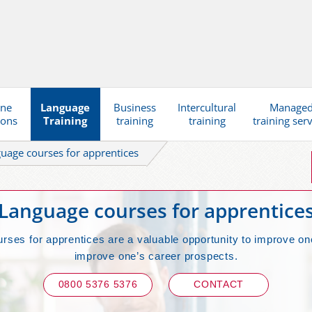
ine
Language
Business
Intercultural
Manage
ions
Training
training
training
training ser
uage courses for apprentices
Language courses for apprentice
rses for apprentices are a valuable opportunity to improve on
improve one’s career prospects.
0800 5376 5376
CONTACT