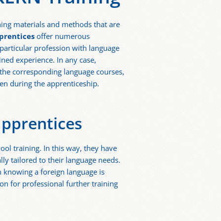
rning materials and methods that are
prentices
offer numerous
 particular profession with language
ained experience. In any case,
s, the corresponding language courses,
even during the apprenticeship.
apprentices
ool training. In this way, they have
lly tailored to their language needs.
h knowing a foreign language is
on for professional further training