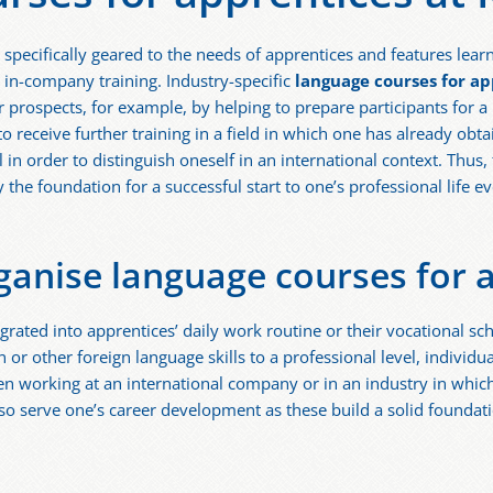
 specifically geared to the needs of apprentices and features lea
 in-company training. Industry-specific
language courses for ap
 prospects, for example, by helping to prepare participants for a
e to receive further training in a field in which one has already obt
l in order to distinguish oneself in an international context. Thu
ay the foundation for a successful start to one’s professional life 
rganise language courses for 
grated into apprentices’ daily work routine or their vocational sch
or other foreign language skills to a professional level, individua
n working at an international company or in an industry in whic
lso serve one’s career development as these build a solid foundati