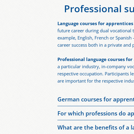
Professional s
Language courses for apprentices
future career during dual vocational
example, English, French or Spanish 
career success both in a private and p
Professional language courses for
a particular industry, in-company voc
respective occupation. Participants l
are important for the respective indu
German courses for apprenti
German courses for apprentices are a
For which professions do ap
improve one’s existing German langua
Generally speaking, foreign language 
have a particular need for training.
What are the benefits of a 
with people from abroad. Foreign lang
German skills. In view of the shorta