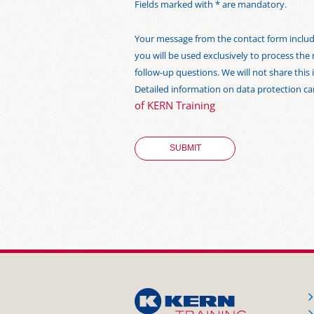
Fields marked with * are mandatory.
Your message from the contact form includi
you will be used exclusively to process the
follow-up questions. We will not share thi
Detailed information on data protection c
of KERN Training