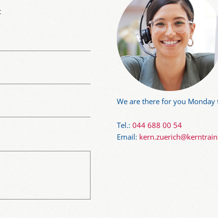
t
We are there for you Monday t
Tel.:
044 688 00 54
Email:
kern.zuerich@kerntrai