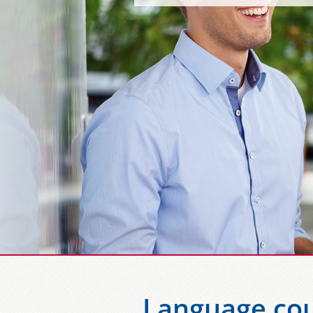
Language cou