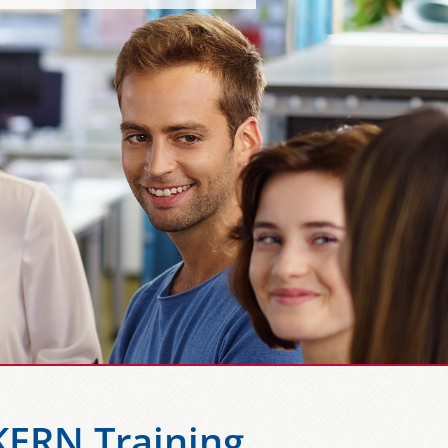
KERN Training