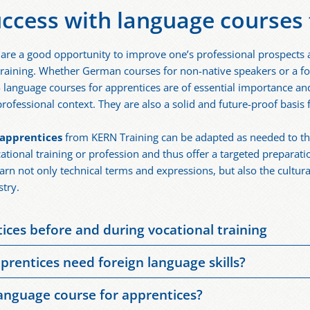
uccess with language courses 
are a good opportunity to improve one’s professional prospects
 training. Whether German courses for non-native speakers or a fo
- language courses for apprentices are of essential importance an
rofessional context. They are also a solid and future-proof basis fo
 apprentices
from KERN Training can be adapted as needed to th
ational training or profession and thus offer a targeted preparat
earn not only technical terms and expressions, but also the cultur
stry.
ces before and during vocational training
 good opportunity to build one’s language skills before and durin
prentices need foreign language skills?
ge skills. They are especially suitable for apprentices whose nat
skills are an advantage in professions with a connection to intern
 The German courses are also useful for apprentices from abroad
language course for apprentices?
uage skills support professional and successful cooperation with 
ge of skilled workers and the associated influx of workers from a