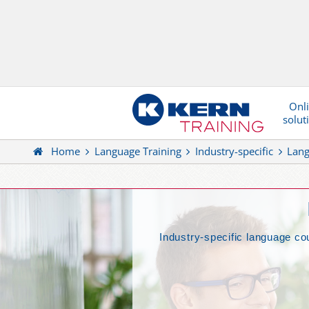
Onl
solut
Home
Language Training
Industry-specific
Lang
Industry-specific language cou