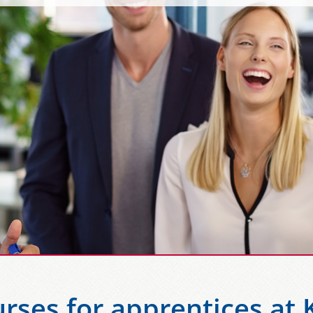
rses for apprentices at 