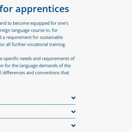
for apprentices
 and to become equipped for one’s
reign language course in, for
d a requirement for sustainable
r all further vocational training.
e specific needs and requirements of
ion for the language demands of the
al differences and conventions that
g a dual apprenticeship or to
ive language isn’t German and thus
ational markets or that entail contact
 who wish to expand and improve their
international partners. Industries
broad, learning German can be an