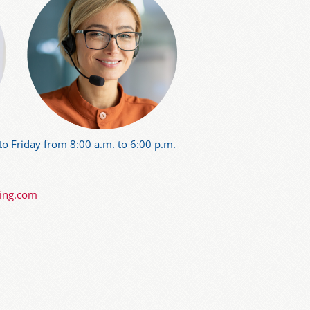
o Friday from 8:00 a.m. to 6:00 p.m.
ning.com