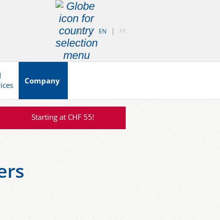
DE
EN
FR
d
Company
vices
Starting at CHF 55!
ers