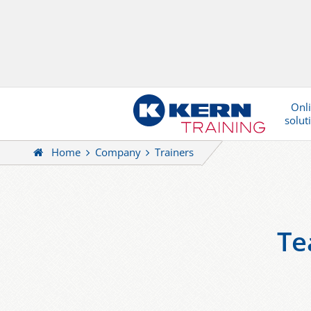
Onl
solut
Home
Company
Trainers
Te