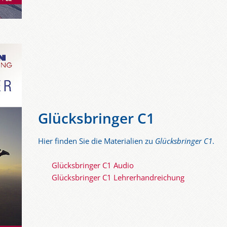
Glücksbringer C1
Hier finden Sie die Materialien zu
Glücksbringer C1
.
Glücksbringer C1 Audio
Glücksbringer C1 Lehrerhandreichung