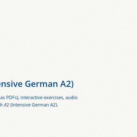
ensive German A2)
as PDFs), interactive exercises, audio
h A
2 (Intensive German A2).