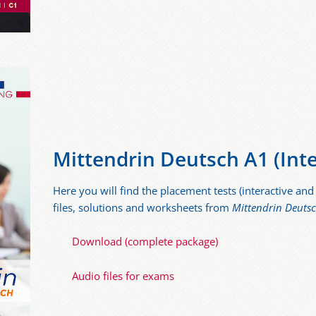
Mittendrin Deutsch A1 (Int
Here you will find the placement tests (interactive and 
files, solutions and worksheets from
Mittendrin Deuts
Download (complete package)
Audio files for exams