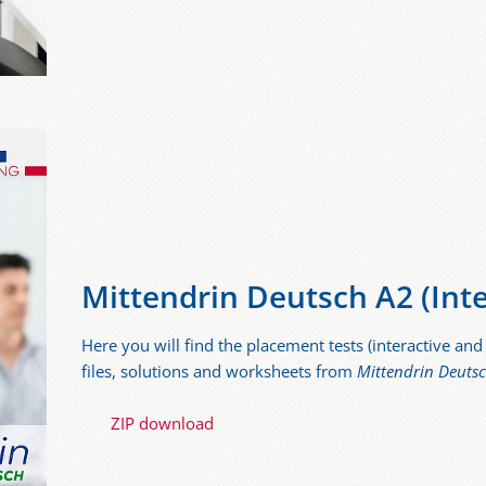
Mittendrin Deutsch A2 (Int
Here you will find the placement tests (interactive and 
files, solutions and worksheets from
Mittendrin Deutsc
ZIP download