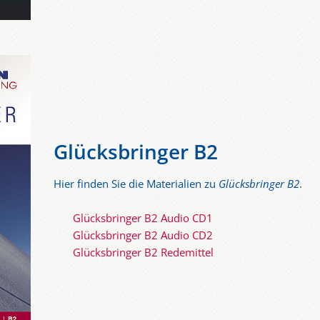
Glücksbringer B2
Hier finden Sie die Materialien zu
Glücksbringer B2
.
Glücksbringer B2 Audio CD1
Glücksbringer B2 Audio CD2
Glücksbringer B2 Redemittel