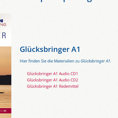
Glücksbringer A1
Hier finden Sie die Materialien zu
Glücksbringer A1
.
Glücksbringer A1 Audio CD1
Glücksbringer A1 Audio CD2
Glücksbringer A1 Redemittel