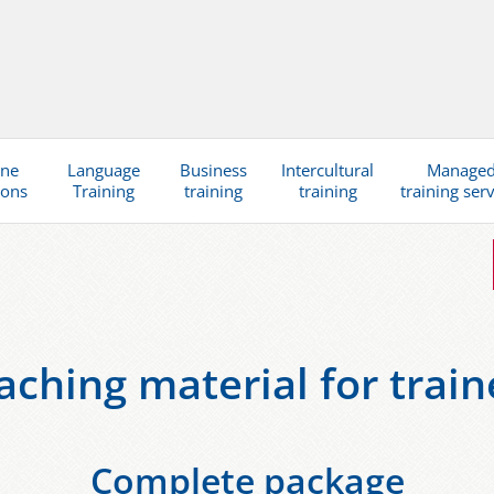
ine
Language
Business
Intercultural
Manage
ions
Training
training
training
training ser
aching material for train
Complete package