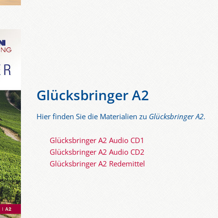
Glücksbringer A2
Hier finden Sie die Materialien zu
Glücksbringer A2
.
Glücksbringer A2 Audio CD1
Glücksbringer A2 Audio CD2
Glücksbringer A2 Redemittel