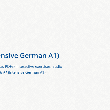
ensive German A1)
as PDFs), interactive exercises, audio
ch A1
(Intensive German A1).