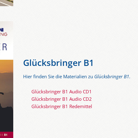
Glücksbringer B1
Hier finden Sie die Materialien zu
Glücksbringer B1
.
Glücksbringer B1 Audio CD1
Glücksbringer B1 Audio CD2
Glücksbringer B1 Redemittel