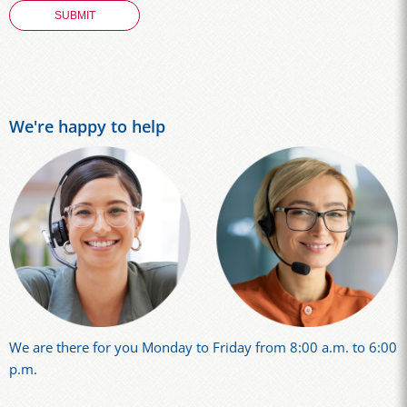
We're happy to help
We are there for you Monday to Friday from 8:00 a.m. to 6:00
p.m.