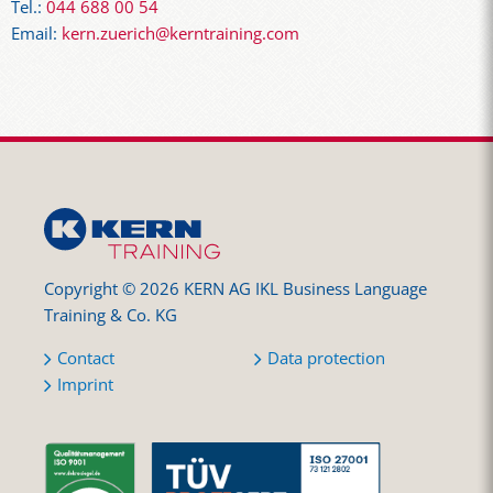
Tel.:
044 688 00 54
Email:
kern.zuerich@kerntraining.com
Copyright © 2026 KERN AG IKL Business Language
Training & Co. KG
Contact
Data protection
Imprint