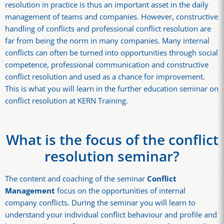
resolution in practice is thus an important asset in the daily
management of teams and companies. However, constructive
handling of conflicts and professional conflict resolution are
far from being the norm in many companies. Many internal
conflicts can often be turned into opportunities through social
competence, professional communication and constructive
conflict resolution and used as a chance for improvement.
This is what you will learn in the further education seminar on
conflict resolution at KERN Training.
What is the focus of the conflict
resolution seminar?
The content and coaching of the seminar
Conflict
Management
focus on the opportunities of internal
company conflicts. During the seminar you will learn to
understand your individual conflict behaviour and profile and