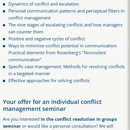
Dynamics of conflict and escalation
Personal communication patterns and perceptual filters in
conflict management
The nine stages of escalating conflicts and how managers
can counter them
Positive and negative cycles of conflict
Ways to minimise conflict potential in communication:
Practical elements from Rosenberg's "Nonviolent
communication"
Specific case management: Methods for resolving conflicts
in a targeted manner
Effective approaches for solving conflicts
Your offer for an individual conflict
management seminar
Are you interested
in the conflict resolution in groups
seminar
or would like a personal consultation? We will