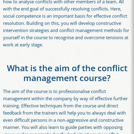
how to analyse conflicts with other members of a team. All
with the end goal of successfully resolving conflicts. Here,
social competence is an important basis for effective conflict
resolution. Building on this, you will develop constructive
intervention strategies and conflict management methods for
yourself in the course to recognise and overcome tensions at
work at early stage.
What is the aim of the conflict
management course?
The aim of the course is to professionalise conflict
management within the company by way of effective further
training. Effective techniques from the course and direct
feedback from the trainers will help you to always deal with
even difficult persons in a non-aggressive and constructive
manner. You will also learn to guide parties with opposing