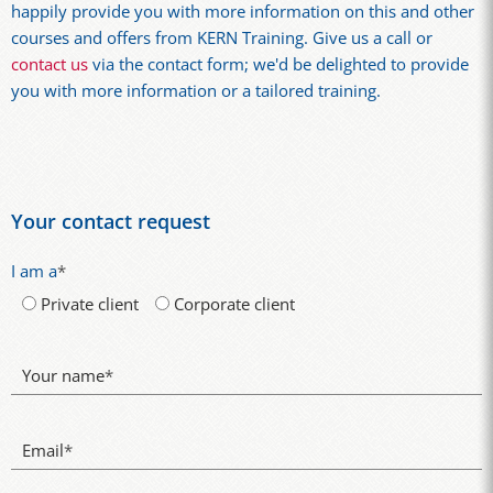
happily provide you with more information on this and other
courses and offers from KERN Training. Give us a call or
contact us
via the contact form; we'd be delighted to provide
you with more information or a tailored training.
Your contact request
I am a
*
Private client
Corporate client
Your name
*
Email
*