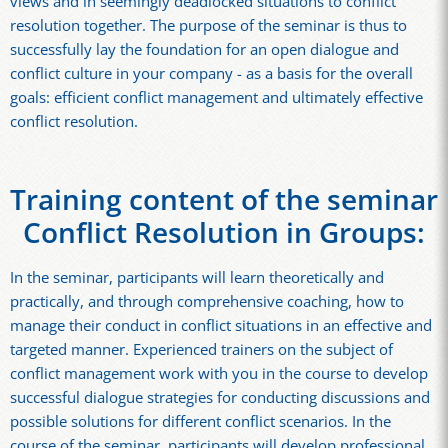
views and in seemingly deadlocked situations to conflict
resolution together. The purpose of the seminar is thus to
successfully lay the foundation for an open dialogue and
conflict culture in your company - as a basis for the overall
goals: efficient conflict management and ultimately effective
conflict resolution.
Training content of the seminar
Conflict Resolution in Groups:
In the seminar, participants will learn theoretically and
practically, and through comprehensive coaching, how to
manage their conduct in conflict situations in an effective and
targeted manner. Experienced trainers on the subject of
conflict management work with you in the course to develop
successful dialogue strategies for conducting discussions and
possible solutions for different conflict scenarios. In the
course of the seminar, participants will develop professional