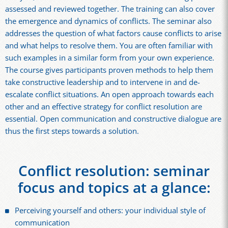
assessed and reviewed together. The training can also cover
the emergence and dynamics of conflicts. The seminar also
addresses the question of what factors cause conflicts to arise
and what helps to resolve them. You are often familiar with
such examples in a similar form from your own experience.
The course gives participants proven methods to help them
take constructive leadership and to intervene in and de-
escalate conflict situations. An open approach towards each
other and an effective strategy for conflict resolution are
essential. Open communication and constructive dialogue are
thus the first steps towards a solution.
Conflict resolution: seminar
focus and topics at a glance:
Perceiving yourself and others: your individual style of
communication