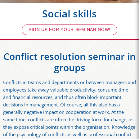
Social skills
SIGN UP FOR YOUR SEMINAR NOW!
Conflict resolution seminar in
groups
Conflicts in teams and departments or between managers and
employees take away valuable productivity, consume time
and financial resources, and thus often block important
decisions in management. Of course, all this also has a
generally negative impact on cooperation at work. At the
same time, conflicts are often the driving force for change, as
they expose critical points within the organisation. Knowledge
of the psychology of conflicts as well as professional conflict