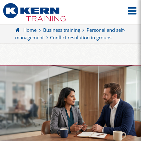
Home
Business training
Personal and self-
management
Conflict resolution in groups