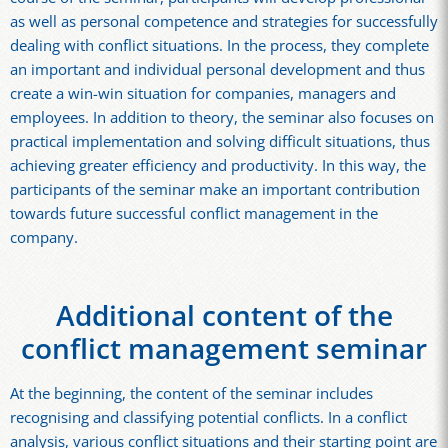
as well as personal competence and strategies for successfully
dealing with conflict situations. In the process, they complete
an important and individual personal development and thus
create a win-win situation for companies, managers and
employees. In addition to theory, the seminar also focuses on
practical implementation and solving difficult situations, thus
achieving greater efficiency and productivity. In this way, the
participants of the seminar make an important contribution
towards future successful conflict management in the
company.
Additional content of the
conflict management seminar
At the beginning, the content of the seminar includes
recognising and classifying potential conflicts. In a conflict
analysis, various conflict situations and their starting point are