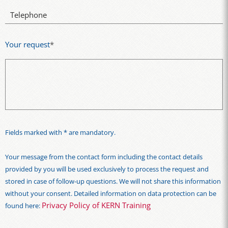
Telephone
Your request
*
Fields marked with * are mandatory.
Your message from the contact form including the contact details
provided by you will be used exclusively to process the request and
stored in case of follow-up questions. We will not share this information
without your consent. Detailed information on data protection can be
Privacy Policy of KERN Training
found here: