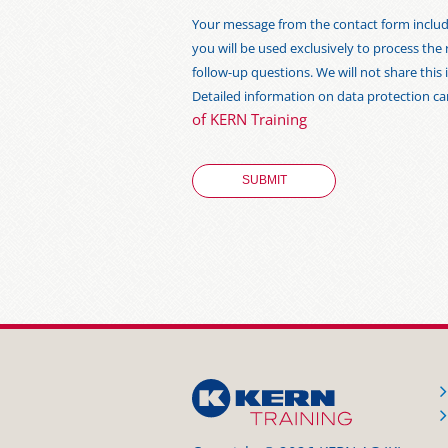
Your message from the contact form includi
you will be used exclusively to process the
follow-up questions. We will not share thi
Detailed information on data protection c
of KERN Training