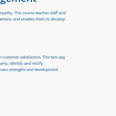
mpathy. This course teaches staff and
gement, and enables them to develop
n customer satisfaction. This two-day
rty, identify and rectify
ir own strengths and development