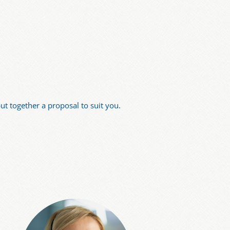
t together a proposal to suit you.