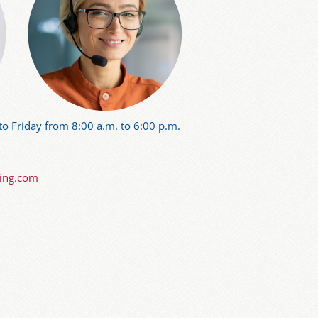
o Friday from 8:00 a.m. to 6:00 p.m.
ning.com