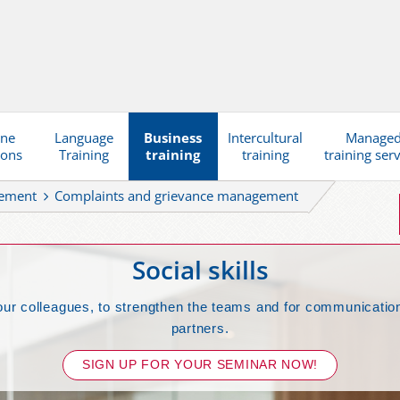
ine
Language
Business
Intercultural
Manage
ions
Training
training
training
training ser
gement
Complaints and grievance management
Social skills
our colleagues, to strengthen the teams and for communication
partners.
SIGN UP FOR YOUR SEMINAR NOW!