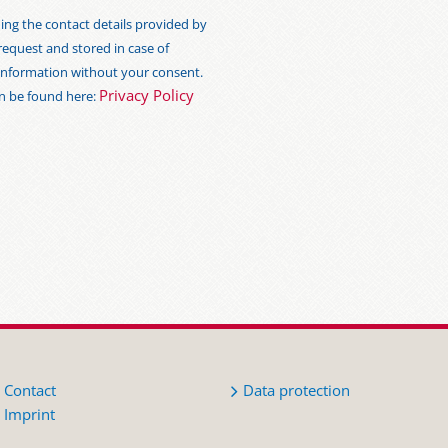
ng the contact details provided by
 request and stored in case of
s information without your consent.
Privacy Policy
an be found here:
Contact
Data protection
Imprint