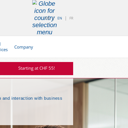
DE
EN
FR
d
Company
vices
Starting at CHF 55!
 and interaction with business