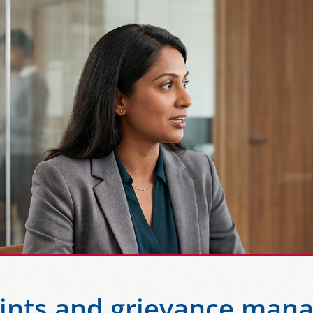
ints and grievance man