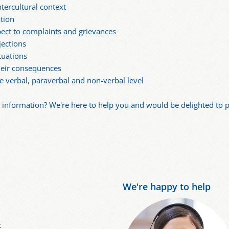
tercultural context
tion
ect to complaints and grievances
jections
tuations
heir consequences
e verbal, paraverbal and non-verbal level
nformation? We're here to help you and would be delighted to pu
We're happy to help
t