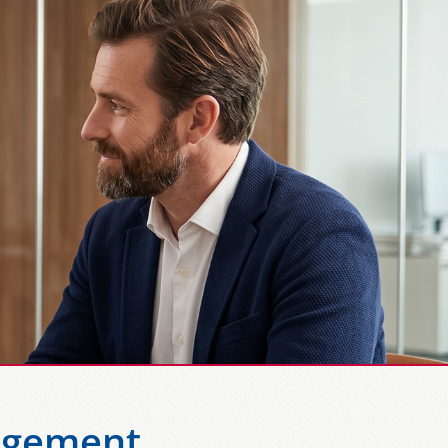
agement