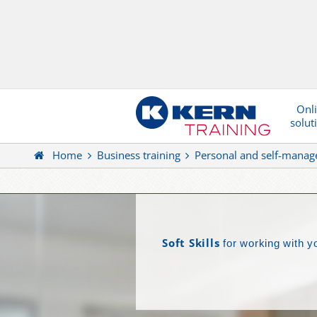
Onl
solut
Home
Business training
Personal and self-mana
Soft Skills
for working with y