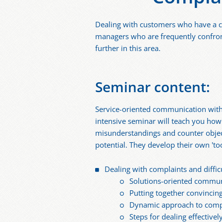
Dealing with customers who have a co
managers who are frequently confron
further in this area.
Seminar content:
Service-oriented communication with 
intensive seminar will teach you how 
misunderstandings and counter objec
potential. They develop their own 'to
Dealing with complaints and difficu
Solutions-oriented commun
Putting together convinci
Dynamic approach to compl
Steps for dealing effective