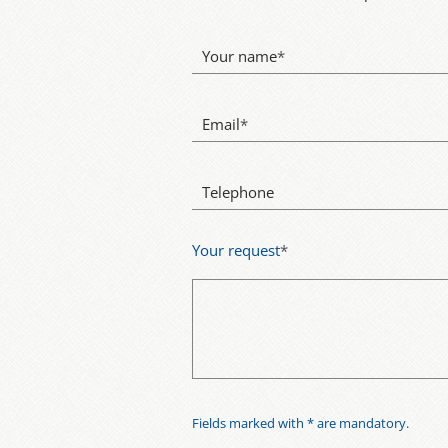
Your name
*
Email
*
Telephone
Your request
*
Fields marked with * are mandatory.