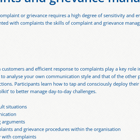
mplaint or grievance requires a high degree of sensitivity and e
ted with complaints the skills of complaint and grievance mana
customers and efficient response to complaints play a key role i
to analyse your own communication style and that of the other pa
tions. Participants learn how to tap and consciously deploy the
olkit’ to better manage day-to-day challenges.
lt situations
ication
ng arguments
aints and grievance procedures within the organisation
ly with complaints