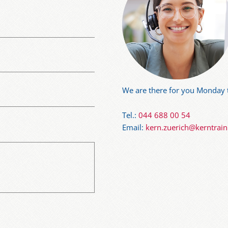
We are there for you Monday t
Tel.:
044 688 00 54
Email:
kern.zuerich@kerntrai