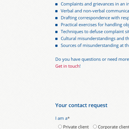
Complaints and grievances in an in
Verbal and non-verbal communica
Drafting correspondence with resp
Practical exercises for handling ob
Techniques to defuse complaint si
Cultural misunderstandings and t
Sources of misunderstanding at th
Do you have questions or need more i
Get in touch
!
Your contact request
I am a
*
Private client
Corporate clien