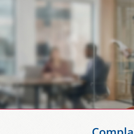
Compla