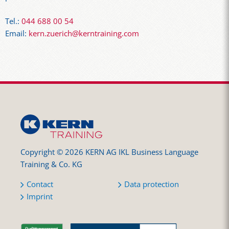
Tel.:
044 688 00 54
Email:
kern.zuerich@kerntraining.com
Copyright © 2026 KERN AG IKL Business Language
Training & Co. KG
Contact
Data protection
Imprint