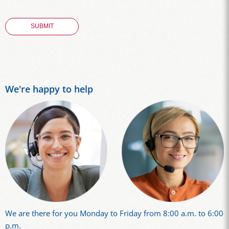
We're happy to help
We are there for you Monday to Friday from 8:00 a.m. to 6:00
p.m.