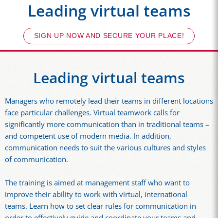
Leading virtual teams
SIGN UP NOW AND SECURE YOUR PLACE!
Leading virtual teams
Managers who remotely lead their teams in different locations
face particular challenges. Virtual teamwork calls for
significantly more communication than in traditional teams –
and competent use of modern media. In addition,
communication needs to suit the various cultures and styles
of communication.
The training is aimed at management staff who want to
improve their ability to work with virtual, international
teams. Learn how to set clear rules for communication in
order to effectively guide and coordinate your teams and