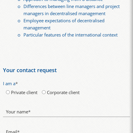
Differences between line managers and project
managers in decentralised management
Employee expectations of decentralised
management
Particular features of the international context
Your contact request
I am a
*
Private client
Corporate client
Your name
*
Email
*