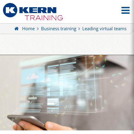
Home
Business training
Leading virtual teams