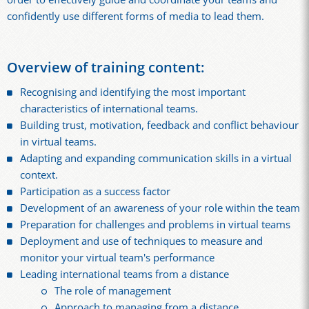
confidently use different forms of media to lead them.
Overview of training content:
Recognising and identifying the most important
characteristics of international teams.
Building trust, motivation, feedback and conflict behaviour
in virtual teams.
Adapting and expanding communication skills in a virtual
context.
Participation as a success factor
Development of an awareness of your role within the team
Preparation for challenges and problems in virtual teams
Deployment and use of techniques to measure and
monitor your virtual team's performance
Leading international teams from a distance
The role of management
Approach to managing from a distance