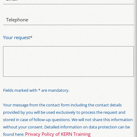
Telephone
Your request
*
Fields marked with * are mandatory.
Your message from the contact form including the contact details
provided by you will be used exclusively to process the request and
stored in case of follow-up questions. We will not share this information
without your consent. Detailed information on data protection can be
Privacy Policy of KERN Training
found here: