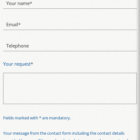
Your name
*
Email
*
Telephone
Your request
*
Fields marked with * are mandatory.
Your message from the contact form including the contact details