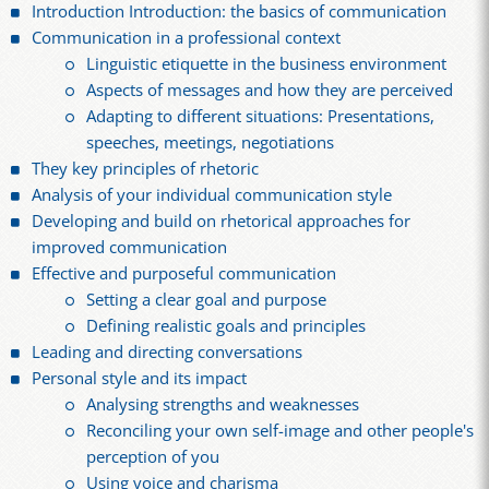
Introduction Introduction: the basics of communication
Communication in a professional context
Linguistic etiquette in the business environment
Aspects of messages and how they are perceived
Adapting to different situations: Presentations,
speeches, meetings, negotiations
They key principles of rhetoric
Analysis of your individual communication style
Developing and build on rhetorical approaches for
improved communication
Effective and purposeful communication
Setting a clear goal and purpose
Defining realistic goals and principles
Leading and directing conversations
Personal style and its impact
Analysing strengths and weaknesses
Reconciling your own self-image and other people's
perception of you
Using voice and charisma