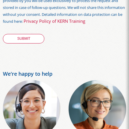
provided by you will be used exclusively to process the request and
stored in case of follow-up questions. We will not share this information
without your consent. Detailed information on data protection can be
Privacy Policy of KERN Training
found here:
We're happy to help