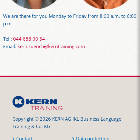
We are there for you Monday to Friday from 8:00 a.m. to 6:00
p.m.
Tel.:
044 688 00 54
Email:
kern.zuerich@kerntraining.com
Copyright © 2026 KERN AG IKL Business Language
Training & Co. KG
Contact
Data protection