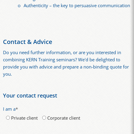
Authenticity – the key to persuasive communication
Contact & Advice
Do you need further information, or are you interested in
combining KERN Training seminars? We'd be delighted to
provide you with advice and prepare a non-binding quote for
you.
Your contact request
I am a
*
Private client
Corporate client