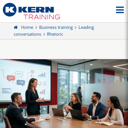
Home
Business training
Leading
conversations
Rhetoric