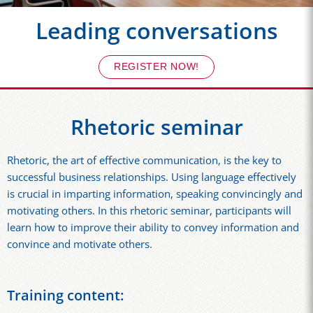
Leading conversations
REGISTER NOW!
Rhetoric seminar
Rhetoric, the art of effective communication, is the key to
successful business relationships. Using language effectively
is crucial in imparting information, speaking convincingly and
motivating others. In this rhetoric seminar, participants will
learn how to improve their ability to convey information and
convince and motivate others.
Training content: