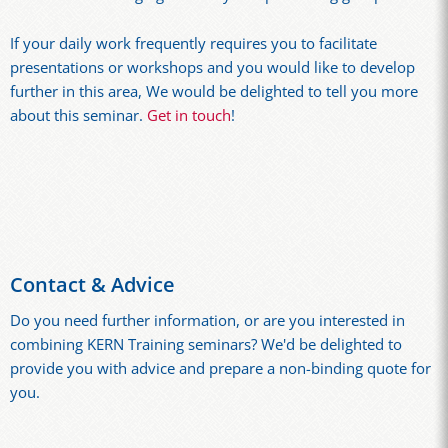
If your daily work frequently requires you to facilitate
presentations or workshops and you would like to develop
further in this area, We would be delighted to tell you more
about this seminar.
Get in touch
!
Contact & Advice
Do you need further information, or are you interested in
combining KERN Training seminars? We'd be delighted to
provide you with advice and prepare a non-binding quote for
you.