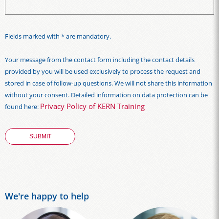
Fields marked with * are mandatory.
Your message from the contact form including the contact details
provided by you will be used exclusively to process the request and
stored in case of follow-up questions. We will not share this information
without your consent. Detailed information on data protection can be
Privacy Policy of KERN Training
found here:
We're happy to help