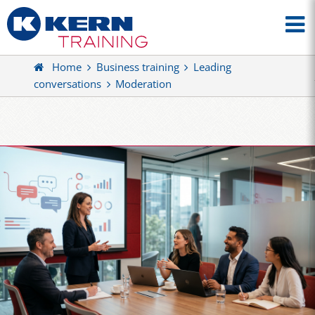
Home
Business training
Leading
conversations
Moderation