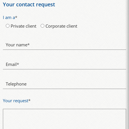
Your contact request
I am a
*
Private client
Corporate client
Your name
*
Email
*
Telephone
Your request
*