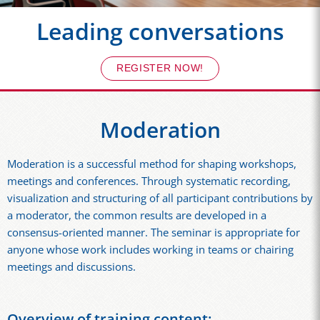
Leading conversations
REGISTER NOW!
Moderation
Moderation is a successful method for shaping workshops,
meetings and conferences. Through systematic recording,
visualization and structuring of all participant contributions by
a moderator, the common results are developed in a
consensus-oriented manner. The seminar is appropriate for
anyone whose work includes working in teams or chairing
meetings and discussions.
Overview of training content: