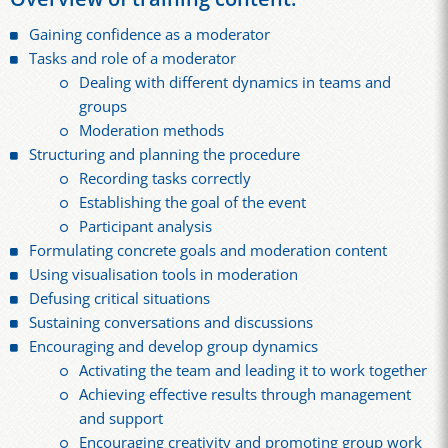
Gaining confidence as a moderator
Tasks and role of a moderator
Dealing with different dynamics in teams and
groups
Moderation methods
Structuring and planning the procedure
Recording tasks correctly
Establishing the goal of the event
Participant analysis
Formulating concrete goals and moderation content
Using visualisation tools in moderation
Defusing critical situations
Sustaining conversations and discussions
Encouraging and develop group dynamics
Activating the team and leading it to work together
Achieving effective results through management
and support
Encouraging creativity and promoting group work