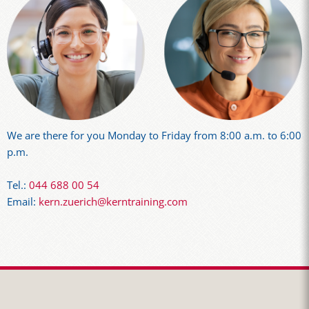
We are there for you Monday to Friday from 8:00 a.m. to 6:00
p.m.
Tel.:
044 688 00 54
Email:
kern.zuerich@kerntraining.com